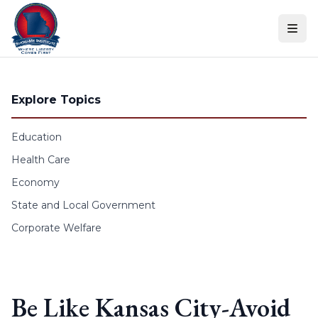
Skip to content
Explore Topics
Education
Health Care
Economy
State and Local Government
Corporate Welfare
Be Like Kansas City-Avoid