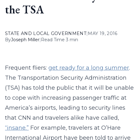
the TSA
STATE AND LOCAL GOVERNMENT
|
MAY 19, 2016
By
Joseph Miller
|
Read Time 3 min
Frequent fliers:
get ready for a long summer
.
The Transportation Security Administration
(TSA) has told the public that it will be unable
to cope with increasing passenger traffic at
America’s airports, leading to security lines
that CNN and travelers alike have called,
“insane.”
For example, travelers at O’Hare
International Airport have been told to arrive