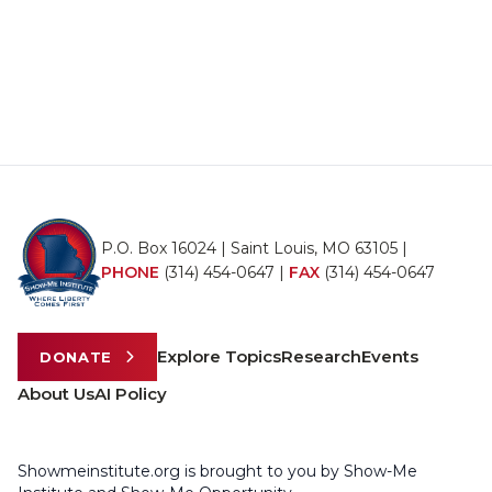
P.O. Box 16024 | Saint Louis, MO 63105 |
PHONE
(314) 454-0647
|
FAX
(314) 454-0647
Explore Topics
Research
Events
DONATE
About Us
AI Policy
Showmeinstitute.org is brought to you by Show-Me