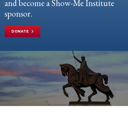
and become a Show-Me Institute
sponsor.
DONATE