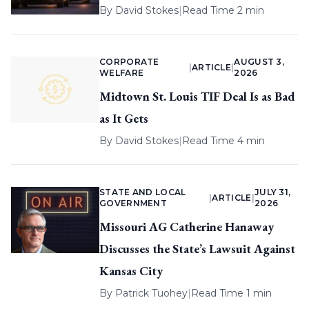
By
David Stokes
|
Read Time 2 min
CORPORATE
AUGUST 3,
|
ARTICLE
|
WELFARE
2026
Midtown St. Louis TIF Deal Is as Bad
as It Gets
By
David Stokes
|
Read Time 4 min
STATE AND LOCAL
JULY 31,
|
ARTICLE
|
GOVERNMENT
2026
Missouri AG Catherine Hanaway
Discusses the State’s Lawsuit Against
Kansas City
By
Patrick Tuohey
|
Read Time 1 min