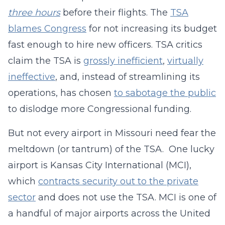
three hours
before their flights. The
TSA
blames Congress
for not increasing its budget
fast enough to hire new officers. TSA critics
claim the TSA is
grossly inefficient
,
virtually
ineffective
, and, instead of streamlining its
operations, has chosen
to sabotage the public
to dislodge more Congressional funding.
But not every airport in Missouri need fear the
meltdown (or tantrum) of the TSA. One lucky
airport is Kansas City International (MCI),
which
contracts security out to the private
sector
and does not use the TSA. MCI is one of
a handful of major airports across the United