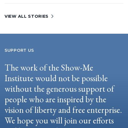
VIEW ALL STORIES
SUPPORT US
The work of the Show-Me
Institute would not be possible
without the generous support of
people who are inspired by the
vision of liberty and free enterprise.
We hope you will join our efforts