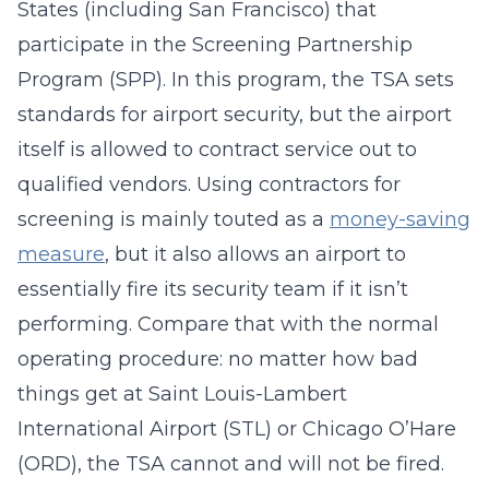
States (including San Francisco) that
participate in the Screening Partnership
Program (SPP). In this program, the TSA sets
standards for airport security, but the airport
itself is allowed to contract service out to
qualified vendors. Using contractors for
screening is mainly touted as a
money-saving
measure
, but it also allows an airport to
essentially fire its security team if it isn’t
performing. Compare that with the normal
operating procedure: no matter how bad
things get at Saint Louis-Lambert
International Airport (STL) or Chicago O’Hare
(ORD), the TSA cannot and will not be fired.