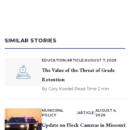
SIMILAR STORIES
EDUCATION
|
ARTICLE
|
AUGUST 7, 2026
The Value of the Threat of Grade
Retention
By
Cory Koedel
|
Read Time 2 min
MUNICIPAL
AUGUST 4,
|
ARTICLE
|
POLICY
2026
Update on Flock Cameras in Missouri