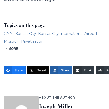
Topics on this page
CNN
Kansas City
Kansas City International Airport
Missouri
Privatization
+4 MORE
Share
Tweet
Share
Email
Pr
ABOUT THE AUTHOR
Joseph Miller