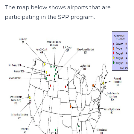
The map below shows airports that are
participating in the SPP program.