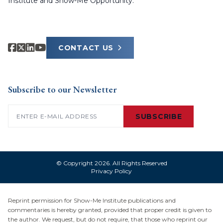
Institute and Show-Me Opportunity.
CONTACT US
Subscribe to our Newsletter
Email
(Required)
SUBSCRIBE
© Copyright 2026. All Rights Reserved
Privacy Policy
Reprint permission for Show-Me Institute publications and
commentaries is hereby granted, provided that proper credit is given to
the author. We request, but do not require, that those who reprint our