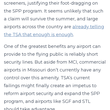
screeners, justifying their foot-dragging on
the SPP program. It seems unlikely that such
a claim will survive the summer, and large
airports across the country are
already telling
the TSA that enough is enough
.
One of the greatest benefits any airport can
provide to the flying public is reliably short
security lines. But aside from MCI, commercial
airports in Missouri don’t currently have any
control over this amenity. TSA’s current
failings might finally create an impetus to
reform airport security and expand the SPP
program, and airports like SGF and STL
should take advantage.