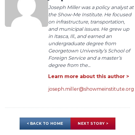
Joseph Miller was a policy analyst at
the Show-Me Institute. He focused
on infrastructure, transportation,
and municipal issues. He grew up
in Itasca, Ill., and earned an
undergraduate degree from
Georgetown University’s School of
Foreign Service and a master’s
degree from the...
Learn more about this author >
joseph.miller@showmeinstitute.org
< BACK TO HOME
NEXT STORY >