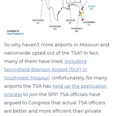
So why haven’t more airports in Missouri and
nationwide opted out of the TSA? In fact,
many of them have tried,
including
Springfield-Branson Airport (SGF) in
Southwest Missouri
. Unfortunately, for many
airports the TSA has
held up the application
process
to join the SPP. TSA officials have
argued to Congress that actual TSA officers
are better and more efficient than private