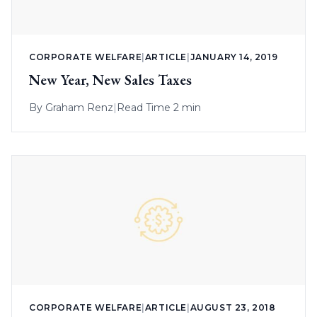
CORPORATE WELFARE
|
ARTICLE
|
JANUARY 14, 2019
New Year, New Sales Taxes
By
Graham Renz
|
Read Time 2 min
CORPORATE WELFARE
|
ARTICLE
|
AUGUST 23, 2018