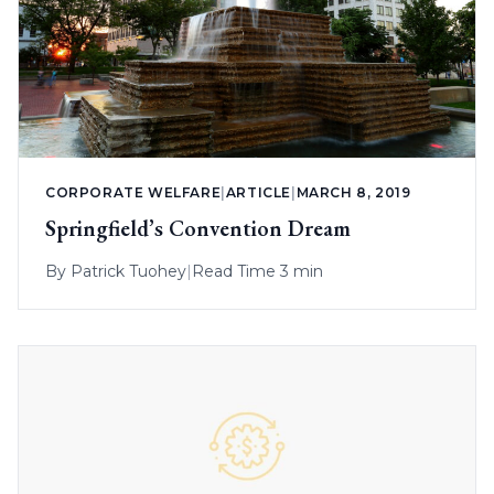
CORPORATE WELFARE
|
ARTICLE
|
MARCH 8, 2019
Springfield’s Convention Dream
By
Patrick Tuohey
|
Read Time 3 min