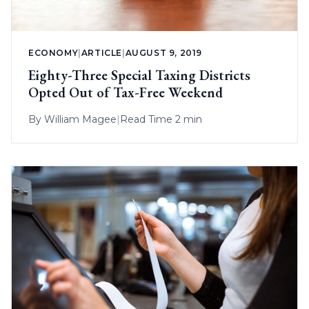
ECONOMY
|
ARTICLE
|
AUGUST 9, 2019
Eighty-Three Special Taxing Districts
Opted Out of Tax-Free Weekend
By
William Magee
|
Read Time 2 min