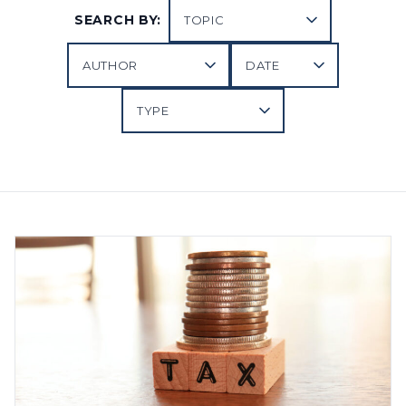
SEARCH BY: