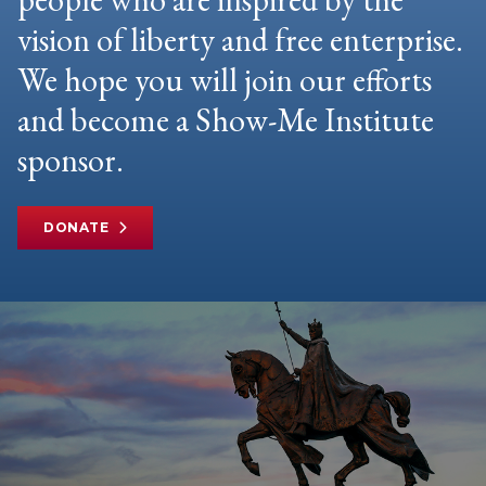
vision of liberty and free enterprise.
We hope you will join our efforts
and become a Show-Me Institute
sponsor.
DONATE