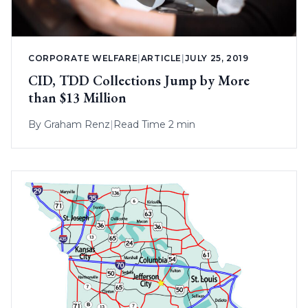
CORPORATE WELFARE
|
ARTICLE
|
JULY 25, 2019
CID, TDD Collections Jump by More
than $13 Million
By
Graham Renz
|
Read Time 2 min