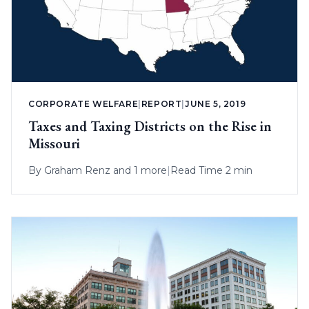
CORPORATE WELFARE
|
REPORT
|
JUNE 5, 2019
Taxes and Taxing Districts on the Rise in
Missouri
By
Graham Renz
and 1 more
|
Read Time 2 min