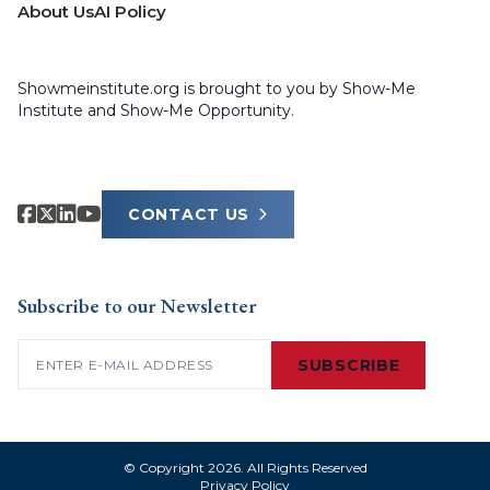
About Us
AI Policy
Showmeinstitute.org is brought to you by Show-Me
Institute and Show-Me Opportunity.
CONTACT US
Subscribe to our Newsletter
Email
(Required)
SUBSCRIBE
© Copyright 2026. All Rights Reserved
Privacy Policy