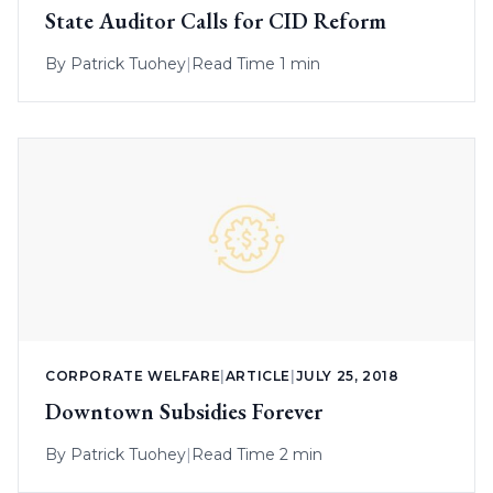
State Auditor Calls for CID Reform
By
Patrick Tuohey
|
Read Time 1 min
CORPORATE WELFARE
|
ARTICLE
|
JULY 25, 2018
Downtown Subsidies Forever
By
Patrick Tuohey
|
Read Time 2 min