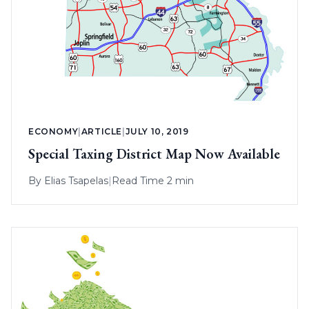
ECONOMY
|
ARTICLE
|
JULY 10, 2019
Special Taxing District Map Now Available
By
Elias Tsapelas
|
Read Time 2 min