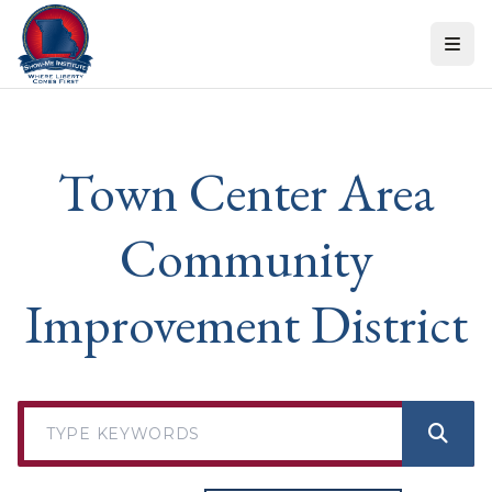
Skip to content
Town Center Area
Community
Improvement District