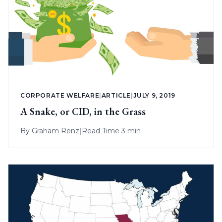
CORPORATE WELFARE
|
ARTICLE
|
JULY 9, 2019
A Snake, or CID, in the Grass
By
Graham Renz
|
Read Time 3 min