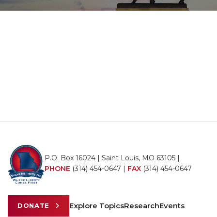
P.O. Box 16024 | Saint Louis, MO 63105 |
PHONE
(314) 454-0647
|
FAX
(314) 454-0647
Explore Topics
Research
Events
DONATE