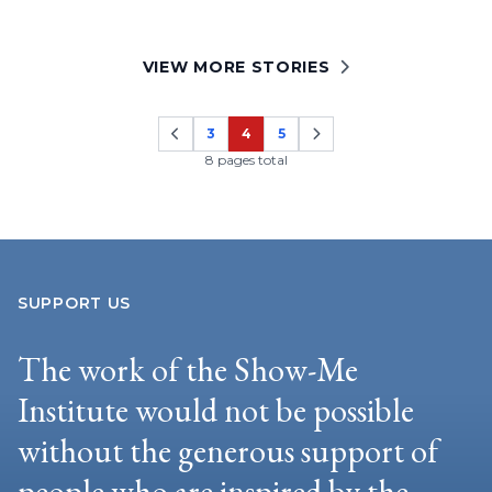
VIEW MORE STORIES
3
4
5
Page
Page
Page
8 pages total
SUPPORT US
The work of the Show-Me
Institute would not be possible
without the generous support of
people who are inspired by the