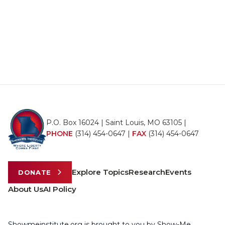
P.O. Box 16024 | Saint Louis, MO 63105 |
PHONE
(314) 454-0647
|
FAX
(314) 454-0647
Explore Topics
Research
Events
DONATE
About Us
AI Policy
Showmeinstitute.org is brought to you by Show-Me