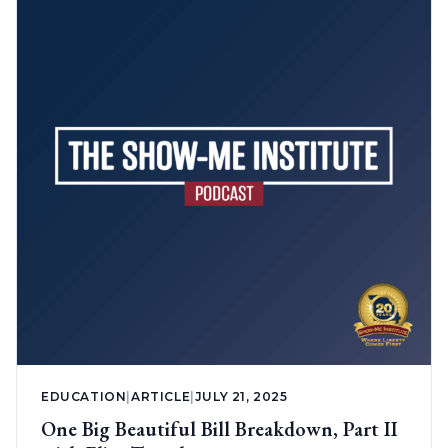
EDUCATION
|
ARTICLE
|
JULY 21, 2025
One Big Beautiful Bill Breakdown, Part II