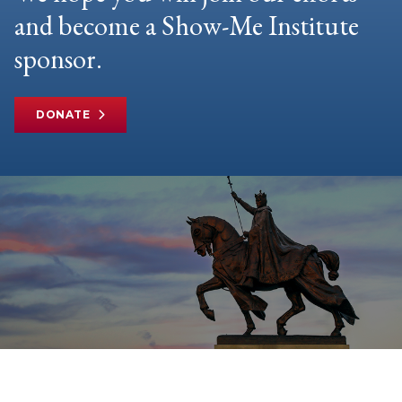
and become a Show-Me Institute
sponsor.
DONATE