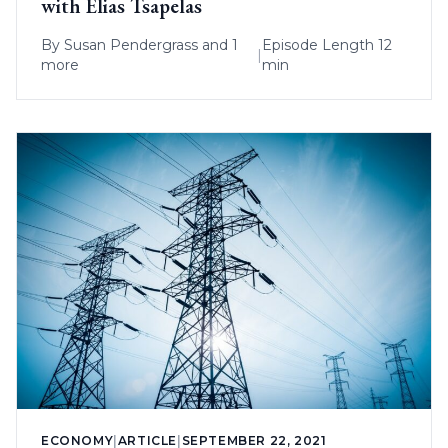
with Elias Tsapelas
By
Susan Pendergrass
and 1
Episode Length 12
|
more
min
ECONOMY
|
ARTICLE
|
SEPTEMBER 22, 2021