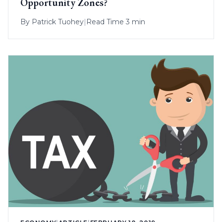
Opportunity Zones?
By
Patrick Tuohey
|
Read Time 3 min