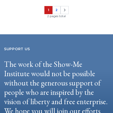
1
2
Page
Page
2 pages total
SUPPORT US
The work of the Show-Me
Institute would not be possible
without the generous support of
people who are inspired by the
vision of liberty and free enterprise.
We hope you will join our efforts