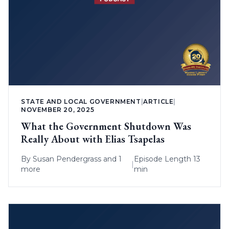
STATE AND LOCAL GOVERNMENT
|
ARTICLE
|
NOVEMBER 20, 2025
What the Government Shutdown Was
Really About with Elias Tsapelas
By
Susan Pendergrass
and 1
Episode Length 13
|
more
min