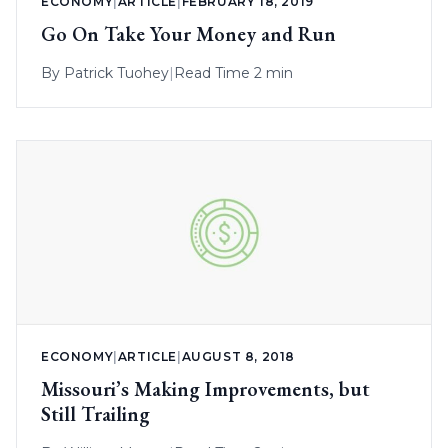
ECONOMY
|
ARTICLE
|
FEBRUARY 18, 2019
Go On Take Your Money and Run
By
Patrick Tuohey
|
Read Time 2 min
ECONOMY
|
ARTICLE
|
AUGUST 8, 2018
Missouri’s Making Improvements, but
Still Trailing