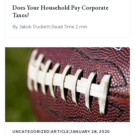
Does Your Household Pay Corporate
Taxes?
By
Jakob Puckett
|
Read Time 2 min
UNCATEGORIZED
|
ARTICLE
|
JANUARY 28, 2020