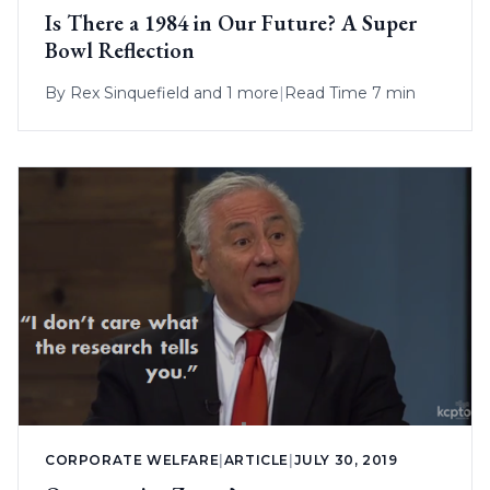
Is There a 1984 in Our Future? A Super
Bowl Reflection
By
Rex Sinquefield
and 1 more
|
Read Time 7 min
CORPORATE WELFARE
|
ARTICLE
|
JULY 30, 2019