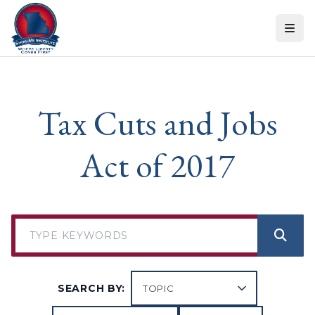
Skip to content
Tax Cuts and Jobs
Act of 2017
SEARCH BY: