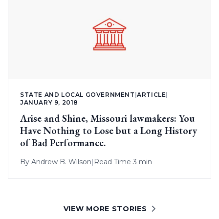
STATE AND LOCAL GOVERNMENT
|
ARTICLE
|
JANUARY 9, 2018
Arise and Shine, Missouri lawmakers: You
Have Nothing to Lose but a Long History
of Bad Performance.
By
Andrew B. Wilson
|
Read Time 3 min
VIEW MORE STORIES