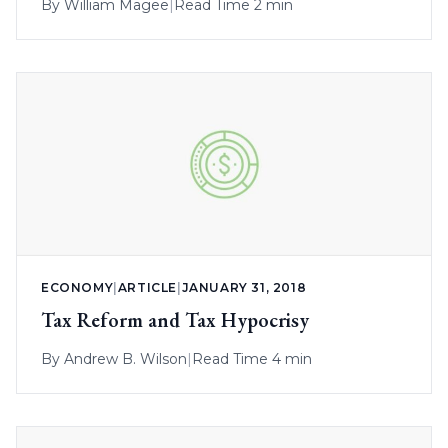
By
William Magee
|
Read Time 2 min
ECONOMY
|
ARTICLE
|
JANUARY 31, 2018
Tax Reform and Tax Hypocrisy
By
Andrew B. Wilson
|
Read Time 4 min