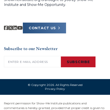
Institute and Show-Me Opportunity.
CONTACT US
Subscribe to our Newsletter
Email
(Required)
SUBSCRIBE
© Copyright 2026. All Rights Reserved
Privacy Policy
Reprint permission for Show-Me Institute publications and
commentaries is hereby granted, provided that proper credit is given to