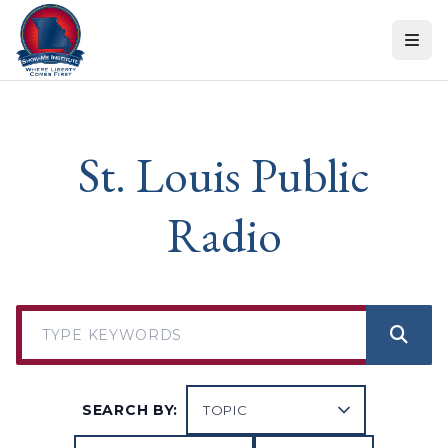
Skip to content
St. Louis Public
Radio
SEARCH BY: