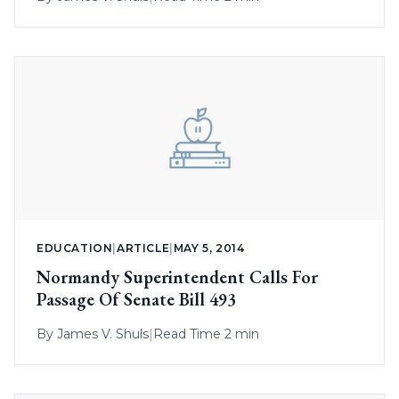
EDUCATION
|
ARTICLE
|
MAY 5, 2014
Normandy Superintendent Calls For
Passage Of Senate Bill 493
By
James V. Shuls
|
Read Time 2 min