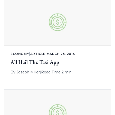
ECONOMY
|
ARTICLE
|
MARCH 25, 2014
All Hail The Taxi App
By
Joseph Miller
|
Read Time 2 min