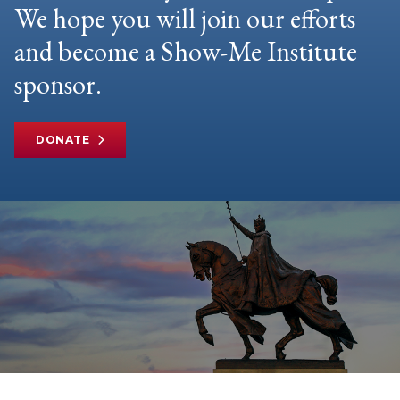
We hope you will join our efforts
and become a Show-Me Institute
sponsor.
DONATE