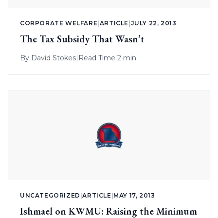
CORPORATE WELFARE
|
ARTICLE
|
JULY 22, 2013
The Tax Subsidy That Wasn’t
By
David Stokes
|
Read Time 2 min
UNCATEGORIZED
|
ARTICLE
|
MAY 17, 2013
Ishmael on KWMU: Raising the Minimum