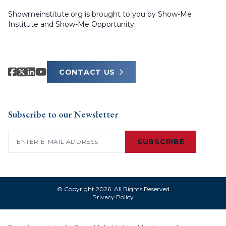
Showmeinstitute.org is brought to you by Show-Me
Institute and Show-Me Opportunity.
CONTACT US
Subscribe to our Newsletter
Email
(Required)
SUBSCRIBE
© Copyright 2026. All Rights Reserved
Privacy Policy