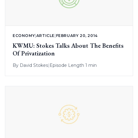
ECONOMY
|
ARTICLE
|
FEBRUARY 20, 2014
KWMU: Stokes Talks About The Benefits
Of Privatization
By
David Stokes
|
Episode Length 1 min