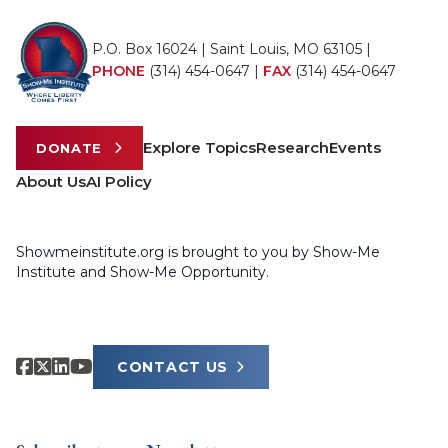
P.O. Box 16024 | Saint Louis, MO 63105 |
PHONE
(314) 454-0647
|
FAX
(314) 454-0647
Explore Topics
Research
Events
DONATE
About Us
AI Policy
Showmeinstitute.org is brought to you by Show-Me
Institute and Show-Me Opportunity.
CONTACT US