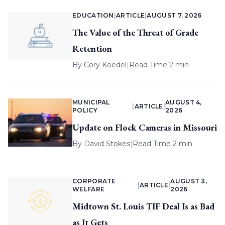
EDUCATION
|
ARTICLE
|
AUGUST 7, 2026
The Value of the Threat of Grade
Retention
By
Cory Koedel
|
Read Time 2 min
MUNICIPAL
AUGUST 4,
|
ARTICLE
|
POLICY
2026
Update on Flock Cameras in Missouri
By
David Stokes
|
Read Time 2 min
CORPORATE
AUGUST 3,
|
ARTICLE
|
WELFARE
2026
Midtown St. Louis TIF Deal Is as Bad
as It Gets