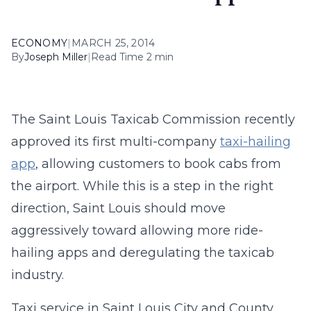
ECONOMY
|
MARCH 25, 2014
By
Joseph Miller
|
Read Time 2 min
The Saint Louis Taxicab Commission recently
approved its first multi-company
taxi-hailing
app
, allowing customers to book cabs from
the airport. While this is a step in the right
direction, Saint Louis should move
aggressively toward allowing more ride-
hailing apps and deregulating the taxicab
industry.
Taxi service in Saint Louis City and County,