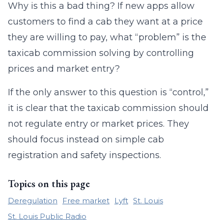
Why is this a bad thing? If new apps allow
customers to find a cab they want at a price
they are willing to pay, what “problem” is the
taxicab commission solving by controlling
prices and market entry?
If the only answer to this question is “control,”
it is clear that the taxicab commission should
not regulate entry or market prices. They
should focus instead on simple cab
registration and safety inspections.
Topics on this page
Deregulation
Free market
Lyft
St. Louis
St. Louis Public Radio