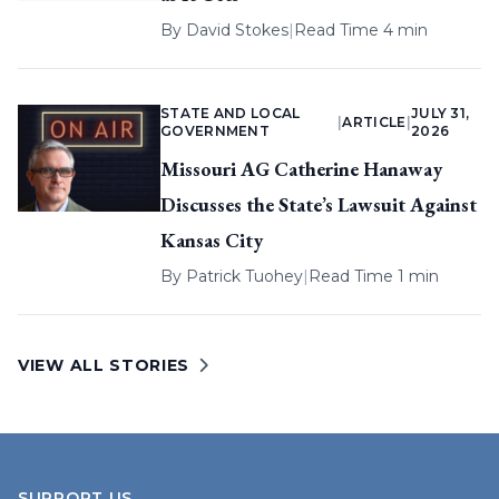
By
David Stokes
|
Read Time 4 min
STATE AND LOCAL
JULY 31,
|
ARTICLE
|
GOVERNMENT
2026
Missouri AG Catherine Hanaway
Discusses the State’s Lawsuit Against
Kansas City
By
Patrick Tuohey
|
Read Time 1 min
VIEW ALL STORIES
SUPPORT US