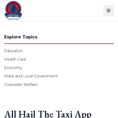
Skip to content
Explore Topics
Education
Health Care
Economy
State and Local Government
Corporate Welfare
All Hail The Taxi App