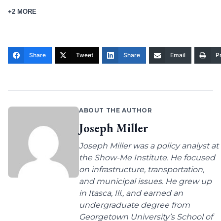
+2 MORE
Share
Tweet
Share
Email
Pr
ABOUT THE AUTHOR
Joseph Miller
Joseph Miller was a policy analyst at
the Show-Me Institute. He focused
on infrastructure, transportation,
and municipal issues. He grew up
in Itasca, Ill., and earned an
undergraduate degree from
Georgetown University’s School of