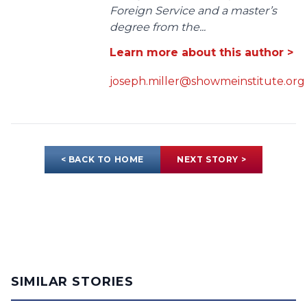
Foreign Service and a master’s
degree from the...
Learn more about this author >
joseph.miller@showmeinstitute.org
< BACK TO HOME
NEXT STORY >
SIMILAR STORIES