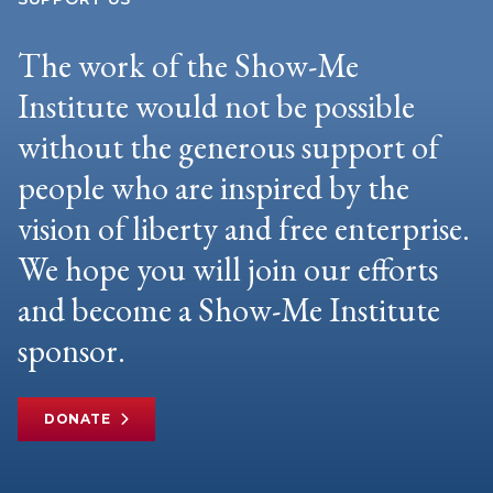
The work of the Show-Me
Institute would not be possible
without the generous support of
people who are inspired by the
vision of liberty and free enterprise.
We hope you will join our efforts
and become a Show-Me Institute
sponsor.
DONATE