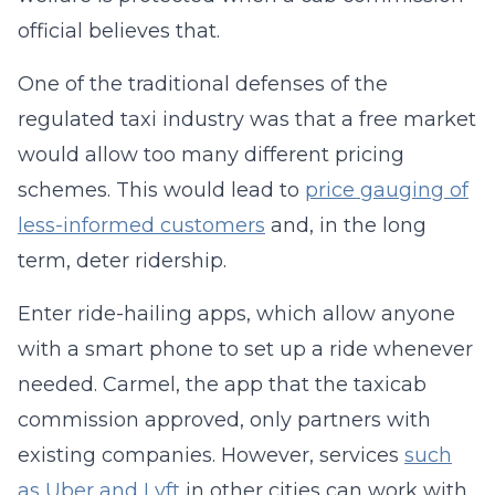
official believes that.
One of the traditional defenses of the
regulated taxi industry was that a free market
would allow too many different pricing
schemes. This would lead to
price gauging of
less-informed customers
and, in the long
term, deter ridership.
Enter ride-hailing apps, which allow anyone
with a smart phone to set up a ride whenever
needed. Carmel, the app that the taxicab
commission approved, only partners with
existing companies. However, services
such
as Uber and Lyft
in other cities can work with