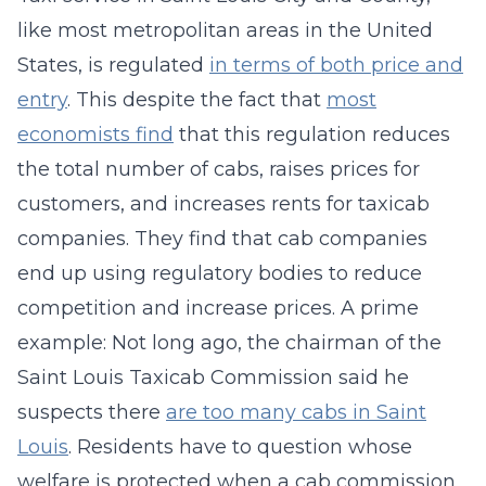
like most metropolitan areas in the United
States, is regulated
in terms of both price and
entry
. This despite the fact that
most
economists find
that this regulation reduces
the total number of cabs, raises prices for
customers, and increases rents for taxicab
companies. They find that cab companies
end up using regulatory bodies to reduce
competition and increase prices. A prime
example: Not long ago, the chairman of the
Saint Louis Taxicab Commission said he
suspects there
are too many cabs in Saint
Louis
. Residents have to question whose
welfare is protected when a cab commission