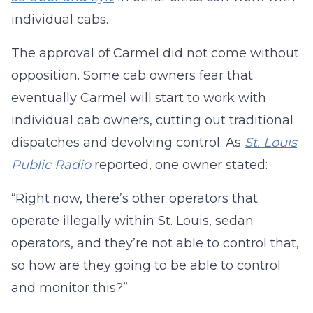
individual cabs.
The approval of Carmel did not come without
opposition. Some cab owners fear that
eventually Carmel will start to work with
individual cab owners, cutting out traditional
dispatches and devolving control. As
St. Louis
Public Radio
reported, one owner stated:
“Right now, there’s other operators that
operate illegally within St. Louis, sedan
operators, and they’re not able to control that,
so how are they going to be able to control
and monitor this?”