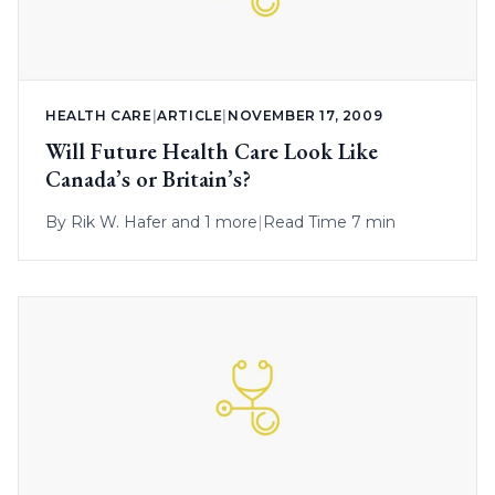
HEALTH CARE
|
ARTICLE
|
NOVEMBER 17, 2009
Will Future Health Care Look Like
Canada’s or Britain’s?
By
Rik W. Hafer
and 1 more
|
Read Time 7 min