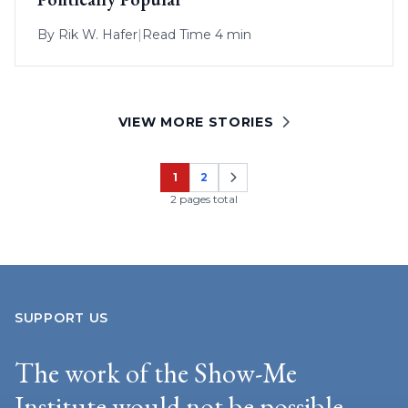
By
Rik W. Hafer
|
Read Time 4 min
VIEW MORE STORIES
1
2
Page
Page
2 pages total
SUPPORT US
The work of the Show-Me
Institute would not be possible