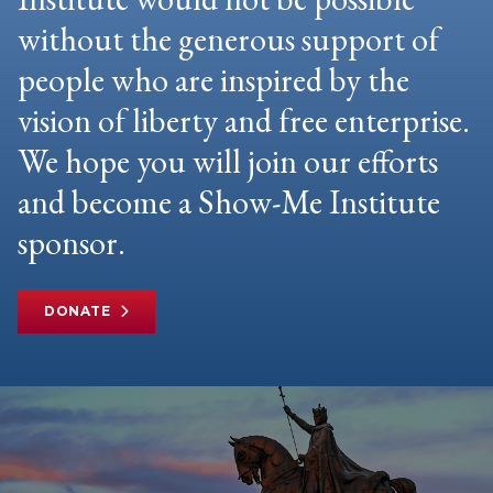
without the generous support of
people who are inspired by the
vision of liberty and free enterprise.
We hope you will join our efforts
and become a Show-Me Institute
sponsor.
DONATE