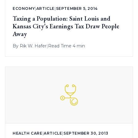
ECONOMY
|
ARTICLE
|
SEPTEMBER 5, 2014
Taxing a Population: Saint Louis and
Kansas City’s Earnings Tax Draw People
Away
By
Rik W. Hafer
|
Read Time 4 min
HEALTH CARE
|
ARTICLE
|
SEPTEMBER 30, 2013