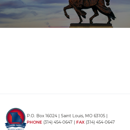
P.O. Box 16024 | Saint Louis, MO 63105 |
PHONE
(314) 454-0647
|
FAX
(314) 454-0647