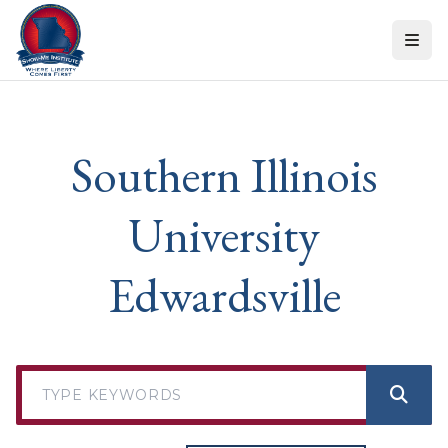
Skip to content
Southern Illinois
University
Edwardsville