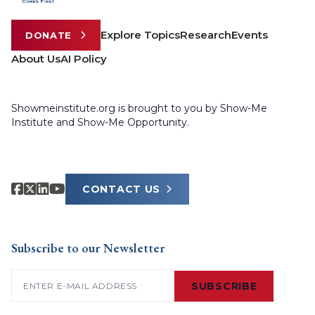
Explore Topics
Research
Events
DONATE
About Us
AI Policy
Showmeinstitute.org is brought to you by Show-Me
Institute and Show-Me Opportunity.
CONTACT US
Subscribe to our Newsletter
Email
(Required)
SUBSCRIBE