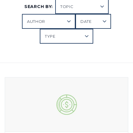
SEARCH BY: