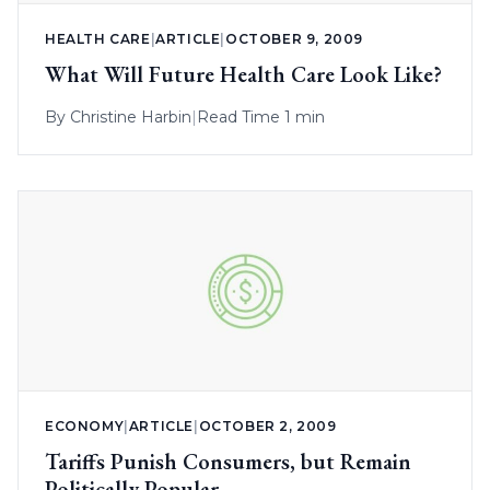
HEALTH CARE
|
ARTICLE
|
OCTOBER 9, 2009
What Will Future Health Care Look Like?
By
Christine Harbin
|
Read Time 1 min
ECONOMY
|
ARTICLE
|
OCTOBER 2, 2009
Tariffs Punish Consumers, but Remain
Politically Popular