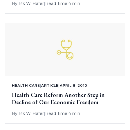
By
Rik W. Hafer
|
Read Time 4 min
HEALTH CARE
|
ARTICLE
|
APRIL 8, 2010
Health Care Reform Another Step in
Decline of Our Economic Freedom
By
Rik W. Hafer
|
Read Time 4 min