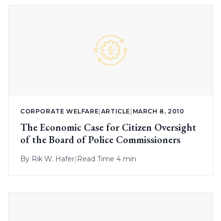
CORPORATE WELFARE
|
ARTICLE
|
MARCH 8, 2010
The Economic Case for Citizen Oversight
of the Board of Police Commissioners
By
Rik W. Hafer
|
Read Time 4 min