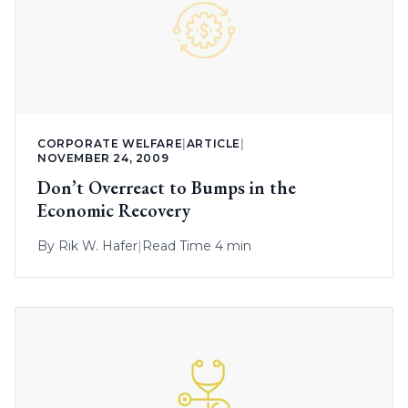
CORPORATE WELFARE
|
ARTICLE
|
NOVEMBER 24, 2009
Don’t Overreact to Bumps in the
Economic Recovery
By
Rik W. Hafer
|
Read Time 4 min