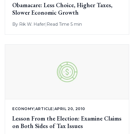
Obamacare: Less Choice, Higher Taxes,
Slower Economic Growth
By
Rik W. Hafer
|
Read Time 5 min
ECONOMY
|
ARTICLE
|
APRIL 20, 2010
Lesson From the Election: Examine Claims
on Both Sides of Tax Issues