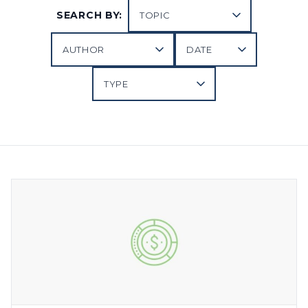
SEARCH BY: