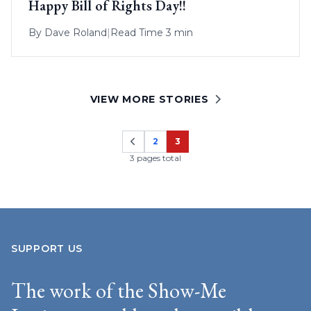
Happy Bill of Rights Day!!
By
Dave Roland
|
Read Time 3 min
VIEW MORE STORIES
2
3
Page
Page
3 pages total
SUPPORT US
The work of the Show-Me