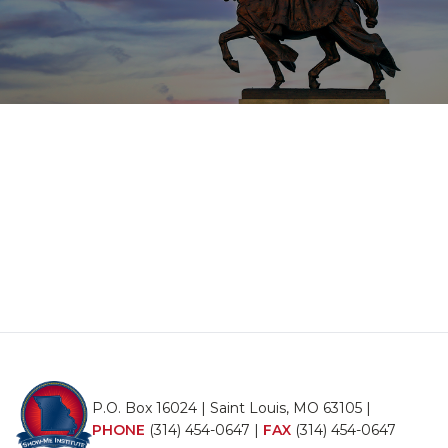
P.O. Box 16024 | Saint Louis, MO 63105 |
PHONE
(314) 454-0647
|
FAX
(314) 454-0647