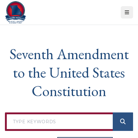
Skip to content
Seventh Amendment
to the United States
Constitution