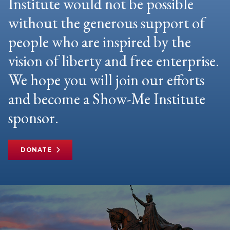
Institute would not be possible
without the generous support of
people who are inspired by the
vision of liberty and free enterprise.
We hope you will join our efforts
and become a Show-Me Institute
sponsor.
DONATE