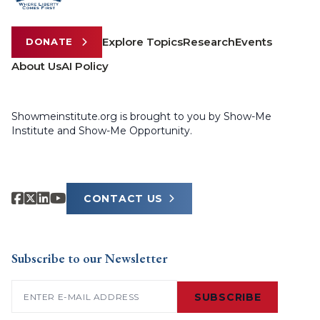
Explore Topics
Research
Events
DONATE
About Us
AI Policy
Showmeinstitute.org is brought to you by Show-Me
Institute and Show-Me Opportunity.
CONTACT US
Subscribe to our Newsletter
Email
(Required)
SUBSCRIBE