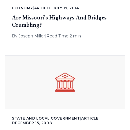
ECONOMY
|
ARTICLE
|
JULY 17, 2014
Are Missouri’s Highways And Bridges
Crumbling?
By
Joseph Miller
|
Read Time 2 min
STATE AND LOCAL GOVERNMENT
|
ARTICLE
|
DECEMBER 15, 2008