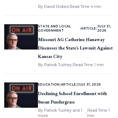
By
David Stokes
|
Read Time 4 min
STATE AND LOCAL
JULY 31,
|
ARTICLE
|
GOVERNMENT
2026
Missouri AG Catherine Hanaway
Discusses the State’s Lawsuit Against
Kansas City
By
Patrick Tuohey
|
Read Time 1 min
EDUCATION
|
ARTICLE
|
JULY 31, 2026
Declining School Enrollment with
Susan Pendergrass
By
Patrick Tuohey
and 1
Read Time 1
|
more
min