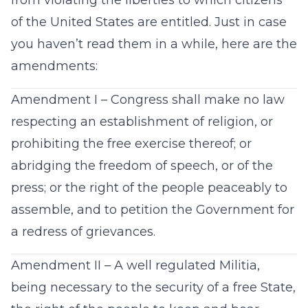
from violating the liberties to which citizens
of the United States are entitled. Just in case
you haven’t read them in a while, here are the
amendments:
Amendment I – Congress shall make no law
respecting an establishment of religion, or
prohibiting the free exercise thereof; or
abridging the freedom of speech, or of the
press; or the right of the people peaceably to
assemble, and to petition the Government for
a redress of grievances.
Amendment II – A well regulated Militia,
being necessary to the security of a free State,