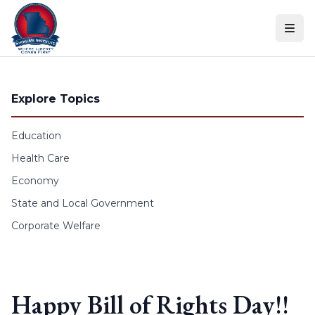
Skip to content
Explore Topics
Education
Health Care
Economy
State and Local Government
Corporate Welfare
Happy Bill of Rights Day!!