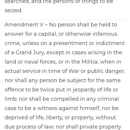
searched, and the persons or things to be
seized.
Amendment V – No person shall be held to
answer for a capital, or otherwise infamous
crime, unless on a presentment or indictment
of a Grand Jury, except in cases arising in the
land or naval forces, or in the Militia, when in
actual service in time of War or public danger;
nor shall any person be subject for the same
offence to be twice put in jeopardy of life or
limb; nor shall be compelled in any criminal
case to be a witness against himself, nor be
deprived of life, liberty, or property, without
due process of law; nor shall private property