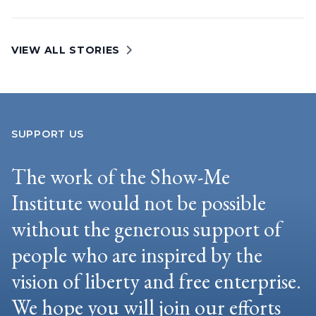
VIEW ALL STORIES
SUPPORT US
The work of the Show-Me
Institute would not be possible
without the generous support of
people who are inspired by the
vision of liberty and free enterprise.
We hope you will join our efforts