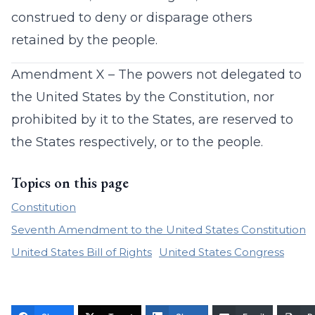
construed to deny or disparage others
retained by the people.
Amendment X – The powers not delegated to
the United States by the Constitution, nor
prohibited by it to the States, are reserved to
the States respectively, or to the people.
Topics on this page
Constitution
Seventh Amendment to the United States Constitution
United States Bill of Rights
United States Congress