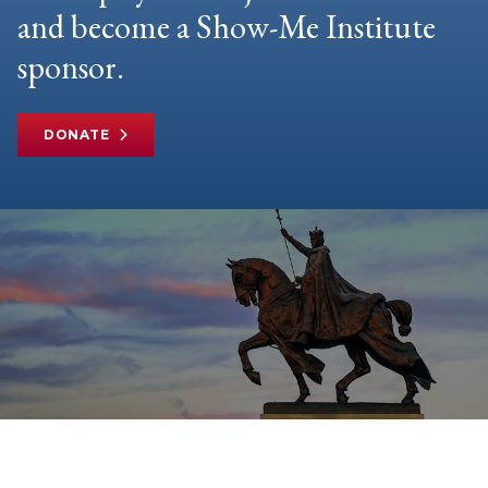
and become a Show-Me Institute
sponsor.
DONATE