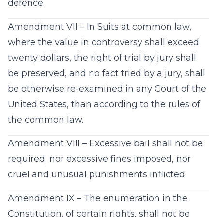
defence.
Amendment VII – In Suits at common law,
where the value in controversy shall exceed
twenty dollars, the right of trial by jury shall
be preserved, and no fact tried by a jury, shall
be otherwise re-examined in any Court of the
United States, than according to the rules of
the common law.
Amendment VIII – Excessive bail shall not be
required, nor excessive fines imposed, nor
cruel and unusual punishments inflicted.
Amendment IX – The enumeration in the
Constitution, of certain rights, shall not be