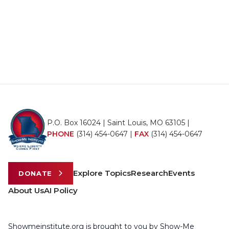
P.O. Box 16024 | Saint Louis, MO 63105 |
PHONE
(314) 454-0647
|
FAX
(314) 454-0647
Explore Topics
Research
Events
DONATE
About Us
AI Policy
Showmeinstitute.org is brought to you by Show-Me