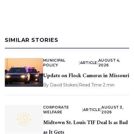
SIMILAR STORIES
MUNICIPAL
AUGUST 4,
|
ARTICLE
|
POLICY
2026
Update on Flock Cameras in Missouri
By
David Stokes
|
Read Time 2 min
CORPORATE
AUGUST 3,
|
ARTICLE
|
WELFARE
2026
Midtown St. Louis TIF Deal Is as Bad
as It Gets