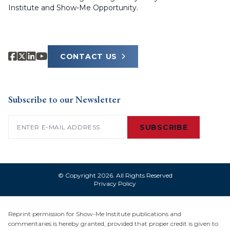
Institute and Show-Me Opportunity.
CONTACT US
Subscribe to our Newsletter
Email
(Required)
SUBSCRIBE
© Copyright 2026. All Rights Reserved
Privacy Policy
Reprint permission for Show-Me Institute publications and
commentaries is hereby granted, provided that proper credit is given to