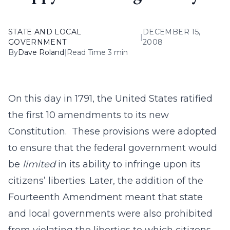
STATE AND LOCAL
DECEMBER 15,
|
GOVERNMENT
2008
By
Dave Roland
|
Read Time 3 min
On this day in 1791, the United States ratified
the first 10 amendments to its new
Constitution. These provisions were adopted
to ensure that the federal government would
be
limited
in its ability to infringe upon its
citizens’ liberties. Later, the addition of the
Fourteenth Amendment meant that state
and local governments were also prohibited