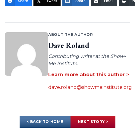
Share
Tweet
Share
Email
Pr
ABOUT THE AUTHOR
Dave Roland
Contributing writer at the Show-
Me Institute.
Learn more about this author >
dave.roland@showmeinstitute.org
< BACK TO HOME
NEXT STORY >