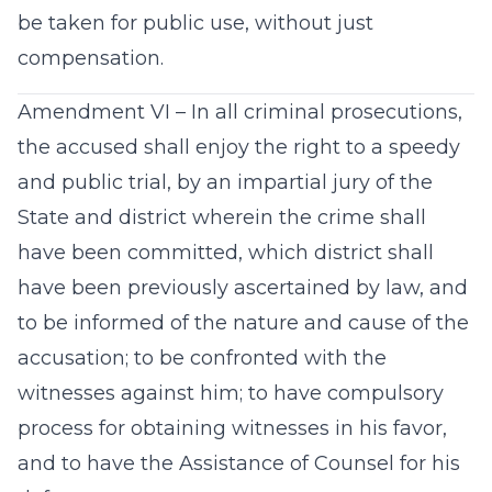
be taken for public use, without just
compensation.
Amendment VI – In all criminal prosecutions,
the accused shall enjoy the right to a speedy
and public trial, by an impartial jury of the
State and district wherein the crime shall
have been committed, which district shall
have been previously ascertained by law, and
to be informed of the nature and cause of the
accusation; to be confronted with the
witnesses against him; to have compulsory
process for obtaining witnesses in his favor,
and to have the Assistance of Counsel for his