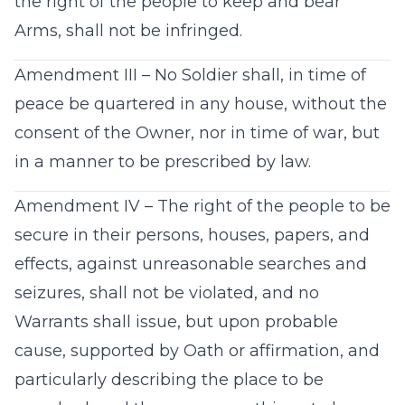
the right of the people to keep and bear
Arms, shall not be infringed.
Amendment III – No Soldier shall, in time of
peace be quartered in any house, without the
consent of the Owner, nor in time of war, but
in a manner to be prescribed by law.
Amendment IV – The right of the people to be
secure in their persons, houses, papers, and
effects, against unreasonable searches and
seizures, shall not be violated, and no
Warrants shall issue, but upon probable
cause, supported by Oath or affirmation, and
particularly describing the place to be