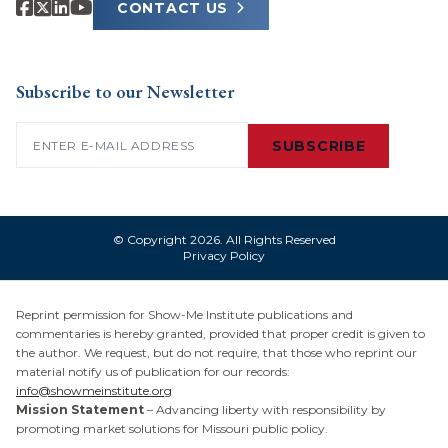
CONTACT US
Subscribe to our Newsletter
Email
(Required)
SUBSCRIBE
© Copyright 2026. All Rights Reserved
Privacy Policy
Reprint permission for Show-Me Institute publications and
commentaries is hereby granted, provided that proper credit is given to
the author. We request, but do not require, that those who reprint our
material notify us of publication for our records:
info@showmeinstitute.org
Mission Statement
– Advancing liberty with responsibility by
promoting market solutions for Missouri public policy.