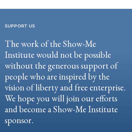
SUPPORT US
The work of the Show-Me
Institute would not be possible
without the generous support of
people who are inspired by the
vision of liberty and free enterprise.
We hope you will join our efforts
and become a Show-Me Institute
sponsor.