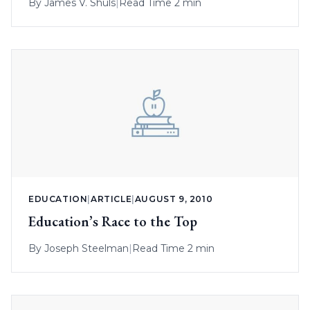
By
James V. Shuls
|
Read Time 2 min
EDUCATION
|
ARTICLE
|
AUGUST 9, 2010
Education’s Race to the Top
By
Joseph Steelman
|
Read Time 2 min