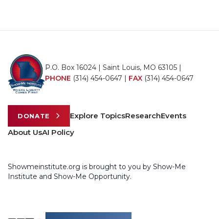
P.O. Box 16024 | Saint Louis, MO 63105 |
PHONE
(314) 454-0647
|
FAX
(314) 454-0647
Explore Topics
Research
Events
DONATE
About Us
AI Policy
Showmeinstitute.org is brought to you by Show-Me
Institute and Show-Me Opportunity.