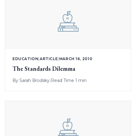
EDUCATION
|
ARTICLE
|
MARCH 16, 2010
The Standards Dilemma
By
Sarah Brodsky
|
Read Time 1 min