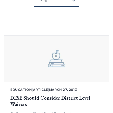
EDUCATION
|
ARTICLE
|
MARCH 27, 2013
DESE Should Consider District Level
Waivers