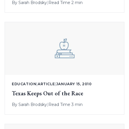
By
Sarah Brodsky
|
Read Time 2 min
EDUCATION
|
ARTICLE
|
JANUARY 15, 2010
Texas Keeps Out of the Race
By
Sarah Brodsky
|
Read Time 3 min