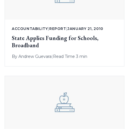
ACCOUNTABILITY
|
REPORT
|
JANUARY 21, 2010
State Applies Funding for Schools,
Broadband
By
Andrew Guevara
|
Read Time 3 min