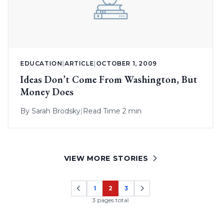
EDUCATION
|
ARTICLE
|
OCTOBER 1, 2009
Ideas Don’t Come From Washington, But
Money Does
By
Sarah Brodsky
|
Read Time 2 min
VIEW MORE STORIES
1
2
3
Page
Page
Page
3 pages total