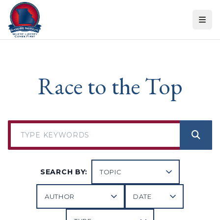
Skip to content
Race to the Top
SEARCH BY: