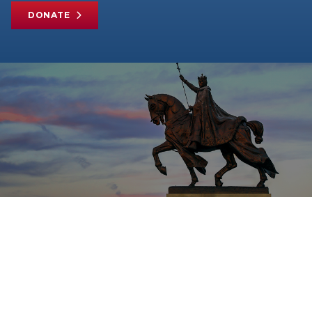
DONATE