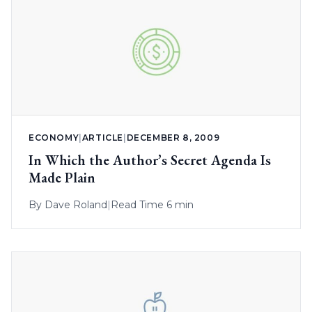
ECONOMY
|
ARTICLE
|
DECEMBER 8, 2009
In Which the Author’s Secret Agenda Is
Made Plain
By
Dave Roland
|
Read Time 6 min