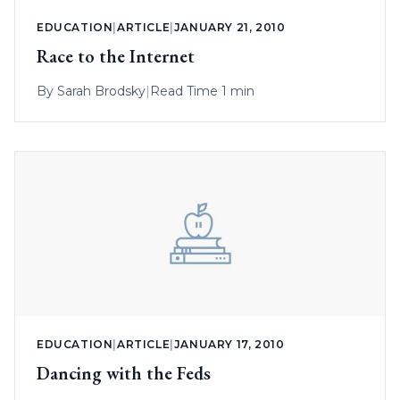
EDUCATION
|
ARTICLE
|
JANUARY 21, 2010
Race to the Internet
By
Sarah Brodsky
|
Read Time 1 min
EDUCATION
|
ARTICLE
|
JANUARY 17, 2010
Dancing with the Feds