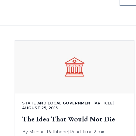
STATE AND LOCAL GOVERNMENT
|
ARTICLE
|
AUGUST 25, 2015
The Idea That Would Not Die
By
Michael Rathbone
|
Read Time 2 min