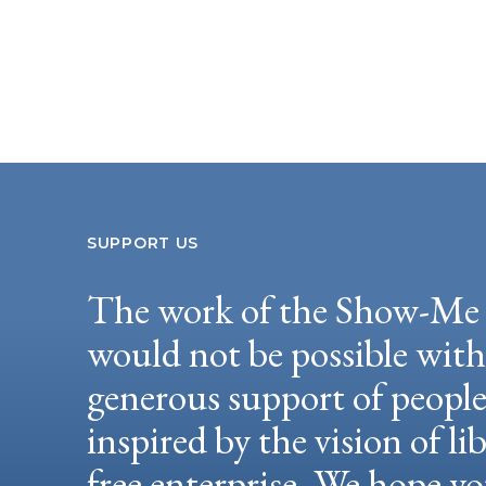
SUPPORT US
The work of the Show-Me 
would not be possible wit
generous support of peopl
inspired by the vision of li
free enterprise. We hope yo