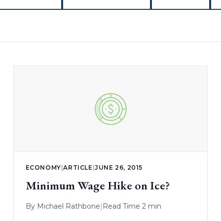
ECONOMY
|
ARTICLE
|
JUNE 26, 2015
Minimum Wage Hike on Ice?
By
Michael Rathbone
|
Read Time 2 min