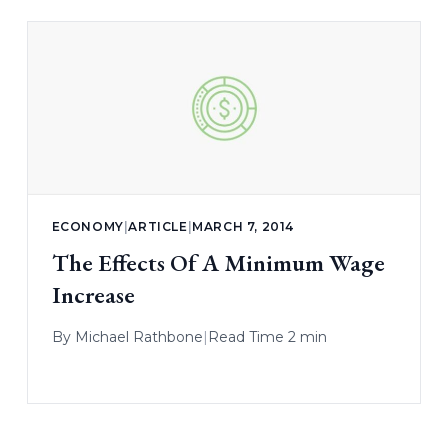
ECONOMY
|
ARTICLE
|
MARCH 7, 2014
The Effects Of A Minimum Wage
Increase
By
Michael Rathbone
|
Read Time 2 min