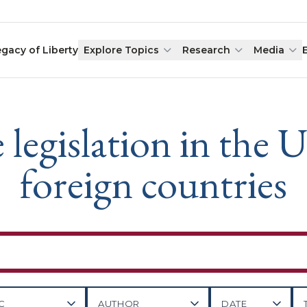
egacy of Liberty
Explore Topics
Research
Media
gislation in the U
foreign countries