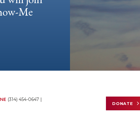
 Show-Me
NE
(314) 454-0647
|
DONATE