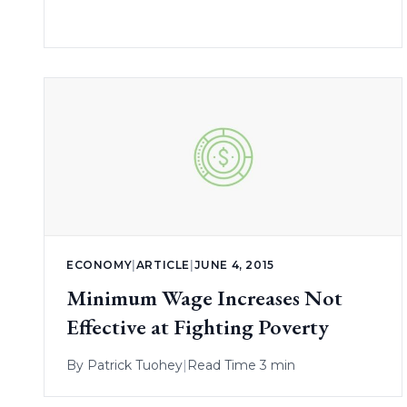
ECONOMY
|
ARTICLE
|
JUNE 4, 2015
Minimum Wage Increases Not
Effective at Fighting Poverty
By
Patrick Tuohey
|
Read Time 3 min