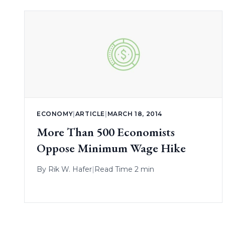
ECONOMY
|
ARTICLE
|
MARCH 18, 2014
More Than 500 Economists
Oppose Minimum Wage Hike
By
Rik W. Hafer
|
Read Time 2 min