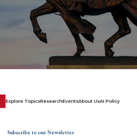
Explore Topics
Research
Events
About Us
AI Policy
Subscribe to our Newsletter