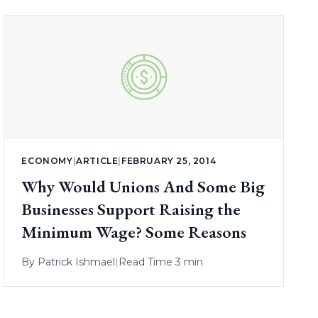
ECONOMY
|
ARTICLE
|
FEBRUARY 25, 2014
Why Would Unions And Some Big
Businesses Support Raising the
Minimum Wage? Some Reasons
By
Patrick Ishmael
|
Read Time 3 min