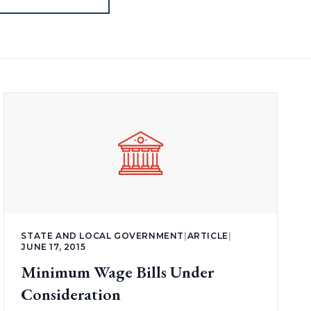
STATE AND LOCAL GOVERNMENT
|
ARTICLE
|
JUNE 17, 2015
Minimum Wage Bills Under
Consideration