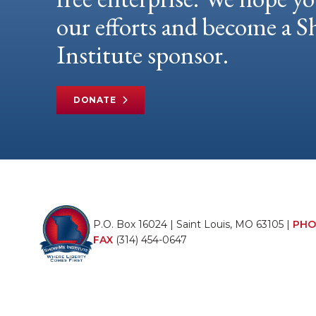
our efforts and become a
Institute sponsor.
DONATE
P.O. Box 16024 | Saint Louis, MO 63105 |
PHO
FAX
(314) 454-0647