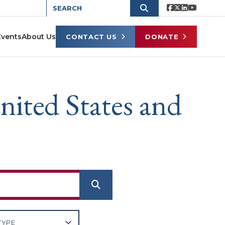
Events
About Us
CONTACT US
DONATE
nited States and