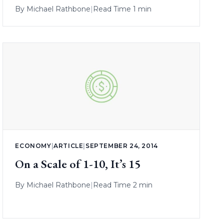
By
Michael Rathbone
|
Read Time 1 min
ECONOMY
|
ARTICLE
|
SEPTEMBER 24, 2014
On a Scale of 1-10, It’s 15
By
Michael Rathbone
|
Read Time 2 min