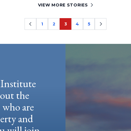
VIEW MORE STORIES
1
2
3
4
5
Page
Page
Page
Page
Page
Institute
hout the
e who are
berty and
u will join