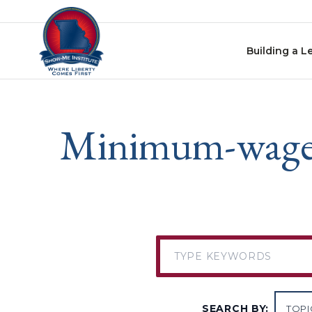
Skip to content
Building a L
Minimum-wage le
SEARCH BY: