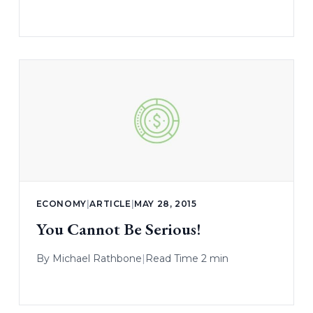
ECONOMY
|
ARTICLE
|
MAY 28, 2015
You Cannot Be Serious!
By
Michael Rathbone
|
Read Time 2 min