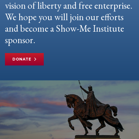
vision of liberty and free enterprise.
We hope you will join our efforts
and become a Show-Me Institute
sponsor.
DONATE