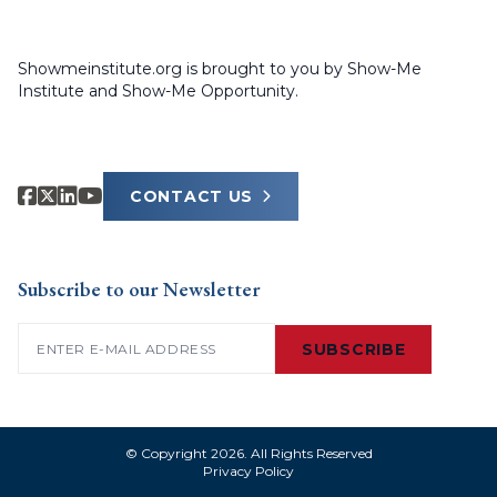
Showmeinstitute.org is brought to you by Show-Me
Institute and Show-Me Opportunity.
CONTACT US
Subscribe to our Newsletter
Email
(Required)
SUBSCRIBE
© Copyright 2026. All Rights Reserved
Privacy Policy