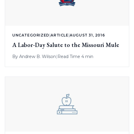
UNCATEGORIZED
|
ARTICLE
|
AUGUST 31, 2016
A Labor-Day Salute to the Missouri Mule
By
Andrew B. Wilson
|
Read Time 4 min