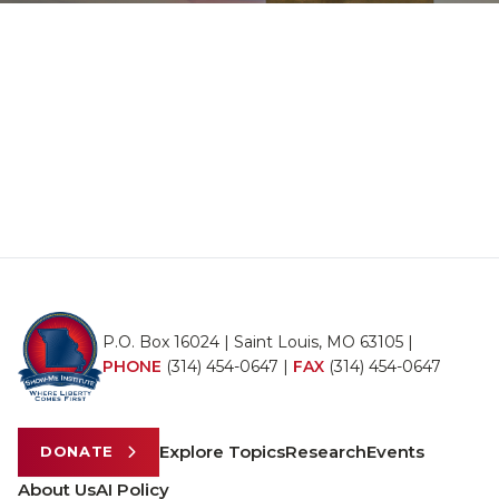
P.O. Box 16024 | Saint Louis, MO 63105 |
PHONE
(314) 454-0647
|
FAX
(314) 454-0647
Explore Topics
Research
Events
DONATE
About Us
AI Policy