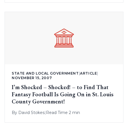
STATE AND LOCAL GOVERNMENT
|
ARTICLE
|
NOVEMBER 15, 2007
I’m Shocked – Shocked! – to Find That
Fantasy Football Is Going On in St. Louis
County Government!
By
David Stokes
|
Read Time 2 min