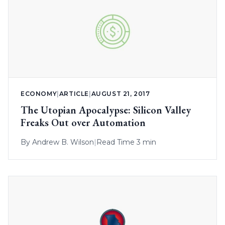
ECONOMY
|
ARTICLE
|
AUGUST 21, 2017
The Utopian Apocalypse: Silicon Valley
Freaks Out over Automation
By
Andrew B. Wilson
|
Read Time 3 min