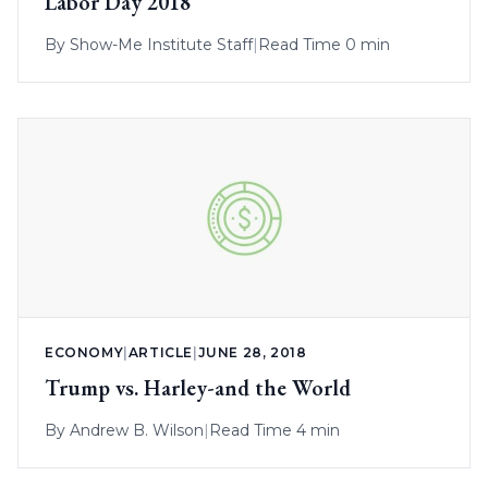
Labor Day 2018
By
Show-Me Institute Staff
|
Read Time 0 min
ECONOMY
|
ARTICLE
|
JUNE 28, 2018
Trump vs. Harley-and the World
By
Andrew B. Wilson
|
Read Time 4 min