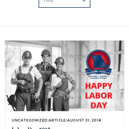
UNCATEGORIZED
|
ARTICLE
|
AUGUST 31, 2018