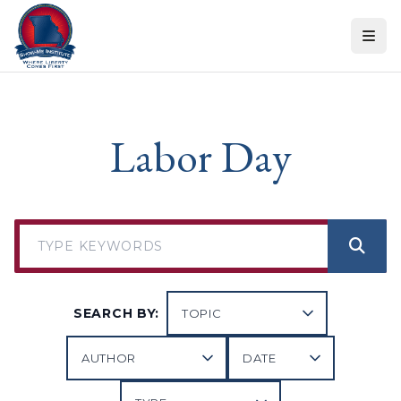
Skip to content
Labor Day
SEARCH BY: