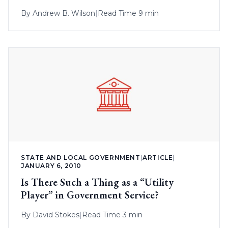
By
Andrew B. Wilson
|
Read Time 9 min
STATE AND LOCAL GOVERNMENT
|
ARTICLE
|
JANUARY 6, 2010
Is There Such a Thing as a “Utility
Player” in Government Service?
By
David Stokes
|
Read Time 3 min