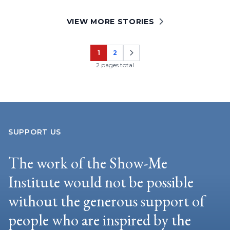
VIEW MORE STORIES
1
2
Page
Page
2 pages total
SUPPORT US
The work of the Show-Me
Institute would not be possible
without the generous support of
people who are inspired by the