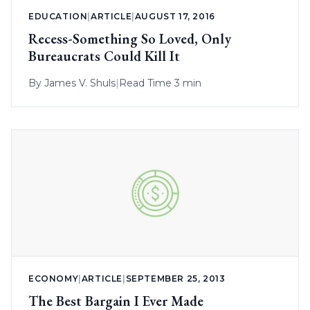
EDUCATION
|
ARTICLE
|
AUGUST 17, 2016
Recess-Something So Loved, Only
Bureaucrats Could Kill It
By
James V. Shuls
|
Read Time 3 min
ECONOMY
|
ARTICLE
|
SEPTEMBER 25, 2013
The Best Bargain I Ever Made