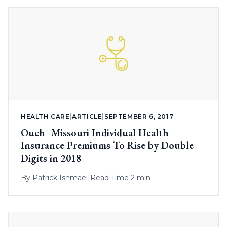
HEALTH CARE
|
ARTICLE
|
SEPTEMBER 6, 2017
Ouch–Missouri Individual Health
Insurance Premiums To Rise by Double
Digits in 2018
By
Patrick Ishmael
|
Read Time 2 min