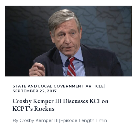
STATE AND LOCAL GOVERNMENT
|
ARTICLE
|
SEPTEMBER 22, 2017
Crosby Kemper III Discusses KCI on
KCPT’s Ruckus
By
Crosby Kemper III
|
Episode Length 1 min