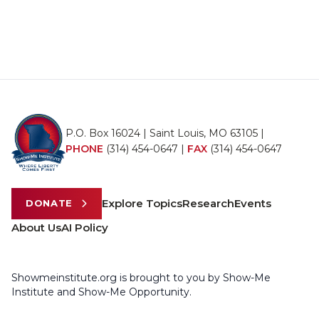
P.O. Box 16024 | Saint Louis, MO 63105 |
PHONE
(314) 454-0647
|
FAX
(314) 454-0647
Explore Topics
Research
Events
DONATE
About Us
AI Policy
Showmeinstitute.org is brought to you by Show-Me
Institute and Show-Me Opportunity.