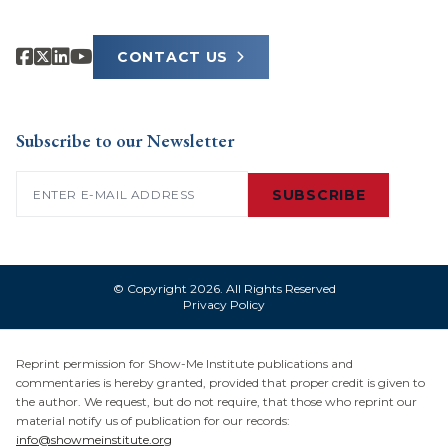
CONTACT US
Subscribe to our Newsletter
Email
(Required)
SUBSCRIBE
© Copyright 2026. All Rights Reserved
Privacy Policy
Reprint permission for Show-Me Institute publications and
commentaries is hereby granted, provided that proper credit is given to
the author. We request, but do not require, that those who reprint our
material notify us of publication for our records:
info@showmeinstitute.org