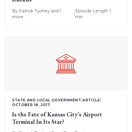
By
Patrick Tuohey
and 1
Episode Length 1
|
more
min
STATE AND LOCAL GOVERNMENT
|
ARTICLE
|
OCTOBER 18, 2017
Is the Fate of Kansas City’s Airport
Terminal In Its Star?