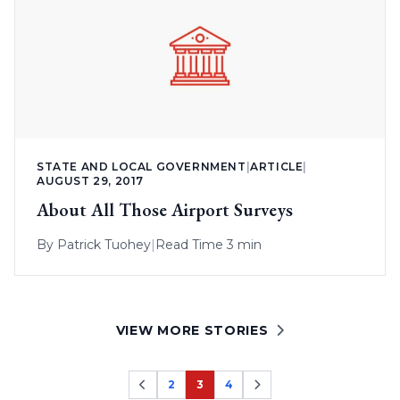
STATE AND LOCAL GOVERNMENT
|
ARTICLE
|
AUGUST 29, 2017
About All Those Airport Surveys
By
Patrick Tuohey
|
Read Time 3 min
VIEW MORE STORIES
2
3
4
Page
Page
Page