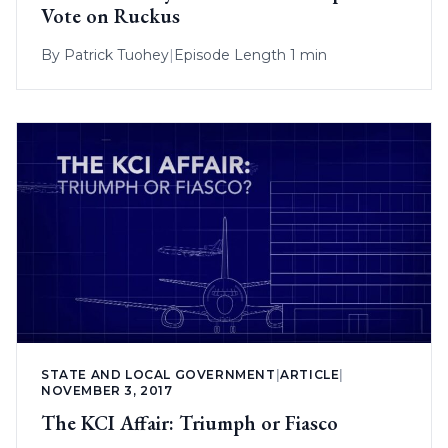
Vote on Ruckus
By
Patrick Tuohey
|
Episode Length 1 min
STATE AND LOCAL GOVERNMENT
|
ARTICLE
|
NOVEMBER 3, 2017
The KCI Affair: Triumph or Fiasco