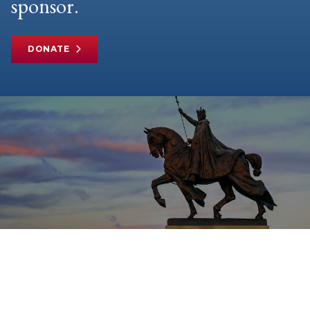
sponsor.
DONATE