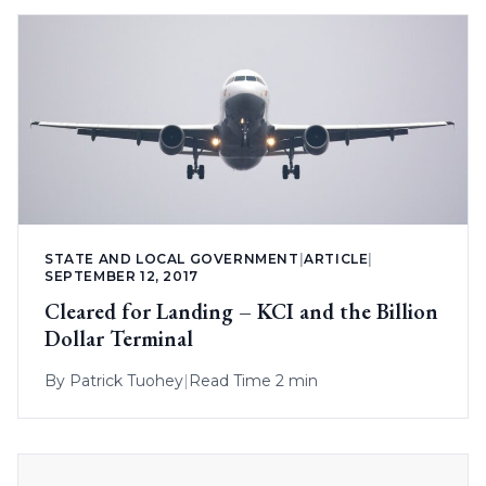
STATE AND LOCAL GOVERNMENT
|
ARTICLE
|
SEPTEMBER 12, 2017
Cleared for Landing – KCI and the Billion
Dollar Terminal
By
Patrick Tuohey
|
Read Time 2 min