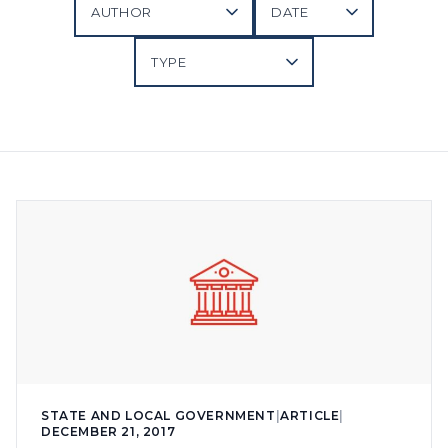
STATE AND LOCAL GOVERNMENT
|
ARTICLE
|
DECEMBER 21, 2017