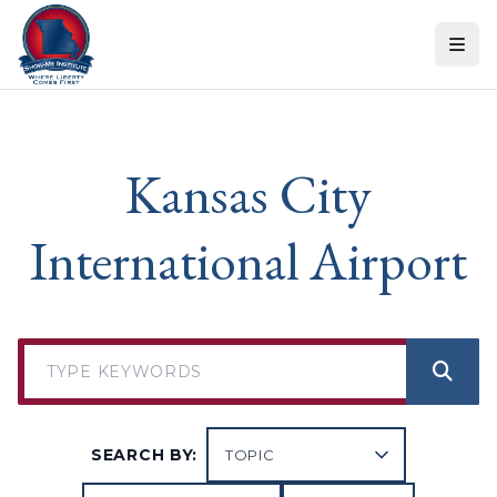
Skip to content
Kansas City
International Airport
SEARCH BY: