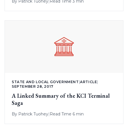
By
Patrick Tuohey
|
Read Time 3 min
STATE AND LOCAL GOVERNMENT
|
ARTICLE
|
SEPTEMBER 28, 2017
A Linked Summary of the KCI Terminal
Saga
By
Patrick Tuohey
|
Read Time 6 min