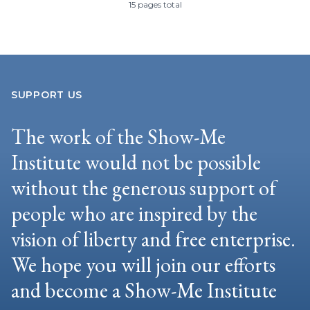
15 pages total
SUPPORT US
The work of the Show-Me
Institute would not be possible
without the generous support of
people who are inspired by the
vision of liberty and free enterprise.
We hope you will join our efforts
and become a Show-Me Institute