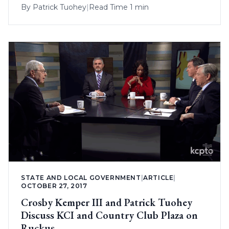
By
Patrick Tuohey
|
Read Time 1 min
STATE AND LOCAL GOVERNMENT
|
ARTICLE
|
OCTOBER 27, 2017
Crosby Kemper III and Patrick Tuohey
Discuss KCI and Country Club Plaza on
Ruckus