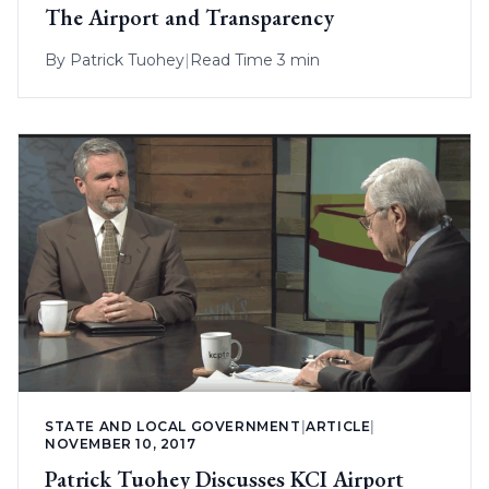
The Airport and Transparency
By
Patrick Tuohey
|
Read Time 3 min
STATE AND LOCAL GOVERNMENT
|
ARTICLE
|
NOVEMBER 10, 2017
Patrick Tuohey Discusses KCI Airport