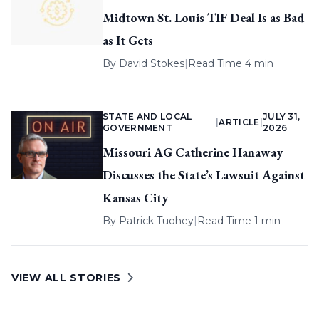
Midtown St. Louis TIF Deal Is as Bad
as It Gets
By
David Stokes
|
Read Time 4 min
STATE AND LOCAL
JULY 31,
|
ARTICLE
|
GOVERNMENT
2026
Missouri AG Catherine Hanaway
Discusses the State’s Lawsuit Against
Kansas City
By
Patrick Tuohey
|
Read Time 1 min
VIEW ALL STORIES