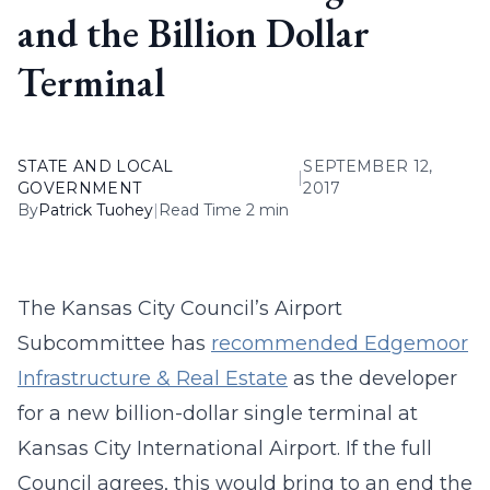
and the Billion Dollar
Terminal
STATE AND LOCAL
SEPTEMBER 12,
|
GOVERNMENT
2017
By
Patrick Tuohey
|
Read Time 2 min
The Kansas City Council’s Airport
Subcommittee has
recommended Edgemoor
Infrastructure & Real Estate
as the developer
for a new billion-dollar single terminal at
Kansas City International Airport. If the full
Council agrees, this would bring to an end the