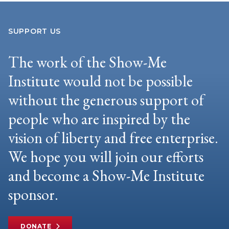
SUPPORT US
The work of the Show-Me
Institute would not be possible
without the generous support of
people who are inspired by the
vision of liberty and free enterprise.
We hope you will join our efforts
and become a Show-Me Institute
sponsor.
DONATE