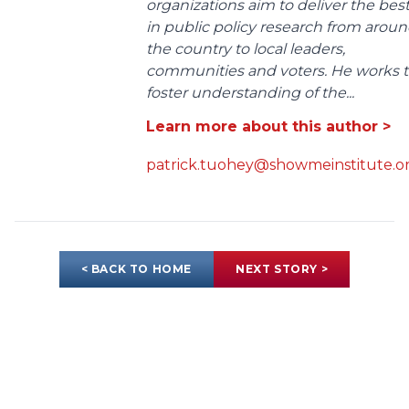
organizations aim to deliver the bes
in public policy research from arou
the country to local leaders,
communities and voters. He works 
foster understanding of the...
Learn more about this author >
patrick.tuohey@showmeinstitute.o
< BACK TO HOME
NEXT STORY >