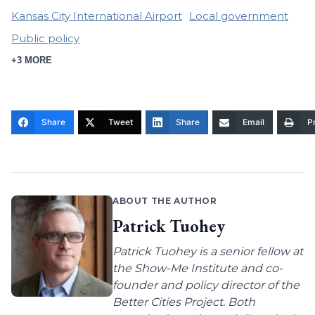
Kansas City International Airport
Local government
Public policy
+3 MORE
Share
Tweet
Share
Email
Pr
ABOUT THE AUTHOR
Patrick Tuohey
Patrick Tuohey is a senior fellow at
the Show-Me Institute and co-
founder and policy director of the
Better Cities Project. Both