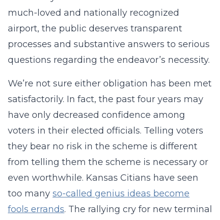
much-loved and nationally recognized
airport, the public deserves transparent
processes and substantive answers to serious
questions regarding the endeavor’s necessity.
We’re not sure either obligation has been met
satisfactorily. In fact, the past four years may
have only decreased confidence among
voters in their elected officials. Telling voters
they bear no risk in the scheme is different
from telling them the scheme is necessary or
even worthwhile. Kansas Citians have seen
too many
so-called genius ideas become
fools errands
. The rallying cry for new terminal