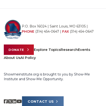
P.O. Box 16024 | Saint Louis, MO 63105 |
PHONE
(314) 454-0647
|
FAX
(314) 454-0647
Explore Topics
Research
Events
DONATE
About Us
AI Policy
Showmeinstitute.org is brought to you by Show-Me
Institute and Show-Me Opportunity.
CONTACT US