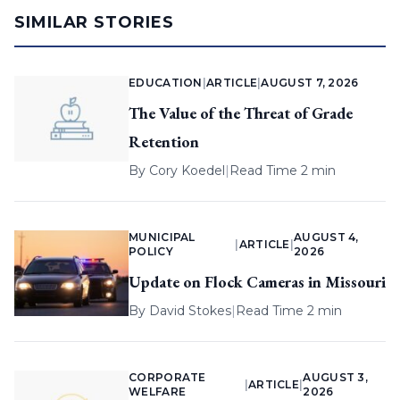
SIMILAR STORIES
EDUCATION
|
ARTICLE
|
AUGUST 7, 2026
The Value of the Threat of Grade
Retention
By
Cory Koedel
|
Read Time 2 min
MUNICIPAL
AUGUST 4,
|
ARTICLE
|
POLICY
2026
Update on Flock Cameras in Missouri
By
David Stokes
|
Read Time 2 min
CORPORATE
AUGUST 3,
|
ARTICLE
|
WELFARE
2026