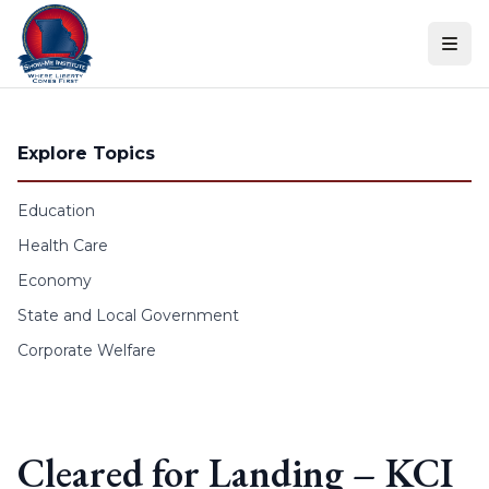
Skip to content
Explore Topics
Education
Health Care
Economy
State and Local Government
Corporate Welfare
Cleared for Landing – KCI