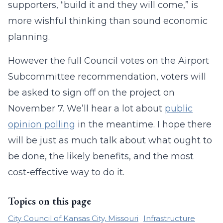
supporters, “build it and they will come,” is
more wishful thinking than sound economic
planning.
However the full Council votes on the Airport
Subcommittee recommendation, voters will
be asked to sign off on the project on
November 7. We’ll hear a lot about
public
opinion polling
in the meantime. I hope there
will be just as much talk about what ought to
be done, the likely benefits, and the most
cost-effective way to do it.
Topics on this page
City Council of Kansas City, Missouri
Infrastructure