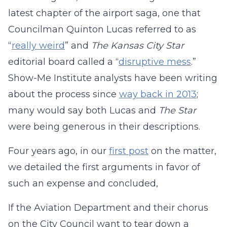
latest chapter of the airport saga, one that
Councilman Quinton Lucas referred to as
“
really weird
” and
The Kansas City Star
editorial board called a “
disruptive mess
.”
Show-Me Institute analysts have been writing
about the process since
way back in 2013
;
many would say both Lucas and
The Star
were being generous in their descriptions.
Four years ago, in our
first post
on the matter,
we detailed the first arguments in favor of
such an expense and concluded,
If the Aviation Department and their chorus
on the City Council want to tear down a