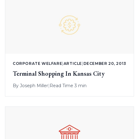
CORPORATE WELFARE
|
ARTICLE
|
DECEMBER 20, 2013
Terminal Shopping In Kansas City
By
Joseph Miller
|
Read Time 3 min