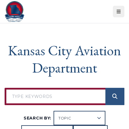
Skip to content
Kansas City Aviation
Department
SEARCH BY: