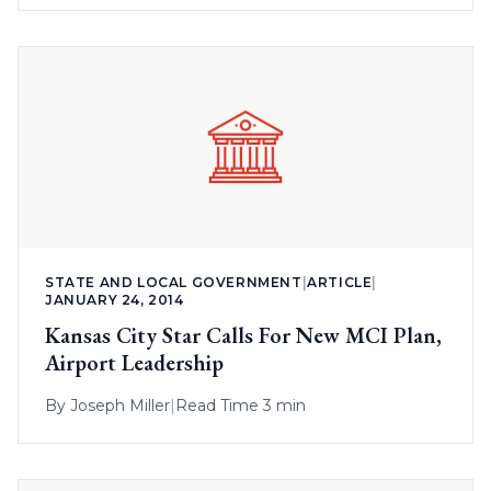
STATE AND LOCAL GOVERNMENT
|
ARTICLE
|
JANUARY 24, 2014
Kansas City Star Calls For New MCI Plan,
Airport Leadership
By
Joseph Miller
|
Read Time 3 min