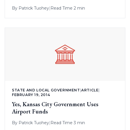
By
Patrick Tuohey
|
Read Time 2 min
STATE AND LOCAL GOVERNMENT
|
ARTICLE
|
FEBRUARY 19, 2014
Yes, Kansas City Government Uses
Airport Funds
By
Patrick Tuohey
|
Read Time 3 min