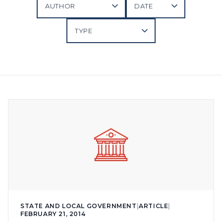
STATE AND LOCAL GOVERNMENT
|
ARTICLE
|
FEBRUARY 21, 2014