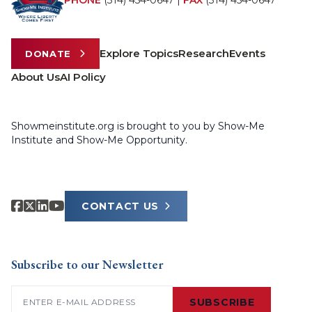
PHONE
(314) 454-0647
|
FAX
(314) 454-0647
Explore Topics
Research
Events
DONATE
About Us
AI Policy
Showmeinstitute.org is brought to you by Show-Me
Institute and Show-Me Opportunity.
CONTACT US
Subscribe to our Newsletter
Email
(Required)
SUBSCRIBE