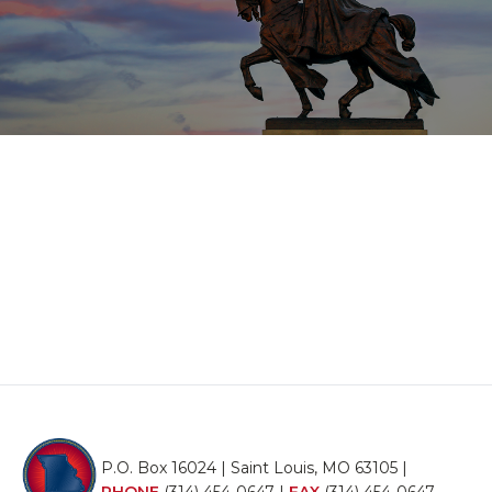
P.O. Box 16024 | Saint Louis, MO 63105 |