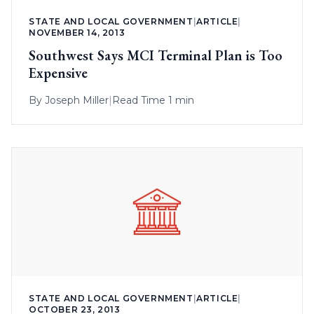
STATE AND LOCAL GOVERNMENT
|
ARTICLE
|
NOVEMBER 14, 2013
Southwest Says MCI Terminal Plan is Too
Expensive
By
Joseph Miller
|
Read Time 1 min
STATE AND LOCAL GOVERNMENT
|
ARTICLE
|
OCTOBER 23, 2013