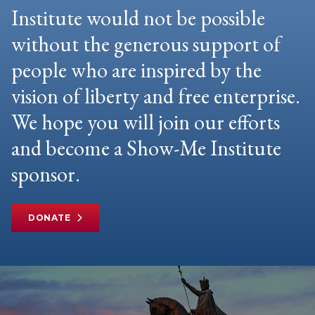
Institute would not be possible
without the generous support of
people who are inspired by the
vision of liberty and free enterprise.
We hope you will join our efforts
and become a Show-Me Institute
sponsor.
DONATE