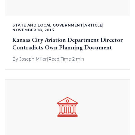
STATE AND LOCAL GOVERNMENT
|
ARTICLE
|
NOVEMBER 18, 2013
Kansas City Aviation Department Director
Contradicts Own Planning Document
By
Joseph Miller
|
Read Time 2 min