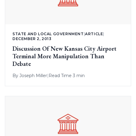
STATE AND LOCAL GOVERNMENT
|
ARTICLE
|
DECEMBER 2, 2013
Discussion Of New Kansas City Airport
Terminal More Manipulation Than
Debate
By
Joseph Miller
|
Read Time 3 min