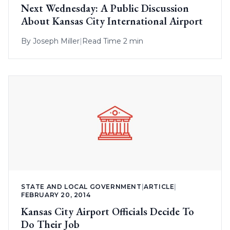
Next Wednesday: A Public Discussion
About Kansas City International Airport
By
Joseph Miller
|
Read Time 2 min
STATE AND LOCAL GOVERNMENT
|
ARTICLE
|
FEBRUARY 20, 2014
Kansas City Airport Officials Decide To
Do Their Job