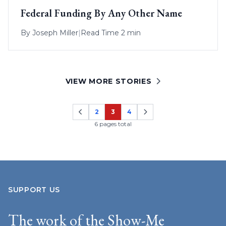
Federal Funding By Any Other Name
By
Joseph Miller
|
Read Time 2 min
VIEW MORE STORIES
2
3
4
Page
Page
Page
6 pages total
SUPPORT US
The work of the Show-Me