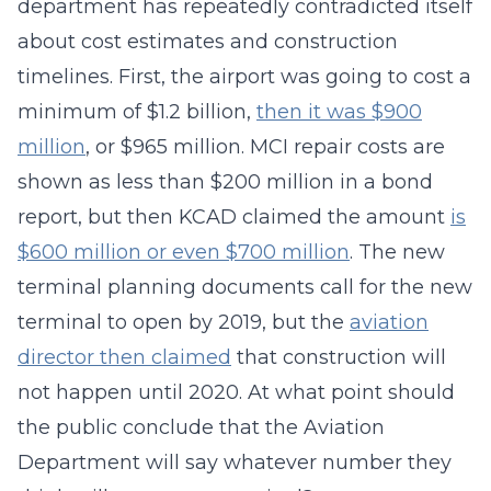
department has repeatedly contradicted itself
about cost estimates and construction
timelines. First, the airport was going to cost a
minimum of $1.2 billion,
then it was $900
million
, or $965 million. MCI repair costs are
shown as less than $200 million in a bond
report, but then KCAD claimed the amount
is
$600 million or even $700 million
. The new
terminal planning documents call for the new
terminal to open by 2019, but the
aviation
director then claimed
that construction will
not happen until 2020. At what point should
the public conclude that the Aviation
Department will say whatever number they