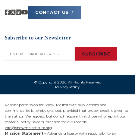
CONTACT US
Subscribe to our Newsletter
Email
(Required)
SUBSCRIBE
© Copyright 2026. All Rights Reserved
Privacy Policy
Reprint permission for Show-Me Institute publications and
commentaries is hereby granted, provided that proper credit is given to
the author. We request, but do not require, that those who reprint our
material notify us of publication for our records:
info@showmeinstitute.org
Mission Statement
– Advancing liberty with responsibility by