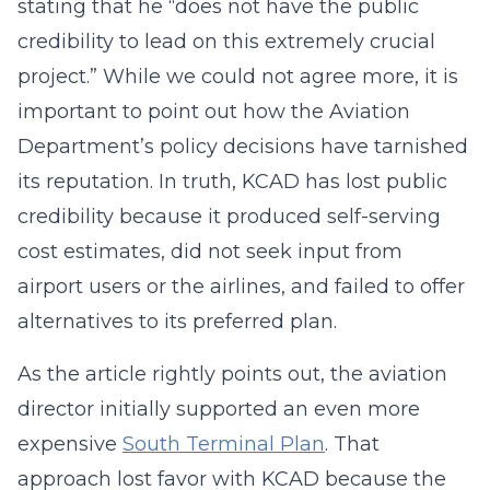
stating that he “does not have the public
credibility to lead on this extremely crucial
project.” While we could not agree more, it is
important to point out how the Aviation
Department’s policy decisions have tarnished
its reputation. In truth, KCAD has lost public
credibility because it produced self-serving
cost estimates, did not seek input from
airport users or the airlines, and failed to offer
alternatives to its preferred plan.
As the article rightly points out, the aviation
director initially supported an even more
expensive
South Terminal Plan
. That
approach lost favor with KCAD because the