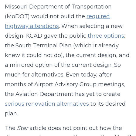
Missouri Department of Transportation
(MoDOT) would not build the
required
highway alterations
. When selecting a new
design, KCAD gave the public
three options
:
the South Terminal Plan (which it already
knew it could not do), the current design, and
a mirrored option of the current design. So
much for alternatives. Even today, after
months of Airport Advisory Group meetings,
the Aviation Department has yet to create
serious renovation alternatives
to its desired
plan.
The
Star
article does not point out how the