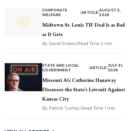
CORPORATE
AUGUST 3,
|
ARTICLE
|
WELFARE
2026
Midtown St. Louis TIF Deal Is as Bad
as It Gets
By
David Stokes
|
Read Time 4 min
STATE AND LOCAL
JULY 31,
|
ARTICLE
|
GOVERNMENT
2026
Missouri AG Catherine Hanaway
Discusses the State’s Lawsuit Against
Kansas City
By
Patrick Tuohey
|
Read Time 1 min