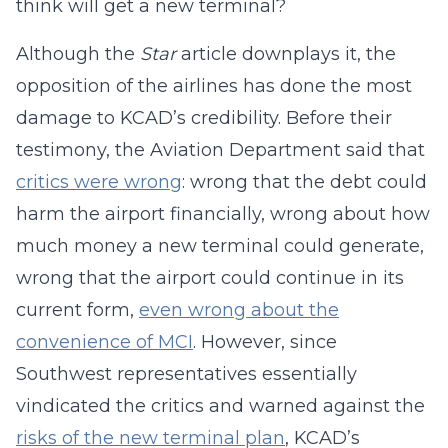
think will get a new terminal?
Although the
Star
article downplays it, the
opposition of the airlines has done the most
damage to KCAD’s credibility. Before their
testimony, the Aviation Department said that
critics were wrong
: wrong that the debt could
harm the airport financially, wrong about how
much money a new terminal could generate,
wrong that the airport could continue in its
current form,
even wrong about the
convenience of MCI
. However, since
Southwest representatives essentially
vindicated the critics and warned against the
risks of the new terminal plan
, KCAD’s