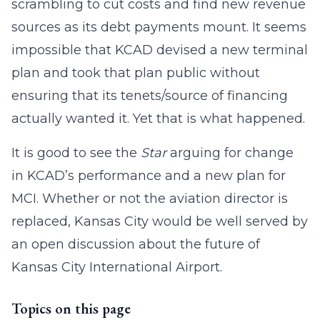
scrambling to cut costs and find new revenue
sources as its debt payments mount. It seems
impossible that KCAD devised a new terminal
plan and took that plan public without
ensuring that its tenets/source of financing
actually wanted it. Yet that is what happened.
It is good to see the
Star
arguing for change
in KCAD’s performance and a new plan for
MCI. Whether or not the aviation director is
replaced, Kansas City would be well served by
an open discussion about the future of
Kansas City International Airport.
Topics on this page