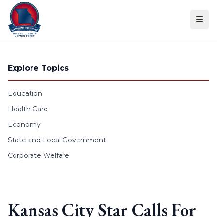
Skip to content
Explore Topics
Education
Health Care
Economy
State and Local Government
Corporate Welfare
Kansas City Star Calls For