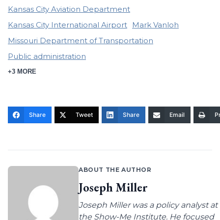
Kansas City Aviation Department
Kansas City International Airport
Mark Vanloh
Missouri Department of Transportation
Public administration
+3 MORE
Share
Tweet
Share
Email
Pr
ABOUT THE AUTHOR
Joseph Miller
Joseph Miller was a policy analyst at
the Show-Me Institute. He focused