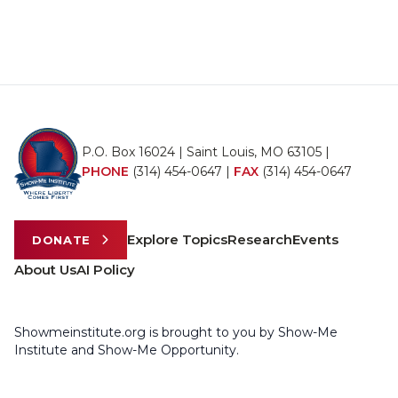
P.O. Box 16024 | Saint Louis, MO 63105 |
PHONE
(314) 454-0647
|
FAX
(314) 454-0647
Explore Topics
Research
Events
DONATE
About Us
AI Policy
Showmeinstitute.org is brought to you by Show-Me
Institute and Show-Me Opportunity.