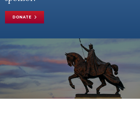
DONATE