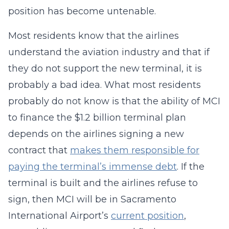
position has become untenable.
Most residents know that the airlines
understand the aviation industry and that if
they do not support the new terminal, it is
probably a bad idea. What most residents
probably do not know is that the ability of MCI
to finance the $1.2 billion terminal plan
depends on the airlines signing a new
contract that
makes them responsible for
paying the terminal’s immense debt
. If the
terminal is built and the airlines refuse to
sign, then MCI will be in Sacramento
International Airport’s
current position
,