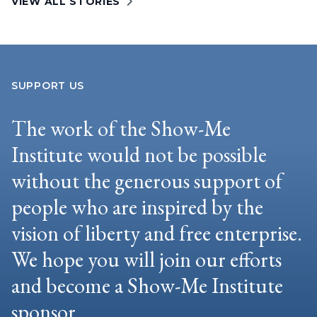
VIEW ALL STORIES
SUPPORT US
The work of the Show-Me
Institute would not be possible
without the generous support of
people who are inspired by the
vision of liberty and free enterprise.
We hope you will join our efforts
and become a Show-Me Institute
sponsor.