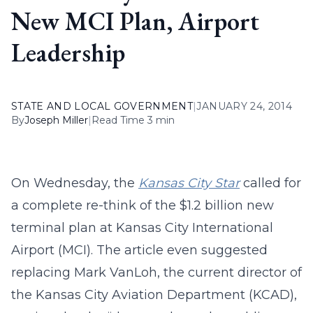
New MCI Plan, Airport
Leadership
STATE AND LOCAL GOVERNMENT
|
JANUARY 24, 2014
By
Joseph Miller
|
Read Time 3 min
On Wednesday, the
Kansas City Star
called for
a complete re-think of the $1.2 billion new
terminal plan at Kansas City International
Airport (MCI). The article even suggested
replacing Mark VanLoh, the current director of
the Kansas City Aviation Department (KCAD),