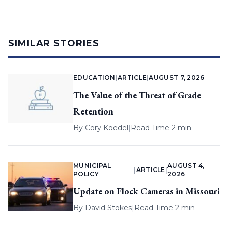
SIMILAR STORIES
EDUCATION
|
ARTICLE
|
AUGUST 7, 2026
The Value of the Threat of Grade
Retention
By
Cory Koedel
|
Read Time 2 min
MUNICIPAL
AUGUST 4,
|
ARTICLE
|
POLICY
2026
Update on Flock Cameras in Missouri
By
David Stokes
|
Read Time 2 min