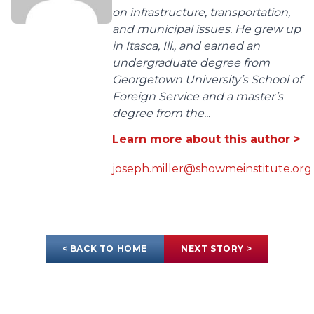
on infrastructure, transportation,
and municipal issues. He grew up
in Itasca, Ill., and earned an
undergraduate degree from
Georgetown University’s School of
Foreign Service and a master’s
degree from the...
Learn more about this author >
joseph.miller@showmeinstitute.org
< BACK TO HOME
NEXT STORY >