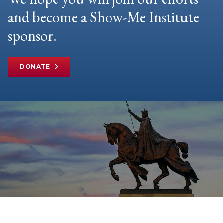
and become a Show-Me Institute
sponsor.
DONATE