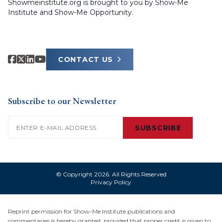
Showmeinstitute.org is brought to you by Show-Me
Institute and Show-Me Opportunity.
CONTACT US
Subscribe to our Newsletter
Email
(Required)
SUBSCRIBE
© Copyright 2026. All Rights Reserved
Privacy Policy
Reprint permission for Show-Me Institute publications and
commentaries is hereby granted, provided that proper credit is given to