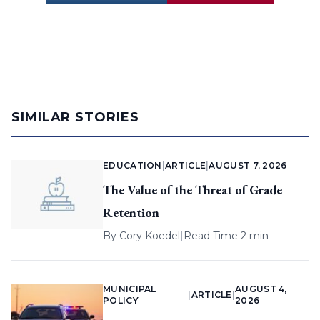
SIMILAR STORIES
EDUCATION
|
ARTICLE
|
AUGUST 7, 2026
The Value of the Threat of Grade
Retention
By
Cory Koedel
|
Read Time 2 min
MUNICIPAL
AUGUST 4,
|
ARTICLE
|
POLICY
2026