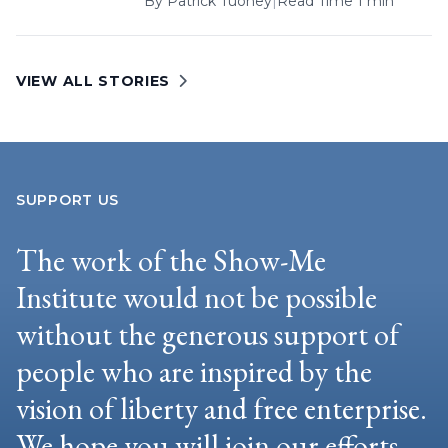
By
Patrick Tuohey
|
Read Time 1 min
VIEW ALL STORIES
SUPPORT US
The work of the Show-Me
Institute would not be possible
without the generous support of
people who are inspired by the
vision of liberty and free enterprise.
We hope you will join our efforts