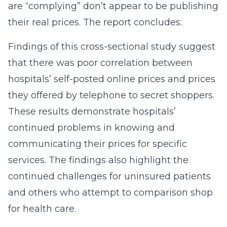
are “complying” don’t appear to be publishing
their real prices. The report concludes:
Findings of this cross-sectional study suggest
that there was poor correlation between
hospitals’ self-posted online prices and prices
they offered by telephone to secret shoppers.
These results demonstrate hospitals’
continued problems in knowing and
communicating their prices for specific
services. The findings also highlight the
continued challenges for uninsured patients
and others who attempt to comparison shop
for health care.