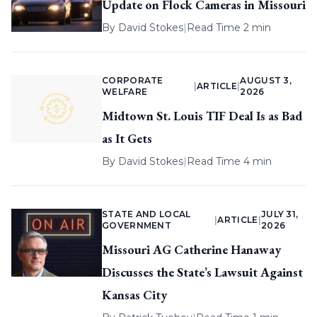
Update on Flock Cameras in Missouri
By
David Stokes
|
Read Time 2 min
CORPORATE
AUGUST 3,
|
ARTICLE
|
WELFARE
2026
Midtown St. Louis TIF Deal Is as Bad
as It Gets
By
David Stokes
|
Read Time 4 min
STATE AND LOCAL
JULY 31,
|
ARTICLE
|
GOVERNMENT
2026
Missouri AG Catherine Hanaway
Discusses the State’s Lawsuit Against
Kansas City