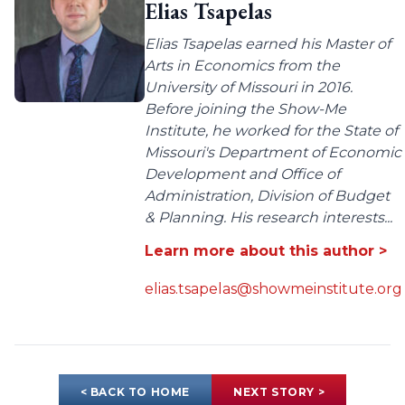
Elias Tsapelas
Elias Tsapelas earned his Master of
Arts in Economics from the
University of Missouri in 2016.
Before joining the Show-Me
Institute, he worked for the State of
Missouri's Department of Economic
Development and Office of
Administration, Division of Budget
& Planning. His research interests...
Learn more about this author >
elias.tsapelas@showmeinstitute.org
< BACK TO HOME
NEXT STORY >