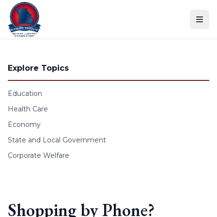
Skip to content
Explore Topics
Education
Health Care
Economy
State and Local Government
Corporate Welfare
Shopping by Phone?