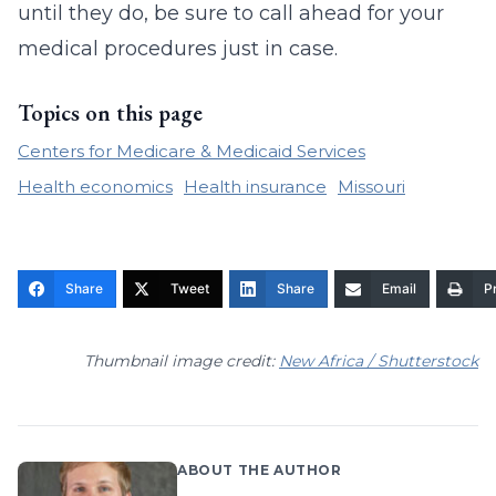
until they do, be sure to call ahead for your
medical procedures just in case.
Topics on this page
Centers for Medicare & Medicaid Services
Health economics
Health insurance
Missouri
Share
Tweet
Share
Email
Pr
Thumbnail image credit:
New Africa / Shutterstock
ABOUT THE AUTHOR