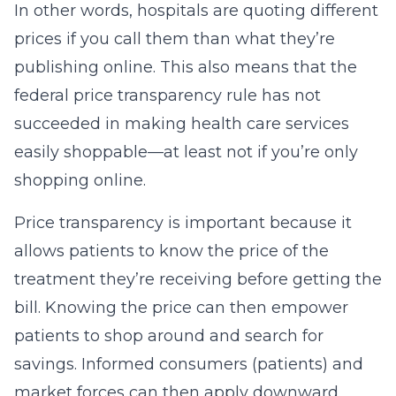
In other words, hospitals are quoting different
prices if you call them than what they’re
publishing online. This also means that the
federal price transparency rule has not
succeeded in making health care services
easily shoppable—at least not if you’re only
shopping online.
Price transparency is important because it
allows patients to know the price of the
treatment they’re receiving before getting the
bill. Knowing the price can then empower
patients to shop around and search for
savings. Informed consumers (patients) and
market forces can then apply downward