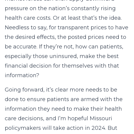
pressure on the nation’s constantly rising
health care costs. Or at least that’s the idea.
Needless to say, for transparent prices to have
the desired effects, the posted prices need to
be accurate. If they’re not, how can patients,
especially those uninsured, make the best
financial decision for themselves with that
information?
Going forward, it’s clear more needs to be
done to ensure patients are armed with the
information they need to make their health
care decisions, and I’m hopeful Missouri
policymakers will take action in 2024. But