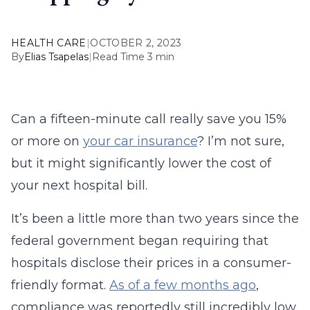
HEALTH CARE
|
OCTOBER 2, 2023
By
Elias Tsapelas
|
Read Time 3 min
Can a fifteen-minute call really save you 15%
or more on
your car insurance
? I’m not sure,
but it might significantly lower the cost of
your next hospital bill.
It’s been a little more than two years since the
federal government began requiring that
hospitals disclose their prices in a consumer-
friendly format.
As of a few months ago
,
compliance was reportedly still incredibly low.