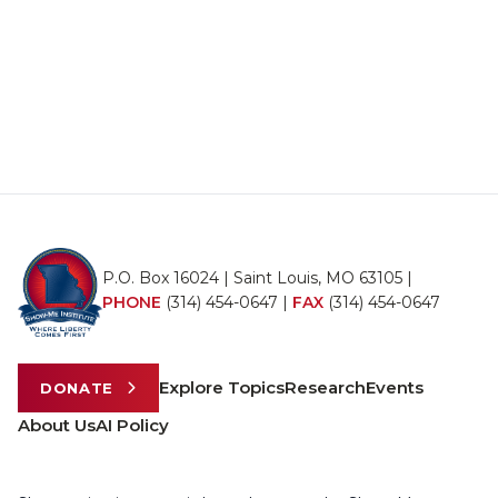
P.O. Box 16024 | Saint Louis, MO 63105 |
PHONE
(314) 454-0647
|
FAX
(314) 454-0647
Explore Topics
Research
Events
DONATE
About Us
AI Policy