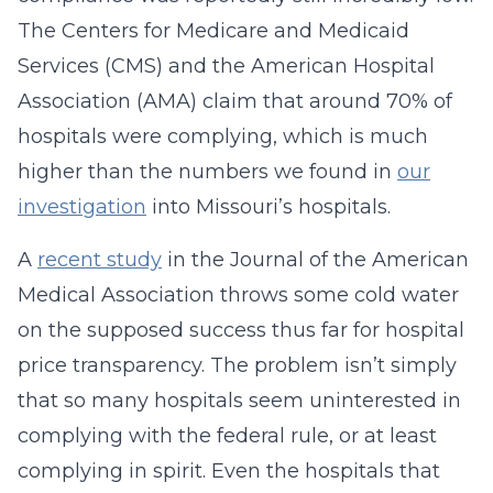
The Centers for Medicare and Medicaid
Services (CMS) and the American Hospital
Association (AMA) claim that around 70% of
hospitals were complying, which is much
higher than the numbers we found in
our
investigation
into Missouri’s hospitals.
A
recent study
in the Journal of the American
Medical Association throws some cold water
on the supposed success thus far for hospital
price transparency. The problem isn’t simply
that so many hospitals seem uninterested in
complying with the federal rule, or at least
complying in spirit. Even the hospitals that