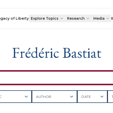
egacy of Liberty
Explore Topics
Research
Media
Frédéric Bastiat