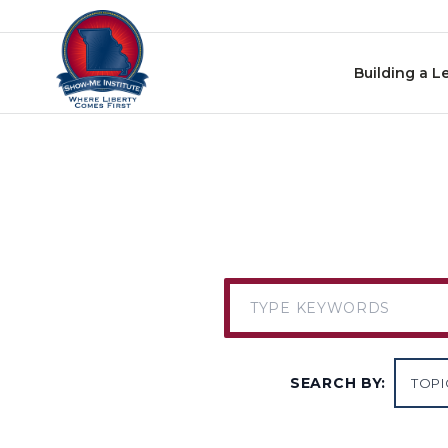
Skip to content
Building a L
SEARCH BY: