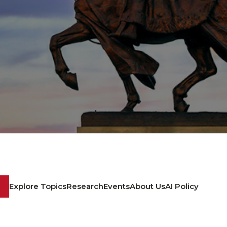
Explore Topics
Research
Events
About Us
AI Policy