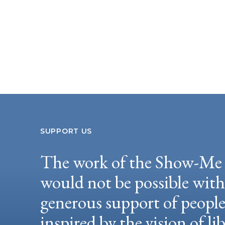
SUPPORT US
The work of the Show-Me 
would not be possible wit
generous support of peopl
inspired by the vision of li