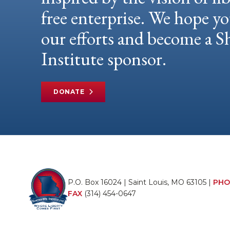
free enterprise. We hope yo
our efforts and become a
Institute sponsor.
DONATE
P.O. Box 16024 | Saint Louis, MO 63105 |
PHO
FAX
(314) 454-0647