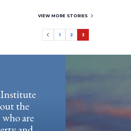
VIEW MORE STORIES
1
2
3
Page
Page
Page
Institute
hout the
e who are
berty and