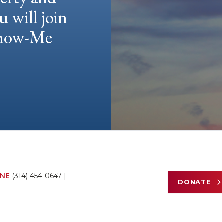
u will join
 Show-Me
NE
(314) 454-0647
|
DONATE