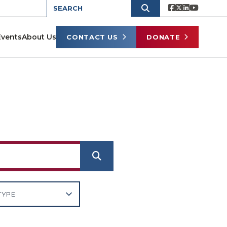
Events
About Us
CONTACT US
DONATE