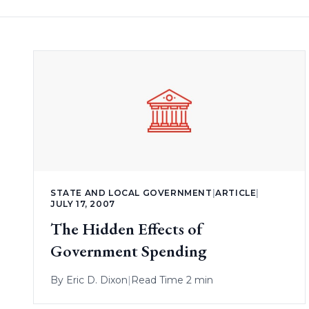
STATE AND LOCAL GOVERNMENT
|
ARTICLE
|
JULY 17, 2007
The Hidden Effects of
Government Spending
By
Eric D. Dixon
|
Read Time 2 min