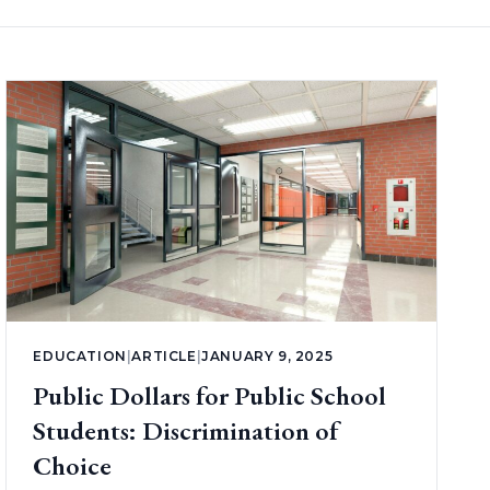
EDUCATION
|
ARTICLE
|
JANUARY 9, 2025
Public Dollars for Public School
Students: Discrimination of
Choice