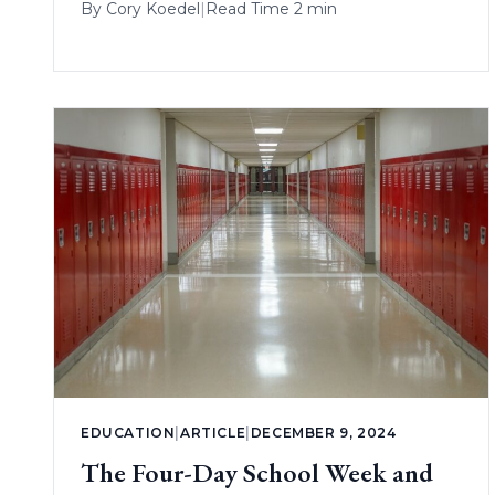
By
Cory Koedel
|
Read Time 2 min
EDUCATION
|
ARTICLE
|
DECEMBER 9, 2024
The Four-Day School Week and