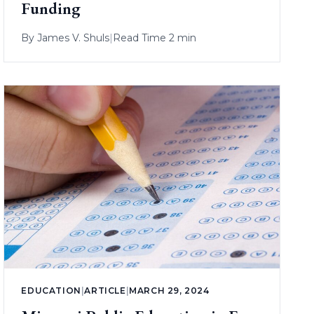
Funding
By
James V. Shuls
|
Read Time 2 min
EDUCATION
|
ARTICLE
|
MARCH 29, 2024