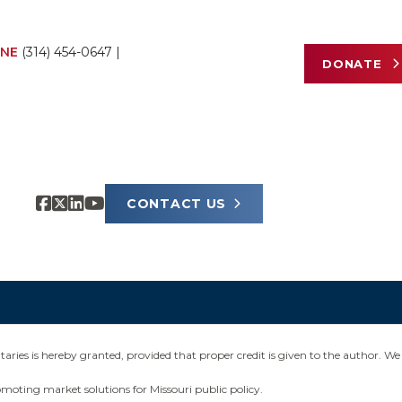
NE
(314) 454-0647
|
DONATE
CONTACT US
ies is hereby granted, provided that proper credit is given to the author. We 
omoting market solutions for Missouri public policy.