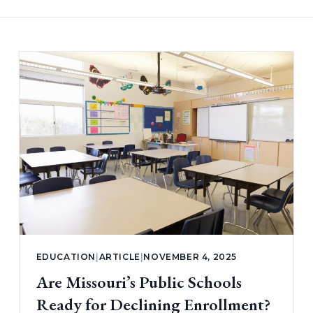
EDUCATION
|
ARTICLE
|
NOVEMBER 4, 2025
Are Missouri’s Public Schools
Ready for Declining Enrollment?