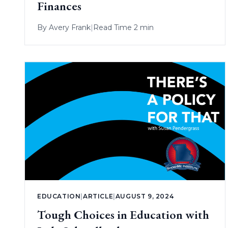
Finances
By
Avery Frank
|
Read Time 2 min
EDUCATION
|
ARTICLE
|
AUGUST 9, 2024
Tough Choices in Education with