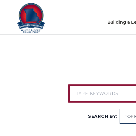
Skip to content
Building a L
SEARCH BY: