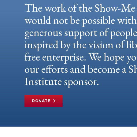
The work of the Show-Me 
would not be possible wit
generous support of peopl
inspired by the vision of li
free enterprise. We hope yo
our efforts and become a
Institute sponsor.
DONATE