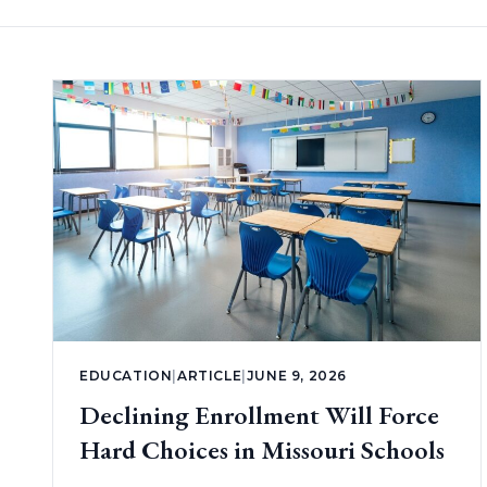
EDUCATION
|
ARTICLE
|
JUNE 9, 2026
Declining Enrollment Will Force
Hard Choices in Missouri Schools