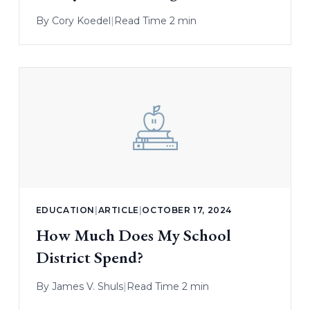
By
Cory Koedel
|
Read Time 2 min
EDUCATION
|
ARTICLE
|
OCTOBER 17, 2024
How Much Does My School
District Spend?
By
James V. Shuls
|
Read Time 2 min