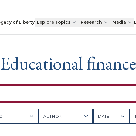
egacy of Liberty
Explore Topics
Research
Media
Educational financ