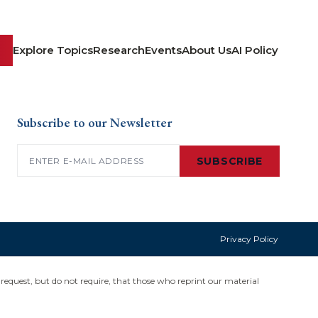
Explore Topics
Research
Events
About Us
AI Policy
Subscribe to our Newsletter
Email
(Required)
SUBSCRIBE
Privacy Policy
request, but do not require, that those who reprint our material