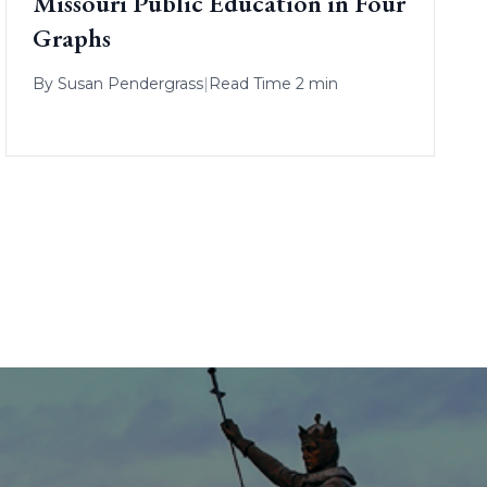
Missouri Public Education in Four
Graphs
By
Susan Pendergrass
|
Read Time 2 min