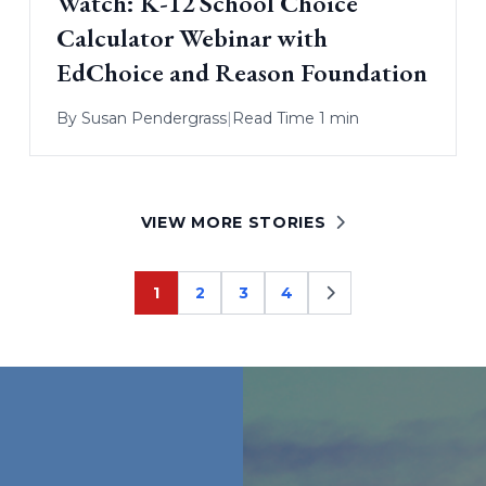
Watch: K-12 School Choice
Calculator Webinar with
EdChoice and Reason Foundation
By
Susan Pendergrass
|
Read Time 1 min
VIEW MORE STORIES
1
2
3
4
Page
Page
Page
Page