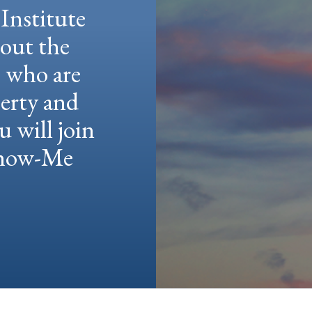
Institute
hout the
e who are
berty and
u will join
 Show-Me