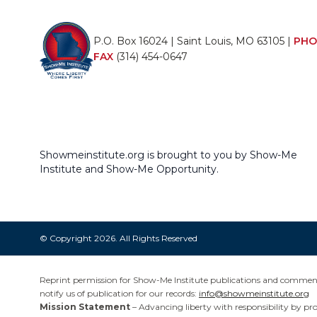
P.O. Box 16024 | Saint Louis, MO 63105 |
PHO
FAX
(314) 454-0647
Showmeinstitute.org is brought to you by Show-Me
Institute and Show-Me Opportunity.
© Copyright 2026. All Rights Reserved
Reprint permission for Show-Me Institute publications and commentar
notify us of publication for our records:
info@showmeinstitute.org
Mission Statement
– Advancing liberty with responsibility by pr