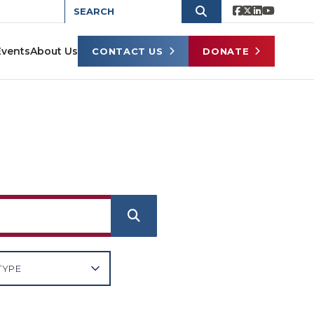
Events
About Us
CONTACT US
DONATE
e