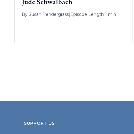
Jude Schwalbach
By
Susan Pendergrass
|
Episode Length 1 min
SUPPORT US