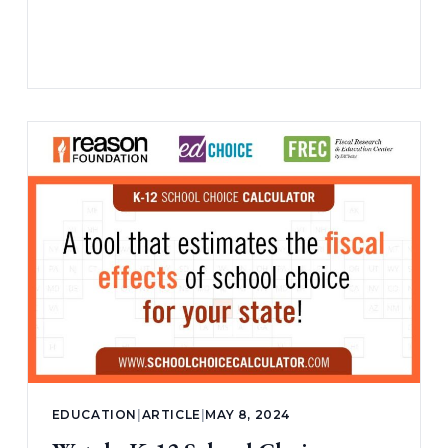
EDUCATION
|
ARTICLE
|
MAY 8, 2024