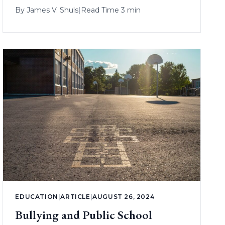
By
James V. Shuls
|
Read Time 3 min
EDUCATION
|
ARTICLE
|
AUGUST 26, 2024
Bullying and Public School