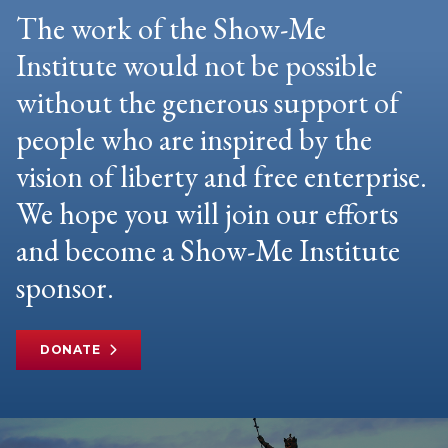
The work of the Show-Me
Institute would not be possible
without the generous support of
people who are inspired by the
vision of liberty and free enterprise.
We hope you will join our efforts
and become a Show-Me Institute
sponsor.
DONATE