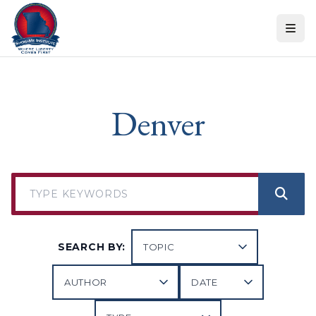
Skip to content
Denver
SEARCH BY: