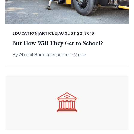
EDUCATION
|
ARTICLE
|
AUGUST 22, 2019
But How Will They Get to School?
By
Abigail Burrola
|
Read Time 2 min