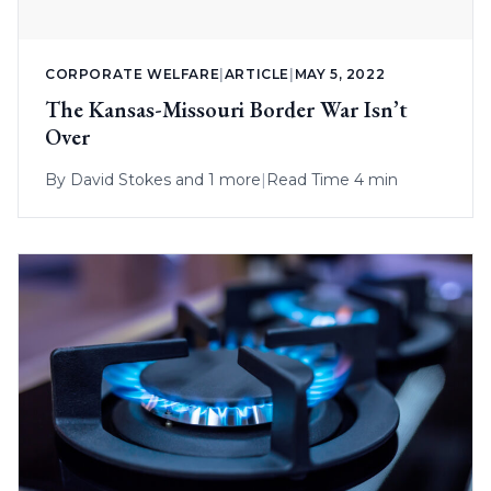
CORPORATE WELFARE
|
ARTICLE
|
MAY 5, 2022
The Kansas-Missouri Border War Isn’t
Over
By
David Stokes
and 1 more
|
Read Time 4 min