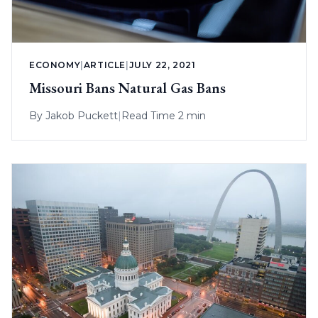
ECONOMY
|
ARTICLE
|
JULY 22, 2021
Missouri Bans Natural Gas Bans
By
Jakob Puckett
|
Read Time 2 min