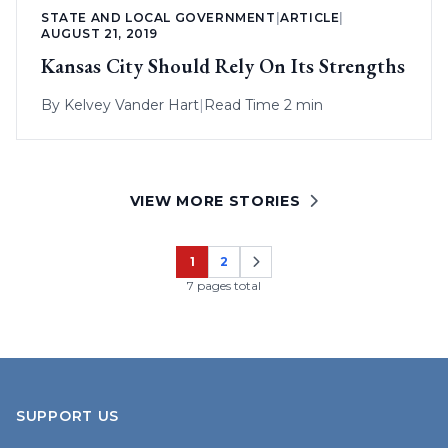
STATE AND LOCAL GOVERNMENT
|
ARTICLE
|
AUGUST 21, 2019
Kansas City Should Rely On Its Strengths
By
Kelvey Vander Hart
|
Read Time 2 min
VIEW MORE STORIES
1
2
Page
Page
7 pages total
SUPPORT US