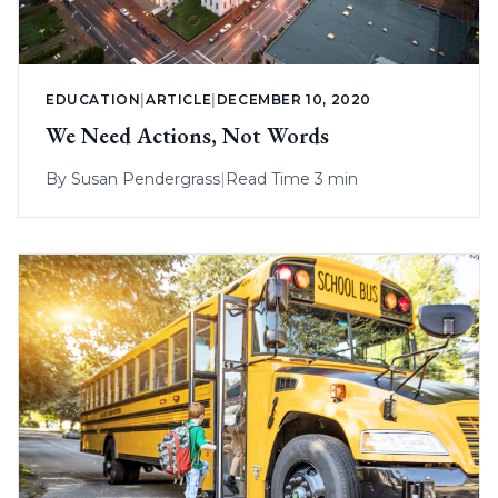
EDUCATION
|
ARTICLE
|
DECEMBER 10, 2020
We Need Actions, Not Words
By
Susan Pendergrass
|
Read Time 3 min