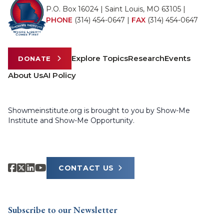
P.O. Box 16024 | Saint Louis, MO 63105 |
PHONE
(314) 454-0647
|
FAX
(314) 454-0647
Explore Topics
Research
Events
DONATE
About Us
AI Policy
Showmeinstitute.org is brought to you by Show-Me
Institute and Show-Me Opportunity.
CONTACT US
Subscribe to our Newsletter