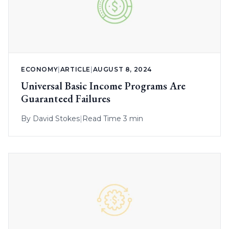
ECONOMY
|
ARTICLE
|
AUGUST 8, 2024
Universal Basic Income Programs Are
Guaranteed Failures
By
David Stokes
|
Read Time 3 min