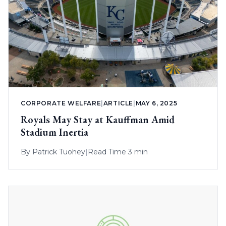
CORPORATE WELFARE
|
ARTICLE
|
MAY 6, 2025
Royals May Stay at Kauffman Amid
Stadium Inertia
By
Patrick Tuohey
|
Read Time 3 min