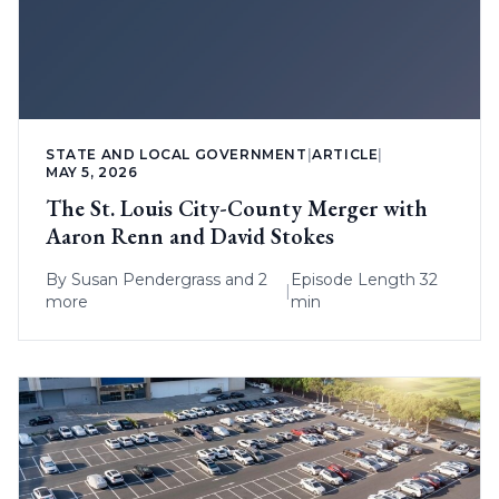
STATE AND LOCAL GOVERNMENT
|
ARTICLE
|
MAY 5, 2026
The St. Louis City-County Merger with
Aaron Renn and David Stokes
By
Susan Pendergrass
and 2
Episode Length 32
|
more
min