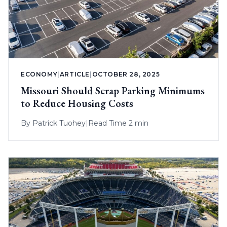
ECONOMY
|
ARTICLE
|
OCTOBER 28, 2025
Missouri Should Scrap Parking Minimums
to Reduce Housing Costs
By
Patrick Tuohey
|
Read Time 2 min