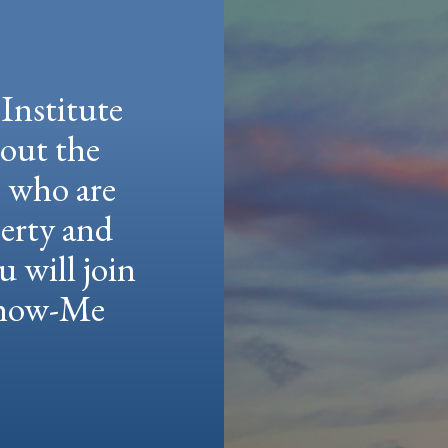
Institute
hout the
e who are
berty and
u will join
 Show-Me