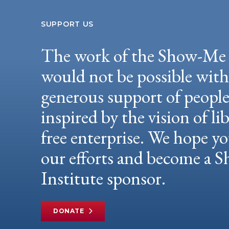
SUPPORT US
The work of the Show-Me 
would not be possible wit
generous support of peopl
inspired by the vision of li
free enterprise. We hope yo
our efforts and become a
Institute sponsor.
DONATE