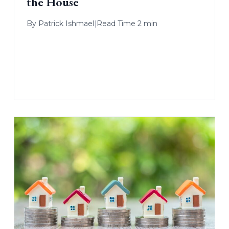
the House
By
Patrick Ishmael
|
Read Time 2 min