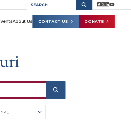
Events
About Us
CONTACT US
DONATE
uri