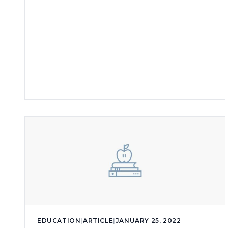
EDUCATION
|
ARTICLE
|
JANUARY 25, 2022