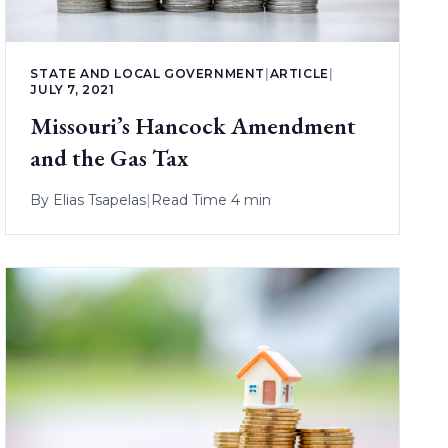
STATE AND LOCAL GOVERNMENT
|
ARTICLE
|
JULY 7, 2021
Missouri’s Hancock Amendment
and the Gas Tax
By
Elias Tsapelas
|
Read Time 4 min