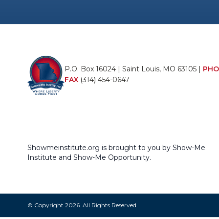
P.O. Box 16024 | Saint Louis, MO 63105 |
PHO
FAX
(314) 454-0647
Showmeinstitute.org is brought to you by Show-Me
Institute and Show-Me Opportunity.
© Copyright 2026. All Rights Reserved