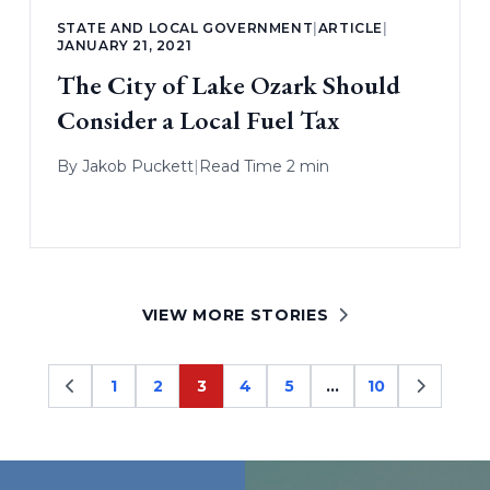
STATE AND LOCAL GOVERNMENT
|
ARTICLE
|
JANUARY 21, 2021
The City of Lake Ozark Should
Consider a Local Fuel Tax
By
Jakob Puckett
|
Read Time 2 min
VIEW MORE STORIES
1
2
3
4
5
…
10
Page
Page
Page
Page
Page
Page