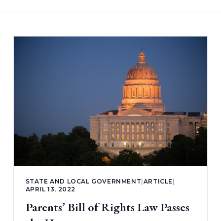
STATE AND LOCAL GOVERNMENT
|
ARTICLE
|
APRIL 13, 2022
Parents’ Bill of Rights Law Passes