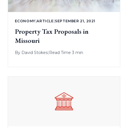
ECONOMY
|
ARTICLE
|
SEPTEMBER 21, 2021
Property Tax Proposals in
Missouri
By
David Stokes
|
Read Time 3 min