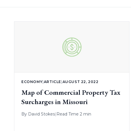
ECONOMY
|
ARTICLE
|
AUGUST 22, 2022
Map of Commercial Property Tax
Surcharges in Missouri
By
David Stokes
|
Read Time 2 min