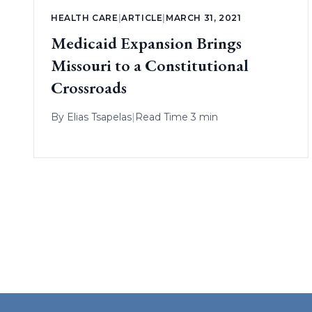
HEALTH CARE
|
ARTICLE
|
MARCH 31, 2021
Medicaid Expansion Brings
Missouri to a Constitutional
Crossroads
By
Elias Tsapelas
|
Read Time 3 min