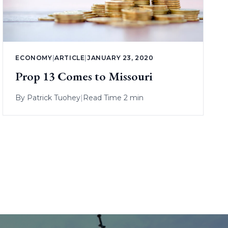
ECONOMY
|
ARTICLE
|
JANUARY 23, 2020
Prop 13 Comes to Missouri
By
Patrick Tuohey
|
Read Time 2 min