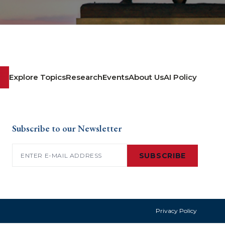
Explore Topics
Research
Events
About Us
AI Policy
Subscribe to our Newsletter
Email
(Required)
SUBSCRIBE
Privacy Policy