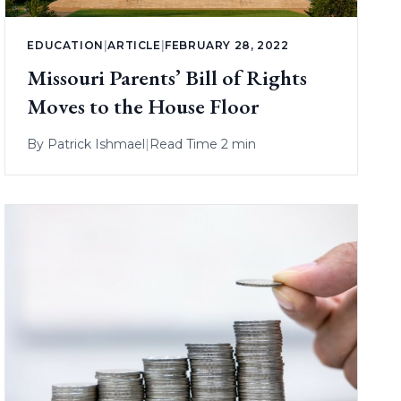
EDUCATION
|
ARTICLE
|
FEBRUARY 28, 2022
Missouri Parents’ Bill of Rights
Moves to the House Floor
By
Patrick Ishmael
|
Read Time 2 min