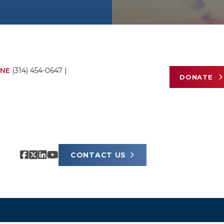
NE
(314) 454-0647
|
DONATE
CONTACT US