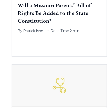
Will a Missouri Parents’ Bill of
Rights Be Added to the State
Constitution?
By
Patrick Ishmael
|
Read Time 2 min