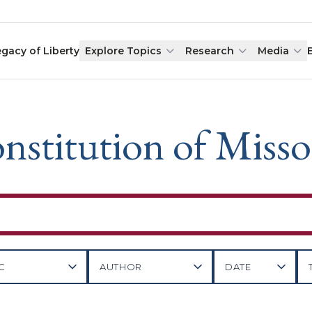
egacy of Liberty
Explore Topics
Research
Media
nstitution of Misso