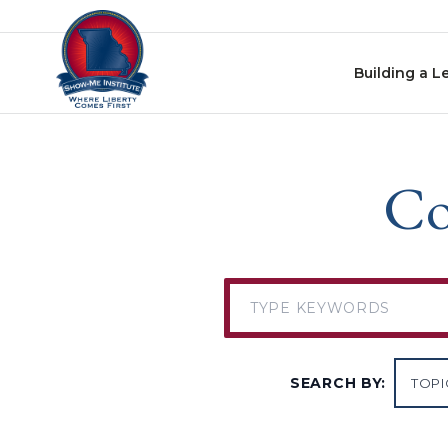
Skip to content
Building a L
Co
SEARCH BY: