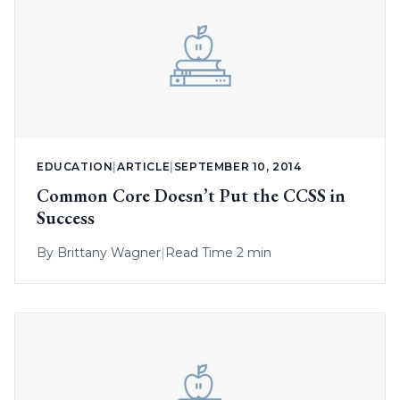
EDUCATION
|
ARTICLE
|
SEPTEMBER 10, 2014
Common Core Doesn’t Put the CCSS in
Success
By
Brittany Wagner
|
Read Time 2 min