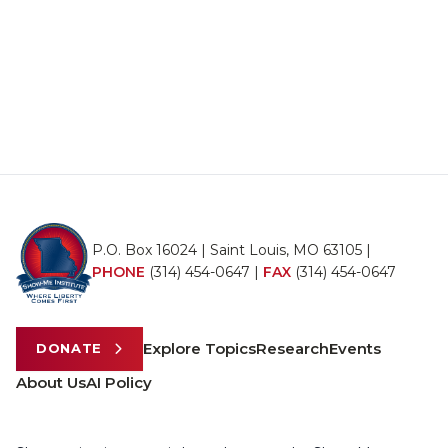
P.O. Box 16024 | Saint Louis, MO 63105 |
PHONE
(314) 454-0647
|
FAX
(314) 454-0647
Explore Topics
Research
Events
DONATE
About Us
AI Policy