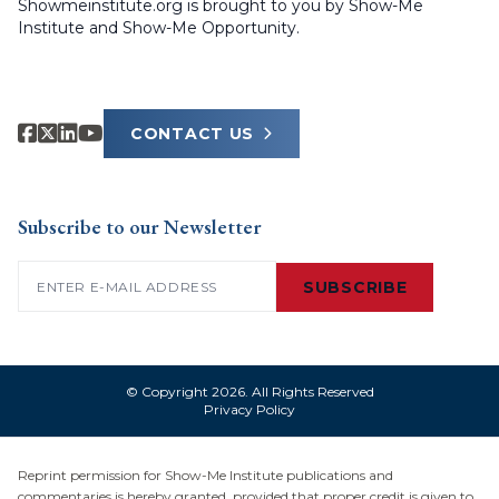
Showmeinstitute.org is brought to you by Show-Me
Institute and Show-Me Opportunity.
CONTACT US
Subscribe to our Newsletter
Email
(Required)
SUBSCRIBE
© Copyright 2026. All Rights Reserved
Privacy Policy
Reprint permission for Show-Me Institute publications and
commentaries is hereby granted, provided that proper credit is given to