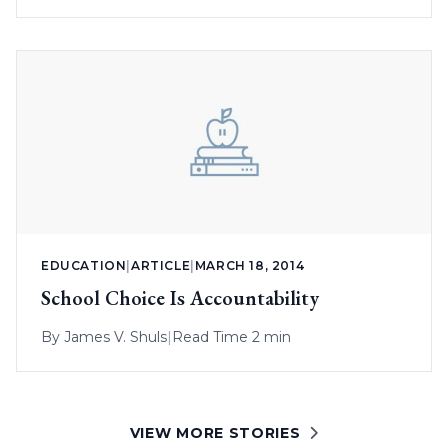
EDUCATION
|
ARTICLE
|
MARCH 18, 2014
School Choice Is Accountability
By
James V. Shuls
|
Read Time 2 min
VIEW MORE STORIES