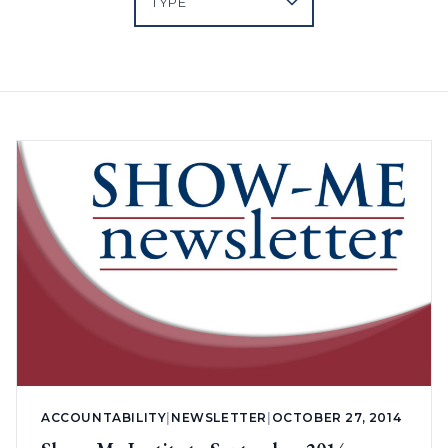
ACCOUNTABILITY
|
NEWSLETTER
|
OCTOBER 27, 2014