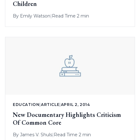
Children
By
Emily Watson
|
Read Time 2 min
EDUCATION
|
ARTICLE
|
APRIL 2, 2014
New Documentary Highlights Criticism
Of Common Core
By
James V. Shuls
|
Read Time 2 min