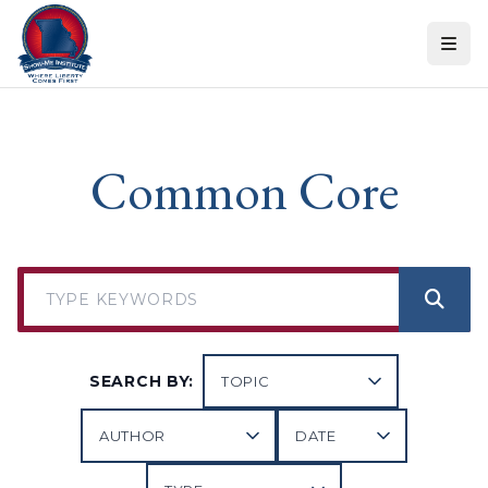
Skip to content
Common Core
SEARCH BY: