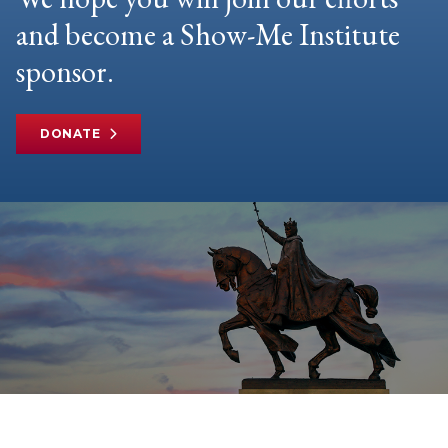
and become a Show-Me Institute
sponsor.
DONATE