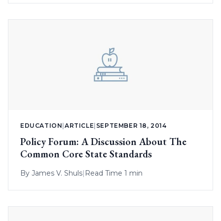
EDUCATION
|
ARTICLE
|
SEPTEMBER 18, 2014
Policy Forum: A Discussion About The
Common Core State Standards
By
James V. Shuls
|
Read Time 1 min