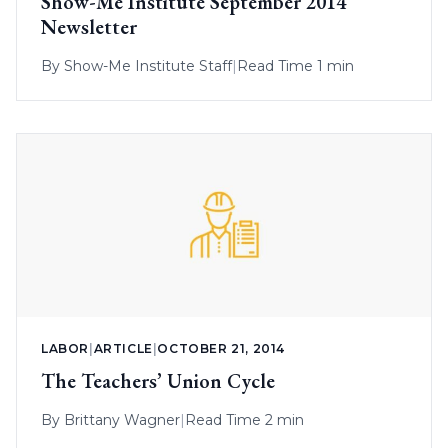
Show-Me Institute September 2014
Newsletter
By
Show-Me Institute Staff
|
Read Time 1 min
LABOR
|
ARTICLE
|
OCTOBER 21, 2014
The Teachers’ Union Cycle
By
Brittany Wagner
|
Read Time 2 min