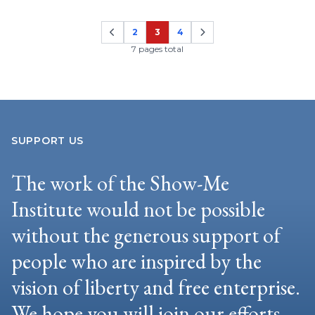
2
3
4
Page
Page
Page
7 pages total
SUPPORT US
The work of the Show-Me
Institute would not be possible
without the generous support of
people who are inspired by the
vision of liberty and free enterprise.
We hope you will join our efforts