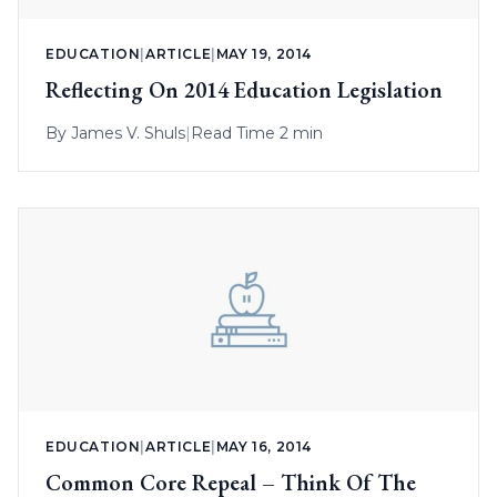
EDUCATION
|
ARTICLE
|
MAY 19, 2014
Reflecting On 2014 Education Legislation
By
James V. Shuls
|
Read Time 2 min
EDUCATION
|
ARTICLE
|
MAY 16, 2014
Common Core Repeal – Think Of The