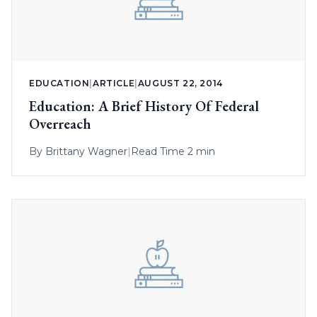
EDUCATION
|
ARTICLE
|
AUGUST 22, 2014
Education: A Brief History Of Federal
Overreach
By
Brittany Wagner
|
Read Time 2 min