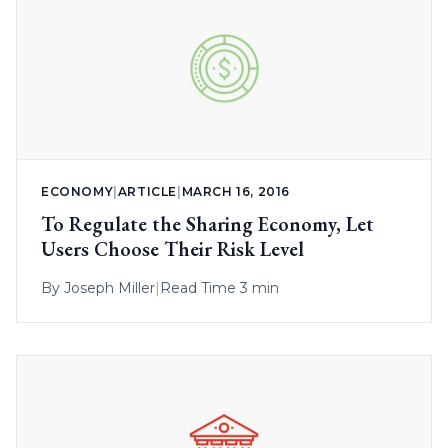
ECONOMY
|
ARTICLE
|
MARCH 16, 2016
To Regulate the Sharing Economy, Let
Users Choose Their Risk Level
By
Joseph Miller
|
Read Time 3 min