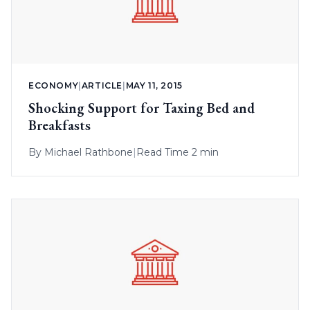
ECONOMY
|
ARTICLE
|
MAY 11, 2015
Shocking Support for Taxing Bed and
Breakfasts
By
Michael Rathbone
|
Read Time 2 min