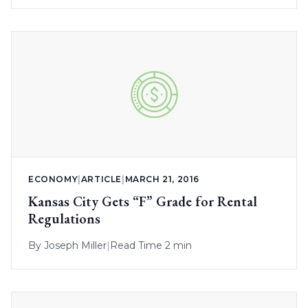
ECONOMY
|
ARTICLE
|
MARCH 21, 2016
Kansas City Gets “F” Grade for Rental
Regulations
By
Joseph Miller
|
Read Time 2 min