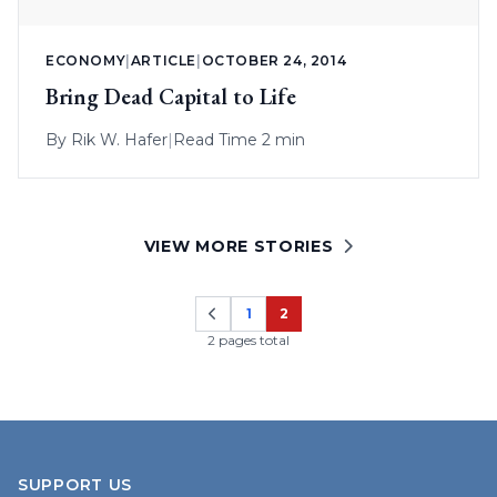
ECONOMY
|
ARTICLE
|
OCTOBER 24, 2014
Bring Dead Capital to Life
By
Rik W. Hafer
|
Read Time 2 min
VIEW MORE STORIES
1
2
Page
Page
2 pages total
SUPPORT US