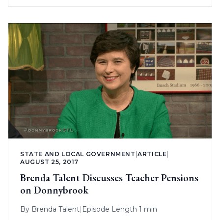
STATE AND LOCAL GOVERNMENT
|
ARTICLE
|
AUGUST 25, 2017
Brenda Talent Discusses Teacher Pensions
on Donnybrook
By
Brenda Talent
|
Episode Length 1 min