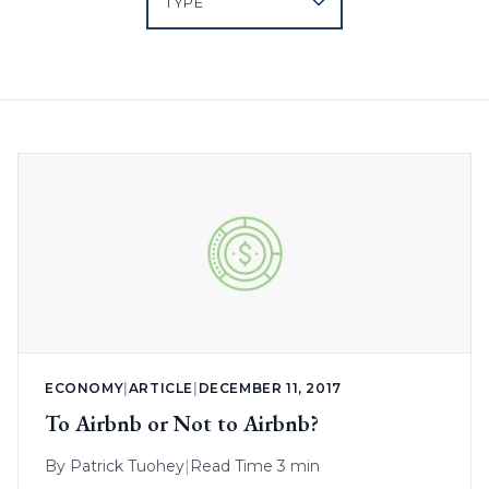
ECONOMY
|
ARTICLE
|
DECEMBER 11, 2017
To Airbnb or Not to Airbnb?
By
Patrick Tuohey
|
Read Time 3 min