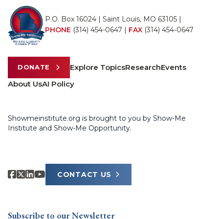
P.O. Box 16024 | Saint Louis, MO 63105 |
PHONE
(314) 454-0647
|
FAX
(314) 454-0647
Explore Topics
Research
Events
DONATE
About Us
AI Policy
Showmeinstitute.org is brought to you by Show-Me
Institute and Show-Me Opportunity.
CONTACT US
Subscribe to our Newsletter