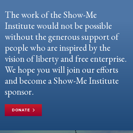
The work of the Show-Me
Institute would not be possible
without the generous support of
people who are inspired by the
vision of liberty and free enterprise.
We hope you will join our efforts
and become a Show-Me Institute
sponsor.
DONATE