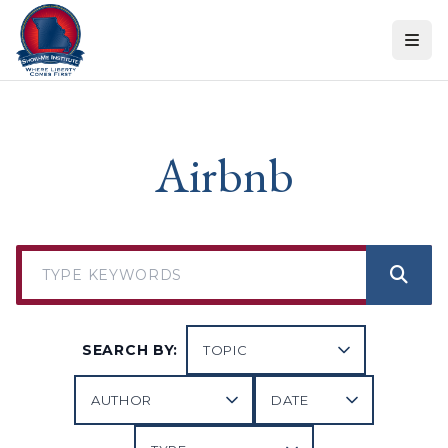
Skip to content
Airbnb
SEARCH BY: