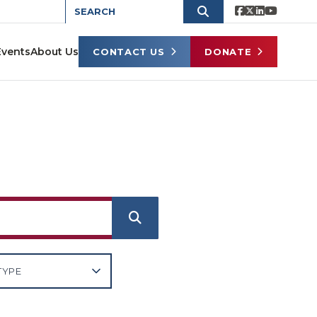
Events
About Us
CONTACT US
DONATE