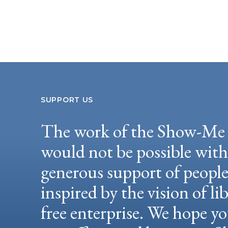
SUPPORT US
The work of the Show-Me 
would not be possible wit
generous support of peopl
inspired by the vision of li
free enterprise. We hope yo