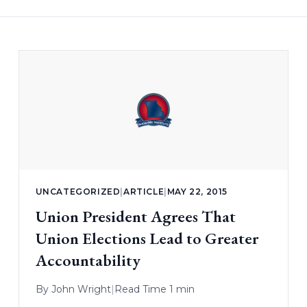
UNCATEGORIZED
|
ARTICLE
|
MAY 22, 2015
Union President Agrees That
Union Elections Lead to Greater
Accountability
By
John Wright
|
Read Time 1 min