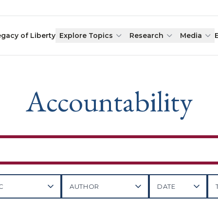
egacy of Liberty
Explore Topics
Research
Media
Accountability