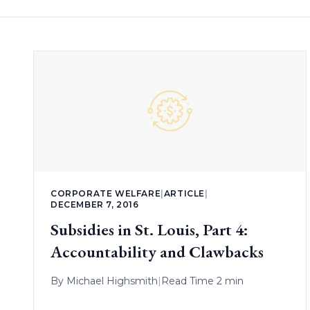
CORPORATE WELFARE
|
ARTICLE
|
DECEMBER 7, 2016
Subsidies in St. Louis, Part 4:
Accountability and Clawbacks
By
Michael Highsmith
|
Read Time 2 min