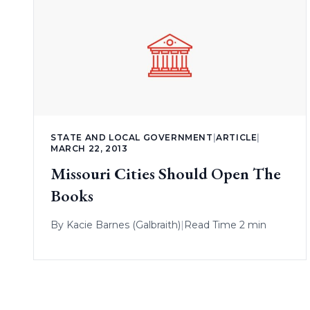
STATE AND LOCAL GOVERNMENT
|
ARTICLE
|
MARCH 22, 2013
Missouri Cities Should Open The
Books
By
Kacie Barnes (Galbraith)
|
Read Time 2 min