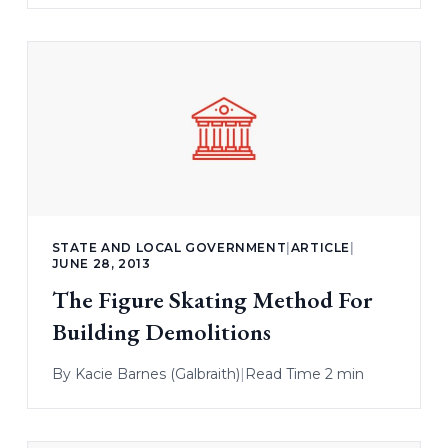
STATE AND LOCAL GOVERNMENT
|
ARTICLE
|
JUNE 28, 2013
The Figure Skating Method For
Building Demolitions
By
Kacie Barnes (Galbraith)
|
Read Time 2 min