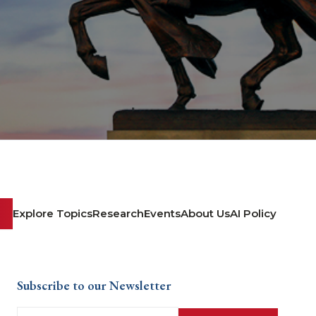
Explore Topics
Research
Events
About Us
AI Policy
Subscribe to our Newsletter
Email
(Required)