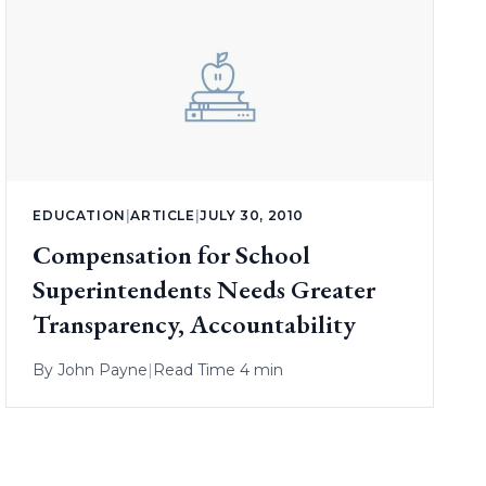
EDUCATION
|
ARTICLE
|
JULY 30, 2010
Compensation for School
Superintendents Needs Greater
Transparency, Accountability
By
John Payne
|
Read Time 4 min