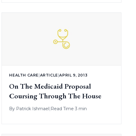
HEALTH CARE
|
ARTICLE
|
APRIL 9, 2013
On The Medicaid Proposal
Coursing Through The House
By
Patrick Ishmael
|
Read Time 3 min