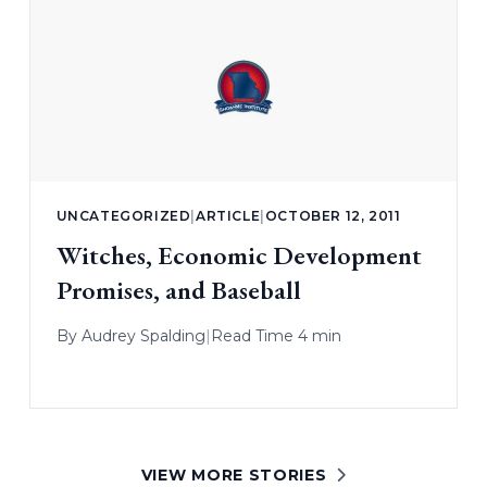
UNCATEGORIZED
|
ARTICLE
|
OCTOBER 12, 2011
Witches, Economic Development
Promises, and Baseball
By
Audrey Spalding
|
Read Time 4 min
VIEW MORE STORIES