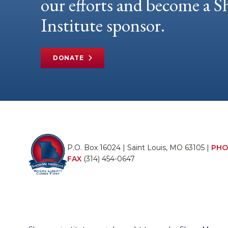
our efforts and become a
Institute sponsor.
DONATE
P.O. Box 16024 | Saint Louis, MO 63105 |
PHO
FAX
(314) 454-0647