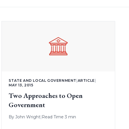
STATE AND LOCAL GOVERNMENT
|
ARTICLE
|
MAY 13, 2015
Two Approaches to Open
Government
By
John Wright
|
Read Time 3 min