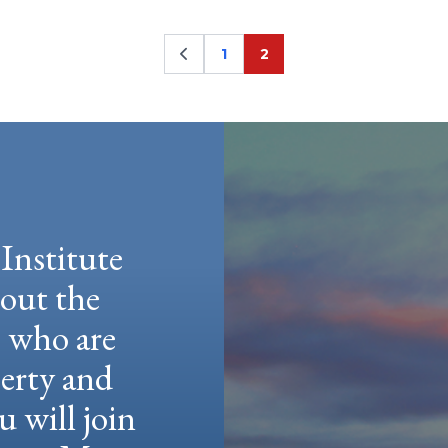
1
2
Page
Page
Institute
hout the
e who are
berty and
u will join