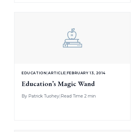
EDUCATION
|
ARTICLE
|
FEBRUARY 13, 2014
Education’s Magic Wand
By
Patrick Tuohey
|
Read Time 2 min