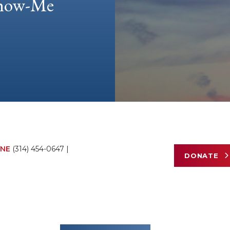
 Show-Me
NE
(314) 454-0647
|
DONATE