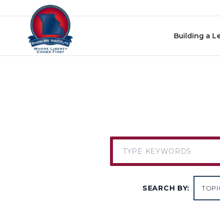
Skip to content
Building a L
SEARCH BY: