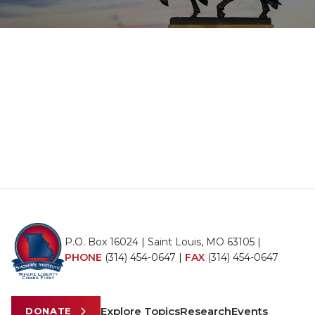
P.O. Box 16024 | Saint Louis, MO 63105 |
PHONE
(314) 454-0647
|
FAX
(314) 454-0647
Explore Topics
Research
Events
DONATE