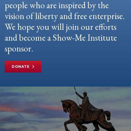
people who are inspired by the
vision of liberty and free enterprise.
We hope you will join our efforts
and become a Show-Me Institute
sponsor.
DONATE