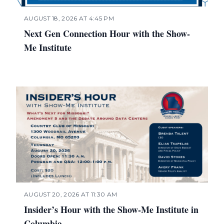
AUGUST 18, 2026 AT 4:45 PM
Next Gen Connection Hour with the Show-
Me Institute
AUGUST 20, 2026 AT 11:30 AM
Insider’s Hour with the Show-Me Institute in
Columbia