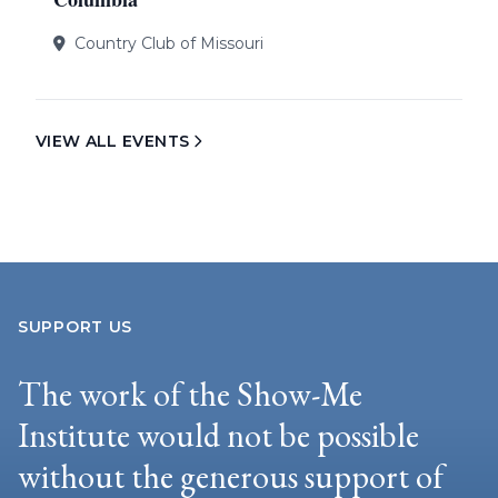
Country Club of Missouri
VIEW ALL EVENTS
SUPPORT US
The work of the Show-Me
Institute would not be possible
without the generous support of