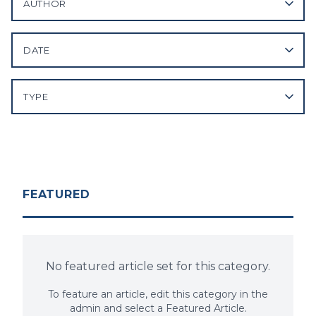
AUTHOR
DATE
TYPE
FEATURED
No featured article set for this category.
To feature an article, edit this category in the
admin and select a Featured Article.