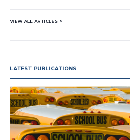
VIEW ALL ARTICLES
>
LATEST PUBLICATIONS