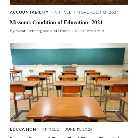
ACCOUNTABILITY
|
ARTICLE
|
NOVEMBER 18, 2024
Missouri Condition of Education: 2024
By
Susan Pendergrass
and 1 more
|
Read Time 1 min
EDUCATION
|
ARTICLE
|
JUNE 17, 2024