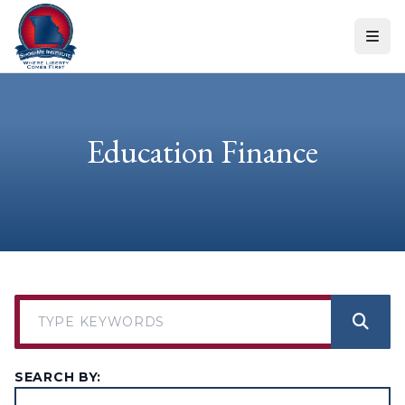
Skip to content
Education Finance
SEARCH BY: