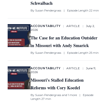
Schwalbach
By
Susan Pendergrass
|
Episode Length 22 min
ACCOUNTABILITY
|
ARTICLE
|
July 2,
2026
The Case for an Education Outsider
in Missouri with Andy Smarick
By
Susan Pendergrass
|
Episode Length 25 min
ACCOUNTABILITY
|
ARTICLE
|
June 11,
2026
Missouri's Stalled Education
Reforms with Cory Koedel
By
Susan Pendergrass
and 1 more
|
Episode
Length 27 min