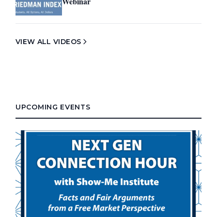
Webinar
VIEW ALL VIDEOS
UPCOMING EVENTS