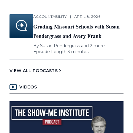
ACCOUNTABILITY
|
APRIL 8, 2026
Grading Missouri Schools with Susan
Pendergrass and Avery Frank
By
Susan Pendergrass
and 2 more
|
Episode Length 3 minutes
VIEW ALL PODCASTS
VIDEOS