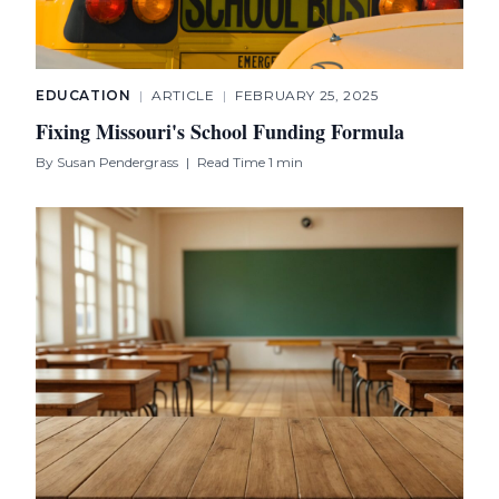
EDUCATION
|
ARTICLE
|
FEBRUARY 25, 2025
Fixing Missouri's School Funding Formula
By
Susan Pendergrass
|
Read Time 1 min