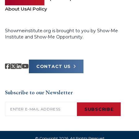
About Us
AI Policy
Showmeinstitute.org is brought to you by Show-Me
Institute and Show-Me Opportunity.
CONTACT US
Subscribe to our Newsletter
Email
(Required)
SUBSCRIBE
© Copyright 2026. All Rights Reserved