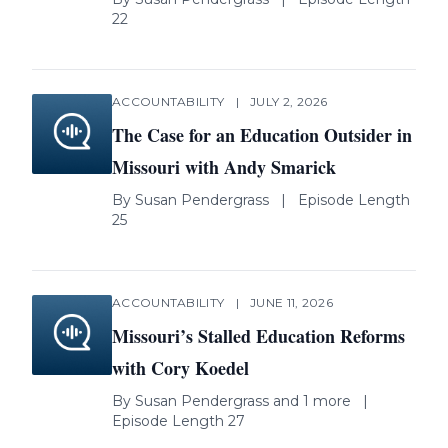
22
ACCOUNTABILITY
|
JULY 2, 2026
The Case for an Education Outsider in
Missouri with Andy Smarick
By
Susan Pendergrass
|
Episode Length
25
ACCOUNTABILITY
|
JUNE 11, 2026
Missouri’s Stalled Education Reforms
with Cory Koedel
By
Susan Pendergrass
and 1 more
|
Episode Length 27