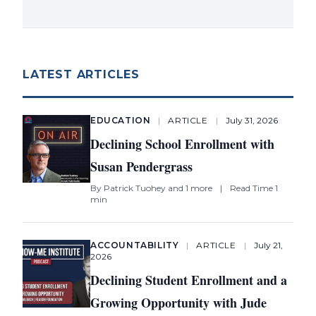
LATEST ARTICLES
EDUCATION
|
ARTICLE
|
July 31, 2026
Declining School Enrollment with
Susan Pendergrass
By
Patrick Tuohey
and 1 more
|
Read Time 1
min
ACCOUNTABILITY
|
ARTICLE
|
July 21,
2026
Declining Student Enrollment and a
Growing Opportunity with Jude