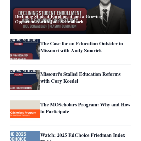
Declining Student Enrollment and a Growing
Opportunity with Jude Schwalbach
The Case for an Education Outsider in
Missouri with Andy Smarick
Missouri's Stalled Education Reforms
with Cory Koedel
The MOScholars Program: Why and How
to Participate
Watch: 2025 EdChoice Friedman Index