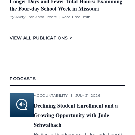
Longer Days and Fewer Total Hours: Examining
the Four-day School Week in Missouri
By
Avery Frank
and 1 more
|
Read Time 1 min
VIEW ALL PUBLICATIONS
>
PODCASTS
ACCOUNTABILITY
|
JULY 21, 2026
Declining Student Enrollment and a
Growing Opportunity with Jude
Schwalbach
By
Susan Pendergrass
|
Episode Length