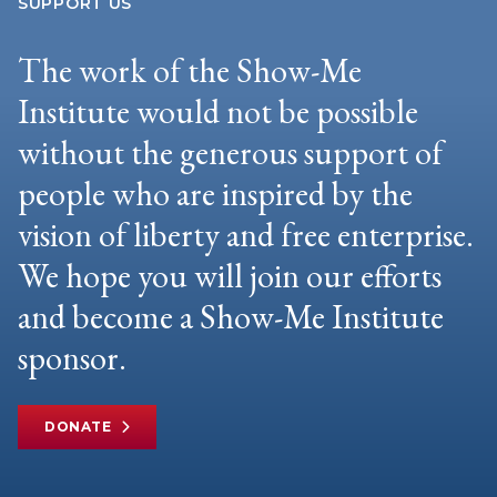
SUPPORT US
The work of the Show-Me
Institute would not be possible
without the generous support of
people who are inspired by the
vision of liberty and free enterprise.
We hope you will join our efforts
and become a Show-Me Institute
sponsor.
DONATE