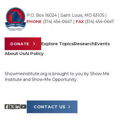
P.O. Box 16024 | Saint Louis, MO 63105 |
PHONE
(314) 454-0647
|
FAX
(314) 454-0647
Explore Topics
Research
Events
DONATE
About Us
AI Policy
Showmeinstitute.org is brought to you by Show-Me
Institute and Show-Me Opportunity.
CONTACT US