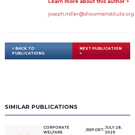
Learn more about this author >
joseph.miller@showmeinstitute.org
< BACK TO
NEXT PUBLICATION
PUBLICATIONS
>
SIMILAR PUBLICATIONS
CORPORATE
JULY 28,
|
REPORT
|
WELFARE
2026