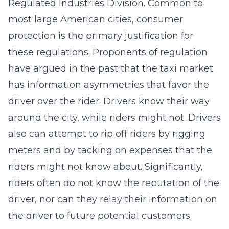
Regulated Industries Division. Common to
most large American cities, consumer
protection is the primary justification for
these regulations. Proponents of regulation
have argued in the past that the taxi market
has information asymmetries that favor the
driver over the rider. Drivers know their way
around the city, while riders might not. Drivers
also can attempt to rip off riders by rigging
meters and by tacking on expenses that the
riders might not know about. Significantly,
riders often do not know the reputation of the
driver, nor can they relay their information on
the driver to future potential customers.