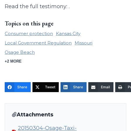
Read the full testimony: .
Topics on this page
Consumer protection
Kansas City
Local Government Regulation
Missouri
Osage Beach
+2 MORE
Share
Tweet
Share
Email
Pr
Attachments
20150304-Osage-Taxi-