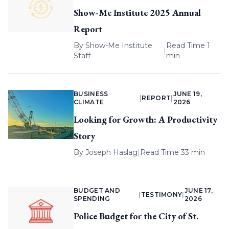
Show-Me Institute 2025 Annual
Report
By
Show-Me Institute
Read Time 1
|
Staff
min
BUSINESS
JUNE 19,
|
REPORT
|
CLIMATE
2026
Looking for Growth: A Productivity
Story
By
Joseph Haslag
|
Read Time 33 min
BUDGET AND
JUNE 17,
|
TESTIMONY
|
SPENDING
2026
Police Budget for the City of St.