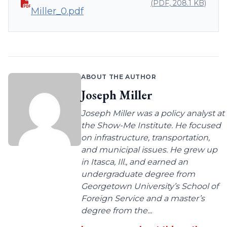
(PDF, 208.1 KB)
Miller_0.pdf
ABOUT THE AUTHOR
Joseph Miller
Joseph Miller was a policy analyst at
the Show-Me Institute. He focused
on infrastructure, transportation,
and municipal issues. He grew up
in Itasca, Ill., and earned an
undergraduate degree from
Georgetown University’s School of
Foreign Service and a master’s
degree from the...