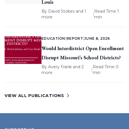
Louis
By
David Stokes
and 1
Read Time 1
|
more
min
EDUCATION
|
REPORT
|
JUNE 8, 2026
Would Interdistrict Open Enrollment
Disrupt Missouri’s School Districts?
By
Avery Frank
and 2
Read Time 0
|
more
min
VIEW ALL PUBLICATIONS