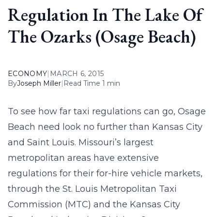
Regulation In The Lake Of
The Ozarks (Osage Beach)
ECONOMY
|
MARCH 6, 2015
By
Joseph Miller
|
Read Time 1 min
To see how far taxi regulations can go,
Osage
Beach need
look no further than Kansas City
and Saint Louis. Missouri’s largest
metropolitan areas have extensive
regulations for their for-hire vehicle markets,
through the St. Louis Metropolitan Taxi
Commission (MTC) and the Kansas City