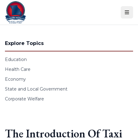
Skip to content
Explore Topics
Education
Health Care
Economy
State and Local Government
Corporate Welfare
The Introduction Of Taxi