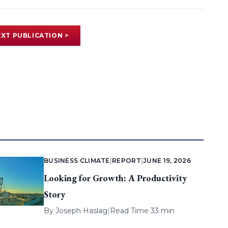
XT PUBLICATION >
BUSINESS CLIMATE
|
REPORT
|
JUNE 19, 2026
Looking for Growth: A Productivity
Story
By
Joseph Haslag
|
Read Time 33 min