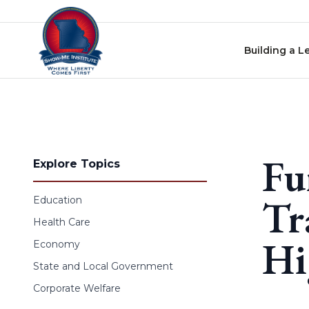
Skip to content
Building a L
Fu
Explore Topics
Tr
Education
Health Care
Hi
Economy
State and Local Government
Corporate Welfare