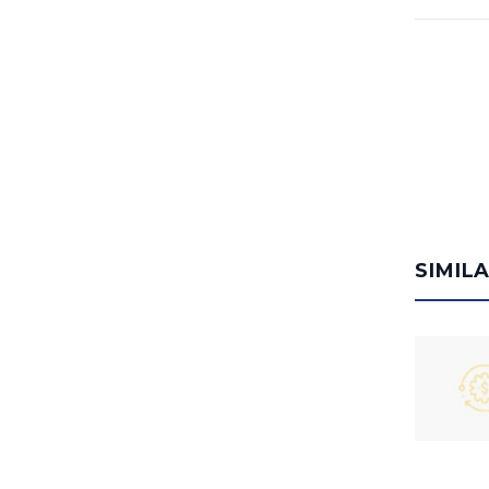
SIMIL