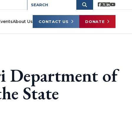
Events
About Us
CONTACT US
DONATE
i Department of
he State