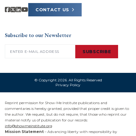
CONTACT US
Subscribe to our Newsletter
Email
(Required)
SUBSCRIBE
© Copyright 2026. All Rights Reserved
Privacy Policy
Reprint permission for Show-Me Institute publications and
commentaries is hereby granted, provided that proper credit is given to
the author. We request, but do not require, that those who reprint our
material notify us of publication for our records:
info@showmeinstitute.org
Mission Statement
– Advancing liberty with responsibility by