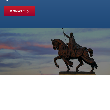
DONATE