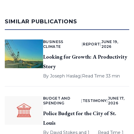
SIMILAR PUBLICATIONS
BUSINESS
JUNE 19,
|
REPORT
|
CLIMATE
2026
Looking for Growth: A Productivity
Story
By
Joseph Haslag
|
Read Time 33 min
BUDGET AND
JUNE 17,
|
TESTIMONY
|
SPENDING
2026
Police Budget for the City of St.
Louis
By
David Stokes
and 1
Read Time 1