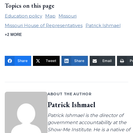
Topics on this page
Education policy
Map
Missouri
Missouri House of Representatives
Patrick Ishmael
+2 MORE
Share
Tweet
Share
Email
Pr
ABOUT THE AUTHOR
Patrick Ishmael
Patrick Ishmael is the director of
government accountability at the
Show-Me Institute. He is a native of