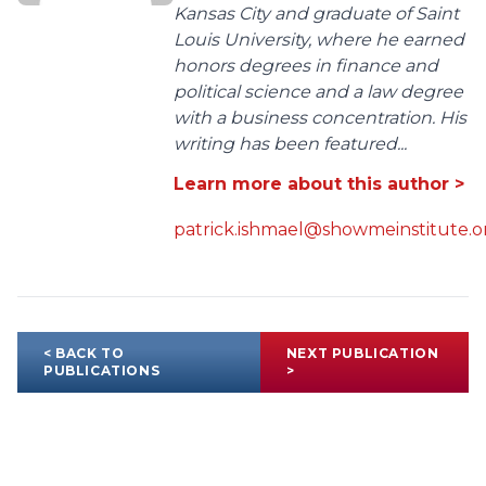
Kansas City and graduate of Saint
Louis University, where he earned
honors degrees in finance and
political science and a law degree
with a business concentration. His
writing has been featured...
Learn more about this author >
patrick.ishmael@showmeinstitute.o
< BACK TO
NEXT PUBLICATION
PUBLICATIONS
>