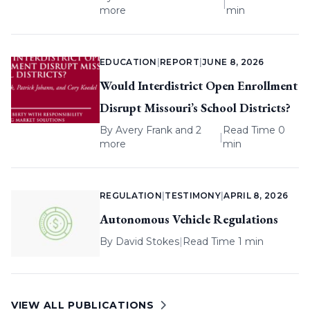
|
more
min
EDUCATION
|
REPORT
|
JUNE 8, 2026
Would Interdistrict Open Enrollment
Disrupt Missouri’s School Districts?
By
Avery Frank
and 2
Read Time 0
|
more
min
REGULATION
|
TESTIMONY
|
APRIL 8, 2026
Autonomous Vehicle Regulations
By
David Stokes
|
Read Time 1 min
VIEW ALL PUBLICATIONS