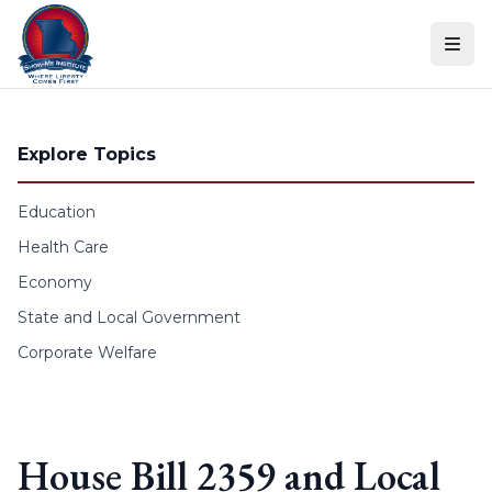
Skip to content
Explore Topics
Education
Health Care
Economy
State and Local Government
Corporate Welfare
House Bill 2359 and Local