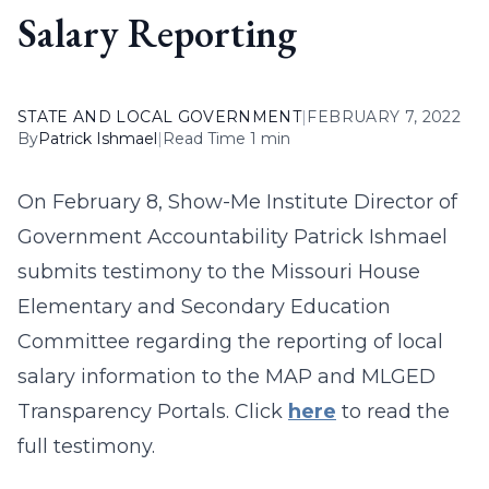
Salary Reporting
STATE AND LOCAL GOVERNMENT
|
FEBRUARY 7, 2022
By
Patrick Ishmael
|
Read Time 1 min
On February 8, Show-Me Institute Director of
Government Accountability Patrick Ishmael
submits testimony to the Missouri House
Elementary and Secondary Education
Committee regarding the reporting of local
salary information to the MAP and MLGED
Transparency Portals. Click
here
to read the
full testimony.