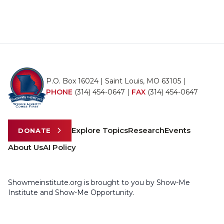
P.O. Box 16024 | Saint Louis, MO 63105 |
PHONE
(314) 454-0647
|
FAX
(314) 454-0647
Explore Topics
Research
Events
DONATE
About Us
AI Policy
Showmeinstitute.org is brought to you by Show-Me
Institute and Show-Me Opportunity.