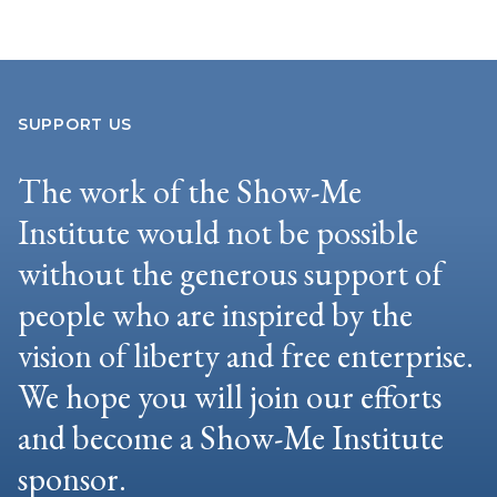
SUPPORT US
The work of the Show-Me
Institute would not be possible
without the generous support of
people who are inspired by the
vision of liberty and free enterprise.
We hope you will join our efforts
and become a Show-Me Institute
sponsor.