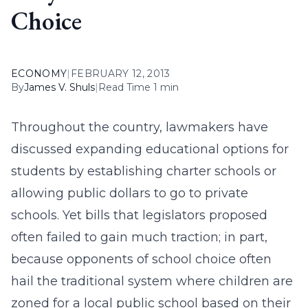
Choice
ECONOMY
|
FEBRUARY 12, 2013
By
James V. Shuls
|
Read Time 1 min
Throughout the country, lawmakers have
discussed expanding educational options for
students by establishing charter schools or
allowing public dollars to go to private
schools. Yet bills that legislators proposed
often failed to gain much traction; in part,
because opponents of school choice often
hail the traditional system where children are
zoned for a local public school based on their