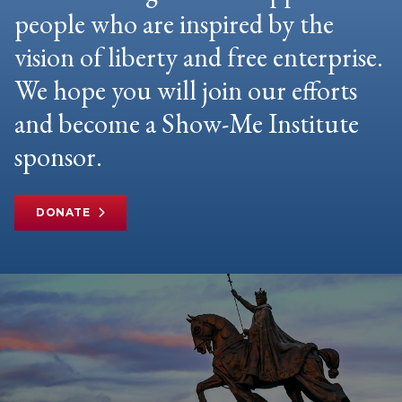
people who are inspired by the
vision of liberty and free enterprise.
We hope you will join our efforts
and become a Show-Me Institute
sponsor.
DONATE