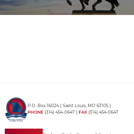
P.O. Box 16024 | Saint Louis, MO 63105 |
PHONE
(314) 454-0647
|
FAX
(314) 454-0647