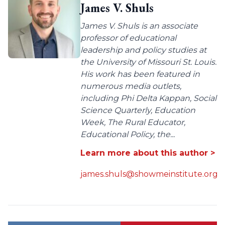
James V. Shuls
James V. Shuls is an associate
professor of educational
leadership and policy studies at
the University of Missouri St. Louis.
His work has been featured in
numerous media outlets,
including Phi Delta Kappan, Social
Science Quarterly, Education
Week, The Rural Educator,
Educational Policy, the...
Learn more about this author >
james.shuls@showmeinstitute.org