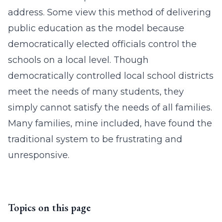
address. Some view this method of delivering
public education as the model because
democratically elected officials control the
schools on a local level. Though
democratically controlled local school districts
meet the needs of many students, they
simply cannot satisfy the needs of all families.
Many families, mine included, have found the
traditional system to be frustrating and
unresponsive.
Topics on this page