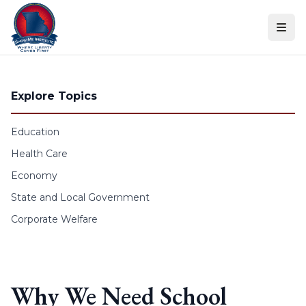
Skip to content
Explore Topics
Education
Health Care
Economy
State and Local Government
Corporate Welfare
Why We Need School