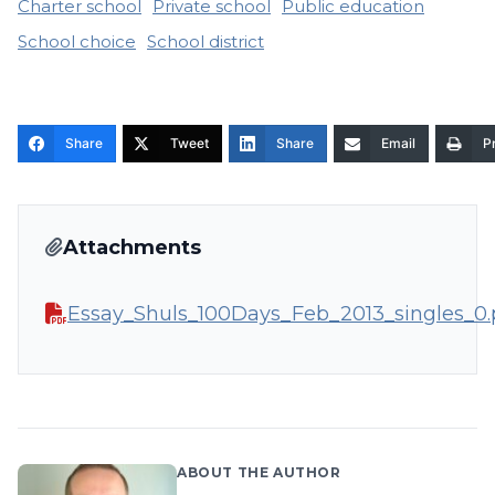
Charter school
Private school
Public education
School choice
School district
Share
Tweet
Share
Email
Pr
Attachments
Essay_Shuls_100Days_Feb_2013_singles_0.
ABOUT THE AUTHOR