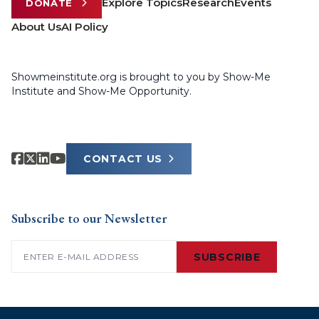
Explore Topics
Research
Events
DONATE
About Us
AI Policy
Showmeinstitute.org is brought to you by Show-Me
Institute and Show-Me Opportunity.
CONTACT US
Subscribe to our Newsletter
Email
(Required)
SUBSCRIBE