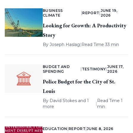
BUSINESS
JUNE 19,
|
REPORT
|
CLIMATE
2026
Looking for Growth: A Productivity
Story
By
Joseph Haslag
|
Read Time 33 min
BUDGET AND
JUNE 17,
|
TESTIMONY
|
SPENDING
2026
Police Budget for the City of St.
Louis
By
David Stokes
and 1
Read Time 1
|
more
min
EDUCATION
|
REPORT
|
JUNE 8, 2026