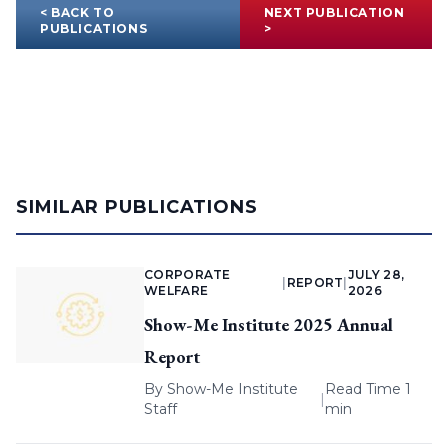
< BACK TO
NEXT PUBLICATION
PUBLICATIONS
>
SIMILAR PUBLICATIONS
CORPORATE
JULY 28,
|
REPORT
|
WELFARE
2026
Show-Me Institute 2025 Annual
Report
By
Show-Me Institute
Read Time 1
|
Staff
min