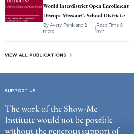
Would Interdistrict Open Enrollment
Disrupt Missouri’s School Districts?
By
Avery Frank
and 2
Read Time 0
|
more
min
VIEW ALL PUBLICATIONS
SUPPORT US
The work of the Show-Me
Institute would not be possible
without the generous support of