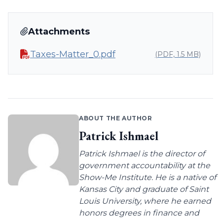
Attachments
Taxes-Matter_0.pdf
(PDF, 1.5 MB)
ABOUT THE AUTHOR
Patrick Ishmael
Patrick Ishmael is the director of
government accountability at the
Show-Me Institute. He is a native of
Kansas City and graduate of Saint
Louis University, where he earned
honors degrees in finance and