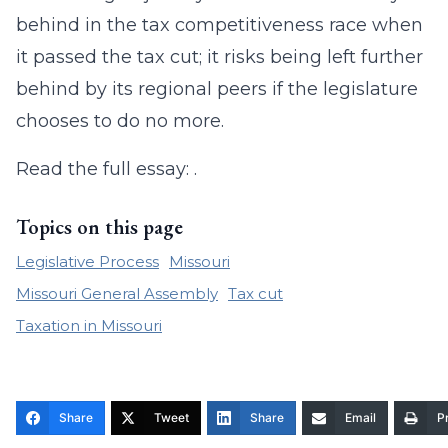
behind in the tax competitiveness race when
it passed the tax cut; it risks being left further
behind by its regional peers if the legislature
chooses to do no more.
Read the full essay: .
Topics on this page
Legislative Process
Missouri
Missouri General Assembly
Tax cut
Taxation in Missouri
Share
Tweet
Share
Email
Pr