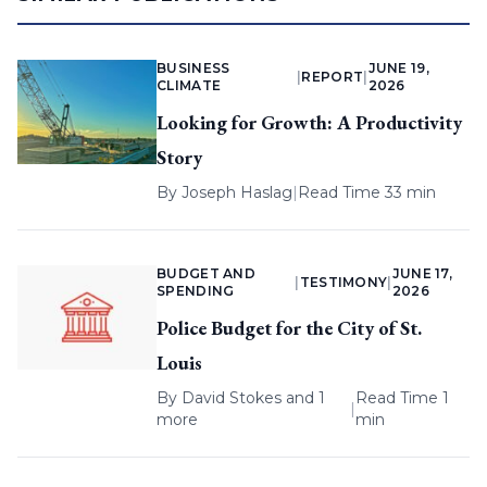
BUSINESS
JUNE 19,
|
REPORT
|
CLIMATE
2026
Looking for Growth: A Productivity
Story
By
Joseph Haslag
|
Read Time 33 min
BUDGET AND
JUNE 17,
|
TESTIMONY
|
SPENDING
2026
Police Budget for the City of St.
Louis
By
David Stokes
and 1
Read Time 1
|
more
min