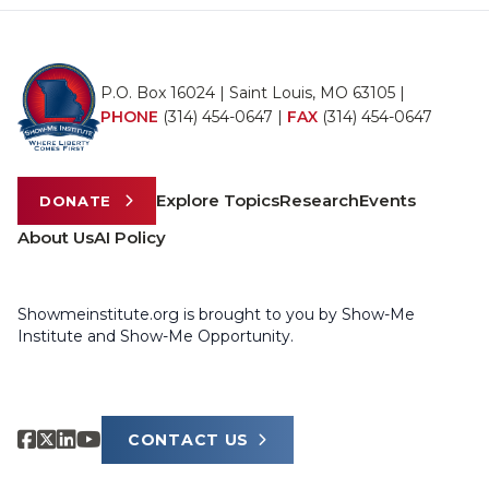
P.O. Box 16024 | Saint Louis, MO 63105 |
PHONE
(314) 454-0647
|
FAX
(314) 454-0647
Explore Topics
Research
Events
DONATE
About Us
AI Policy
Showmeinstitute.org is brought to you by Show-Me
Institute and Show-Me Opportunity.
CONTACT US