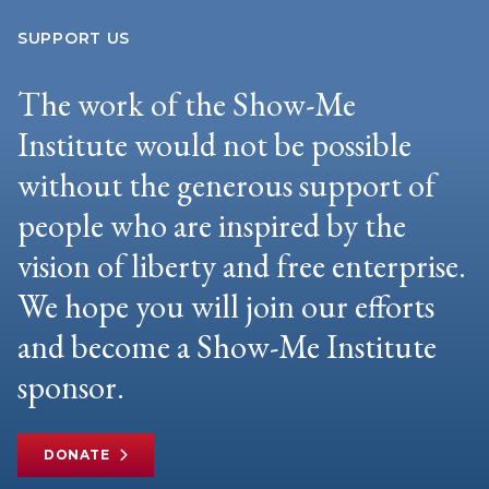
SUPPORT US
The work of the Show-Me
Institute would not be possible
without the generous support of
people who are inspired by the
vision of liberty and free enterprise.
We hope you will join our efforts
and become a Show-Me Institute
sponsor.
DONATE