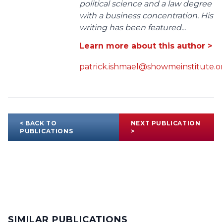
political science and a law degree
with a business concentration. His
writing has been featured...
Learn more about this author >
patrick.ishmael@showmeinstitute.o
< BACK TO
NEXT PUBLICATION
PUBLICATIONS
>
SIMILAR PUBLICATIONS