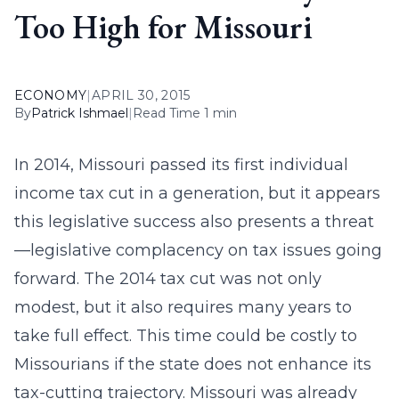
Too High for Missouri
ECONOMY
|
APRIL 30, 2015
By
Patrick Ishmael
|
Read Time 1 min
In 2014, Missouri passed its first individual
income tax cut in a generation, but it appears
this legislative success also presents a threat
—legislative complacency on tax issues going
forward. The 2014 tax cut was not only
modest, but it also requires many years to
take full effect. This time could be costly to
Missourians if the state does not enhance its
tax-cutting trajectory. Missouri was already