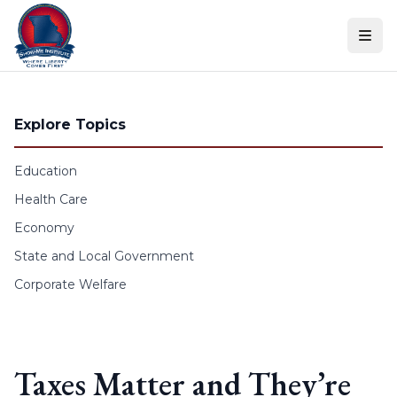
Skip to content
Explore Topics
Education
Health Care
Economy
State and Local Government
Corporate Welfare
Taxes Matter and They’re