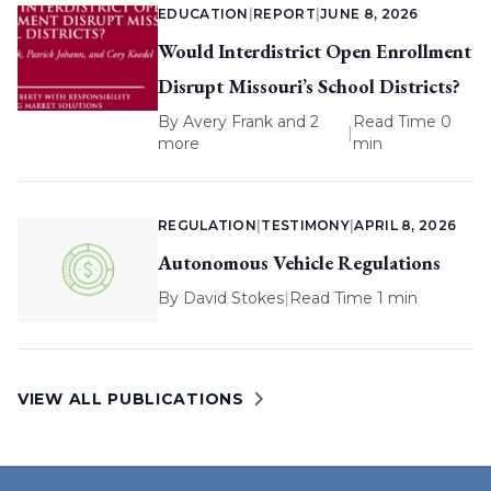
EDUCATION
|
REPORT
|
JUNE 8, 2026
Would Interdistrict Open Enrollment
Disrupt Missouri’s School Districts?
By
Avery Frank
and 2
Read Time 0
|
more
min
REGULATION
|
TESTIMONY
|
APRIL 8, 2026
Autonomous Vehicle Regulations
By
David Stokes
|
Read Time 1 min
VIEW ALL PUBLICATIONS