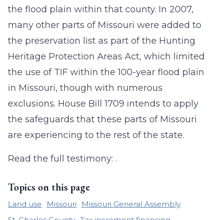
the flood plain within that county. In 2007,
many other parts of Missouri were added to
the preservation list as part of the Hunting
Heritage Protection Areas Act, which limited
the use of TIF within the 100-year flood plain
in Missouri, though with numerous
exclusions. House Bill 1709 intends to apply
the safeguards that these parts of Missouri
are experiencing to the rest of the state.
Read the full testimony: .
Topics on this page
Land use
Missouri
Missouri General Assembly
St. Charles County
Tax increment financing