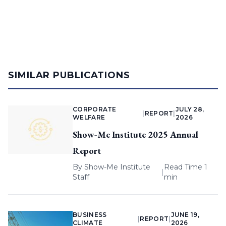
SIMILAR PUBLICATIONS
CORPORATE
JULY 28,
|
REPORT
|
WELFARE
2026
Show-Me Institute 2025 Annual
Report
By
Show-Me Institute
Read Time 1
|
Staff
min
BUSINESS
JUNE 19,
|
REPORT
|
CLIMATE
2026