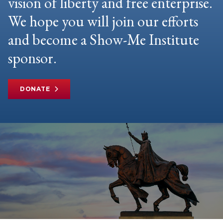
vision of liberty and free enterprise.
We hope you will join our efforts
and become a Show-Me Institute
sponsor.
DONATE