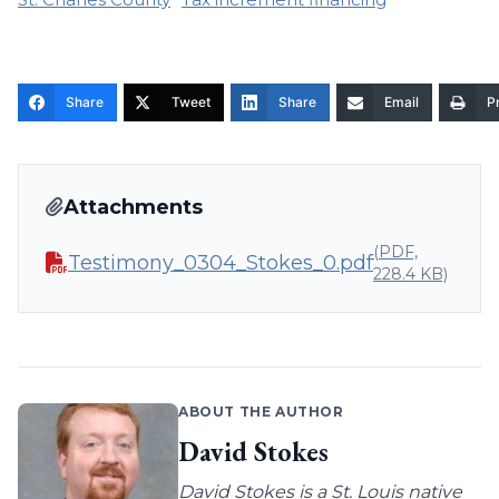
Share
Tweet
Share
Email
Pr
Attachments
(PDF,
Testimony_0304_Stokes_0.pdf
228.4 KB)
ABOUT THE AUTHOR
David Stokes
David Stokes is a St. Louis native