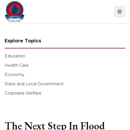
Skip to content
Explore Topics
Education
Health Care
Economy
State and Local Government
Corporate Welfare
The Next Step In Flood