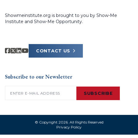
Showmeinstitute.org is brought to you by Show-Me
Institute and Show-Me Opportunity.
CONTACT US
Subscribe to our Newsletter
Email
(Required)
SUBSCRIBE
© Copyright 2026. All Rights Reserved
Privacy Policy