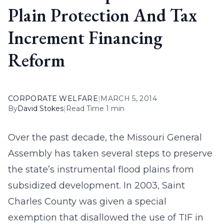
Plain Protection And Tax
Increment Financing
Reform
CORPORATE WELFARE
|
MARCH 5, 2014
By
David Stokes
|
Read Time 1 min
Over the past decade, the Missouri General
Assembly has taken several steps to preserve
the state’s instrumental flood plains from
subsidized development. In 2003, Saint
Charles County was given a special
exemption that disallowed the use of TIF in