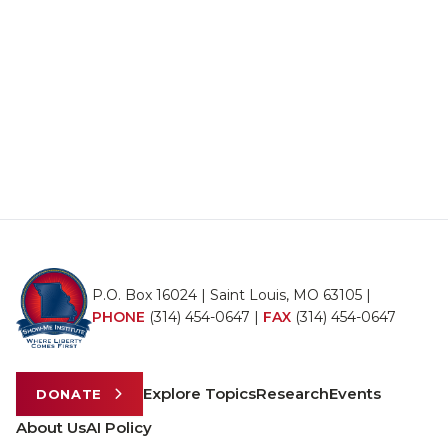
P.O. Box 16024 | Saint Louis, MO 63105 |
PHONE
(314) 454-0647
|
FAX
(314) 454-0647
Explore Topics
Research
Events
DONATE
About Us
AI Policy