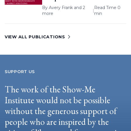
By
Avery Frank
and 2
Read Time 0
|
more
min
VIEW ALL PUBLICATIONS
SUPPORT US
The work of the Show-Me
Institute would not be possible
without the generous support of
people who are inspired by the