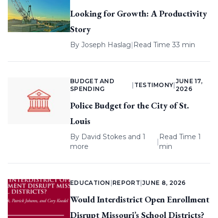
Looking for Growth: A Productivity
Story
By
Joseph Haslag
|
Read Time 33 min
BUDGET AND
JUNE 17,
|
TESTIMONY
|
SPENDING
2026
Police Budget for the City of St.
Louis
By
David Stokes
and 1
Read Time 1
|
more
min
EDUCATION
|
REPORT
|
JUNE 8, 2026
Would Interdistrict Open Enrollment
Disrupt Missouri’s School Districts?