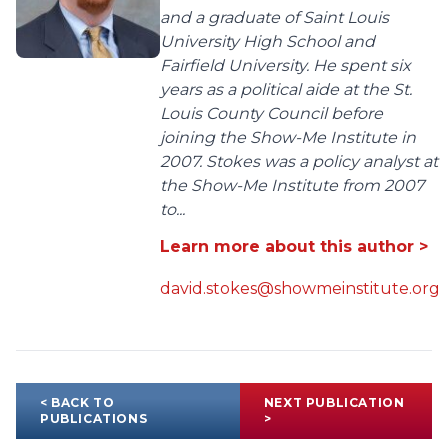
and a graduate of Saint Louis
University High School and
Fairfield University. He spent six
years as a political aide at the St.
Louis County Council before
joining the Show-Me Institute in
2007. Stokes was a policy analyst at
the Show-Me Institute from 2007
to...
Learn more about this author >
david.stokes@showmeinstitute.org
< BACK TO
NEXT PUBLICATION
PUBLICATIONS
>