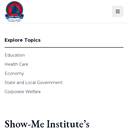
Skip to content
Explore Topics
Education
Health Care
Economy
State and Local Government
Corporate Welfare
Show-Me Institute’s