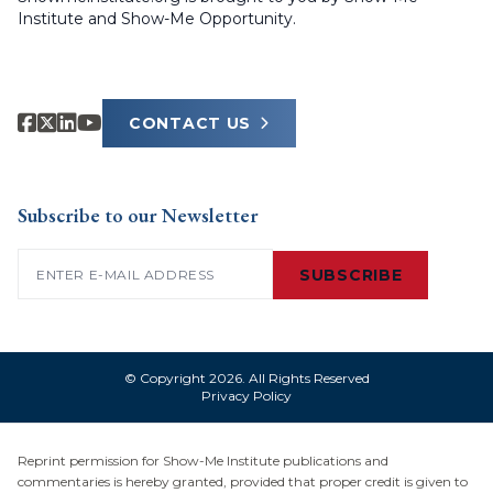
Institute and Show-Me Opportunity.
CONTACT US
Subscribe to our Newsletter
Email
(Required)
SUBSCRIBE
© Copyright 2026. All Rights Reserved
Privacy Policy
Reprint permission for Show-Me Institute publications and
commentaries is hereby granted, provided that proper credit is given to