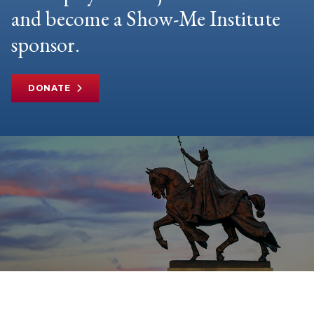
and become a Show-Me Institute
sponsor.
DONATE