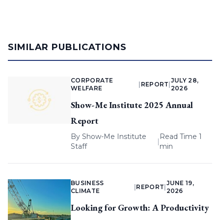
SIMILAR PUBLICATIONS
CORPORATE
JULY 28,
|
REPORT
|
WELFARE
2026
Show-Me Institute 2025 Annual
Report
By
Show-Me Institute
Read Time 1
|
Staff
min
BUSINESS
JUNE 19,
|
REPORT
|
CLIMATE
2026
Looking for Growth: A Productivity