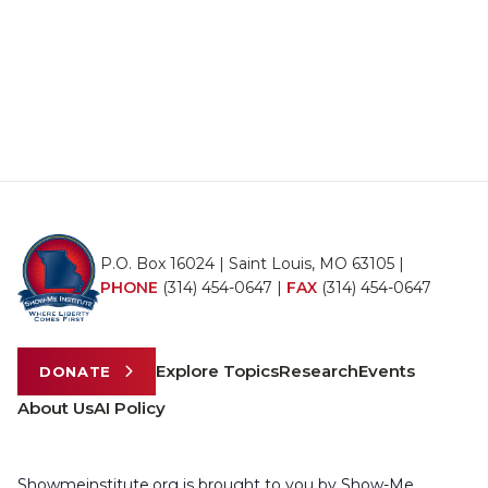
P.O. Box 16024 | Saint Louis, MO 63105 |
PHONE
(314) 454-0647
|
FAX
(314) 454-0647
Explore Topics
Research
Events
DONATE
About Us
AI Policy
Showmeinstitute.org is brought to you by Show-Me