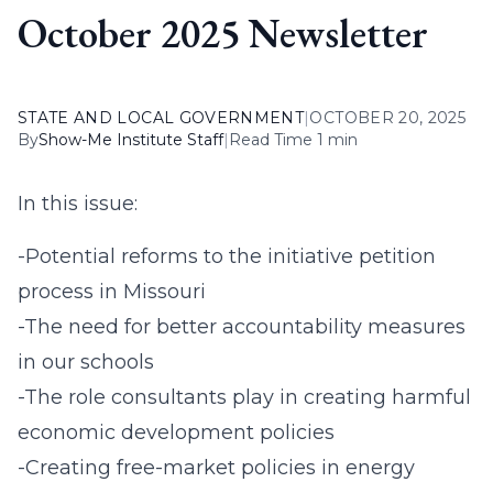
October 2025 Newsletter
STATE AND LOCAL GOVERNMENT
|
OCTOBER 20, 2025
By
Show-Me Institute Staff
|
Read Time 1 min
In this issue:
-Potential reforms to the initiative petition
process in Missouri
-The need for better accountability measures
in our schools
-The role consultants play in creating harmful
economic development policies
-Creating free-market policies in energy