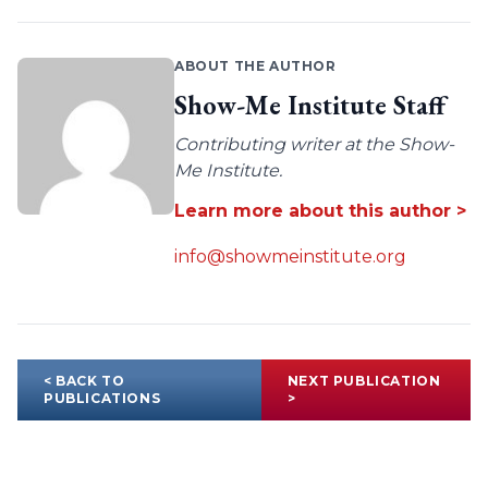
ABOUT THE AUTHOR
Show-Me Institute Staff
Contributing writer at the Show-
Me Institute.
Learn more about this author >
info@showmeinstitute.org
< BACK TO
NEXT PUBLICATION
PUBLICATIONS
>