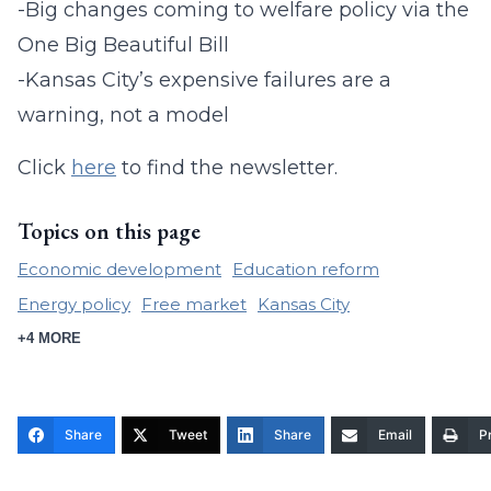
-Big changes coming to welfare policy via the
One Big Beautiful Bill
-Kansas City’s expensive failures are a
warning, not a model
Click
here
to find the newsletter.
Topics on this page
Economic development
Education reform
Energy policy
Free market
Kansas City
+4 MORE
Share
Tweet
Share
Email
Pr