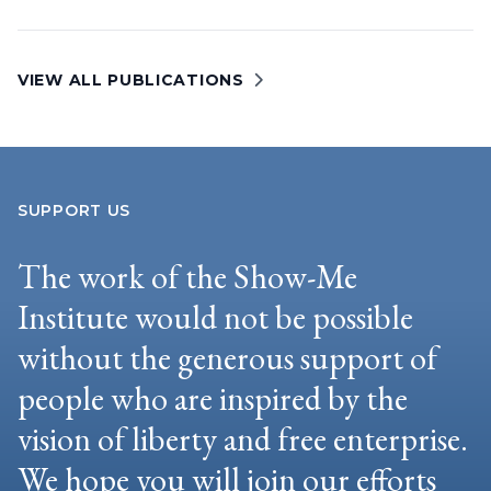
VIEW ALL PUBLICATIONS
SUPPORT US
The work of the Show-Me
Institute would not be possible
without the generous support of
people who are inspired by the
vision of liberty and free enterprise.
We hope you will join our efforts