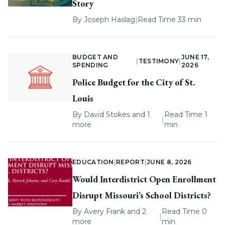
Story
By
Joseph Haslag
|
Read Time 33 min
BUDGET AND
JUNE 17,
|
TESTIMONY
|
SPENDING
2026
Police Budget for the City of St.
Louis
By
David Stokes
and 1
Read Time 1
|
more
min
EDUCATION
|
REPORT
|
JUNE 8, 2026
Would Interdistrict Open Enrollment
Disrupt Missouri’s School Districts?
By
Avery Frank
and 2
Read Time 0
|
more
min