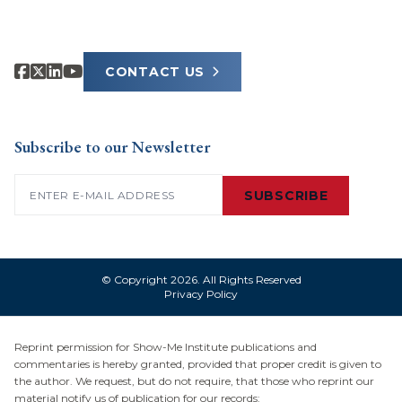
CONTACT US
Subscribe to our Newsletter
Email
(Required)
SUBSCRIBE
© Copyright 2026. All Rights Reserved
Privacy Policy
Reprint permission for Show-Me Institute publications and
commentaries is hereby granted, provided that proper credit is given to
the author. We request, but do not require, that those who reprint our
material notify us of publication for our records: