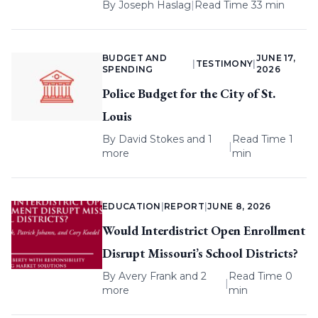
By
Joseph Haslag
|
Read Time 33 min
BUDGET AND
JUNE 17,
|
TESTIMONY
|
SPENDING
2026
Police Budget for the City of St.
Louis
By
David Stokes
and 1
Read Time 1
|
more
min
EDUCATION
|
REPORT
|
JUNE 8, 2026
Would Interdistrict Open Enrollment
Disrupt Missouri’s School Districts?
By
Avery Frank
and 2
Read Time 0
|
more
min