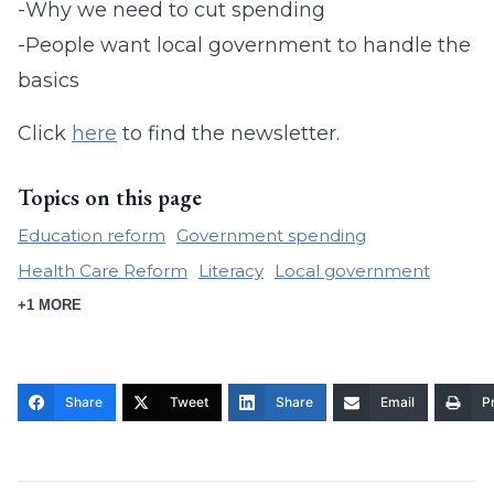
-Why we need to cut spending
-People want local government to handle the
basics
Click
here
to find the newsletter.
Topics on this page
Education reform
Government spending
Health Care Reform
Literacy
Local government
+1 MORE
Share
Tweet
Share
Email
Pr