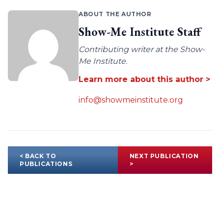
ABOUT THE AUTHOR
Show-Me Institute Staff
Contributing writer at the Show-
Me Institute.
Learn more about this author >
info@showmeinstitute.org
< BACK TO
NEXT PUBLICATION
PUBLICATIONS
>