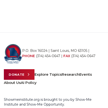
P.O. Box 16024 | Saint Louis, MO 63105 |
PHONE
(314) 454-0647
|
FAX
(314) 454-0647
Explore Topics
Research
Events
DONATE
About Us
AI Policy
Showmeinstitute.org is brought to you by Show-Me
Institute and Show-Me Opportunity.