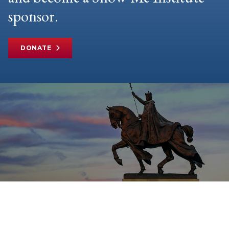
sponsor.
DONATE