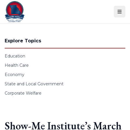
Skip to content
Explore Topics
Education
Health Care
Economy
State and Local Government
Corporate Welfare
Show-Me Institute’s March