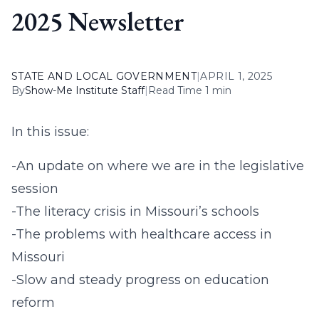
2025 Newsletter
STATE AND LOCAL GOVERNMENT
|
APRIL 1, 2025
By
Show-Me Institute Staff
|
Read Time 1 min
In this issue:
-An update on where we are in the legislative
session
-The literacy crisis in Missouri’s schools
-The problems with healthcare access in
Missouri
-Slow and steady progress on education
reform