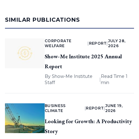
SIMILAR PUBLICATIONS
CORPORATE
JULY 28,
|
REPORT
|
WELFARE
2026
Show-Me Institute 2025 Annual
Report
By
Show-Me Institute
Read Time 1
|
Staff
min
BUSINESS
JUNE 19,
|
REPORT
|
CLIMATE
2026
Looking for Growth: A Productivity
Story