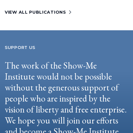
VIEW ALL PUBLICATIONS
SUPPORT US
The work of the Show-Me
Institute would not be possible
without the generous support of
people who are inspired by the
vision of liberty and free enterprise.
We hope you will join our efforts
and become a Show-Me Institute