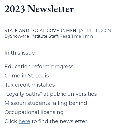
2023 Newsletter
STATE AND LOCAL GOVERNMENT
|
APRIL 11, 2023
By
Show-Me Institute Staff
|
Read Time 1 min
In this issue:
Education reform progress
Crime in St. Louis
Tax credit mistakes
“Loyalty oaths” at public universities
Missouri students falling behind
Occupational licensing
Click
here
to find the newsletter.