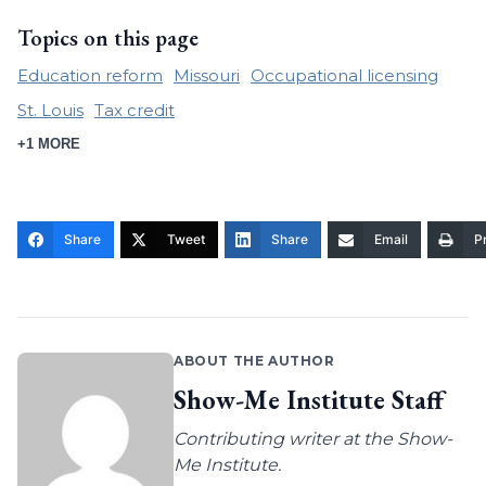
Topics on this page
Education reform
Missouri
Occupational licensing
St. Louis
Tax credit
+1 MORE
Share
Tweet
Share
Email
Pr
ABOUT THE AUTHOR
Show-Me Institute Staff
Contributing writer at the Show-
Me Institute.