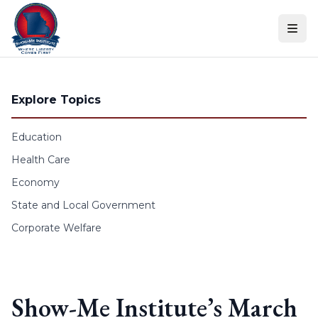
Skip to content
Explore Topics
Education
Health Care
Economy
State and Local Government
Corporate Welfare
Show-Me Institute’s March