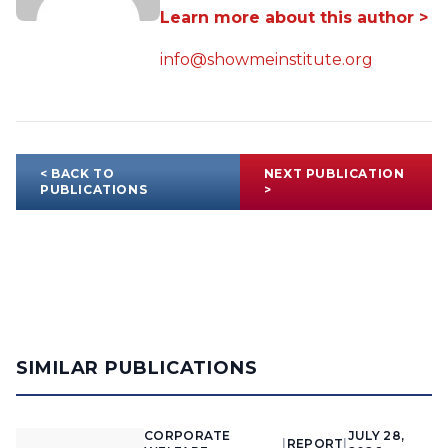
Learn more about this author >
info@showmeinstitute.org
< BACK TO
NEXT PUBLICATION
PUBLICATIONS
>
SIMILAR PUBLICATIONS
CORPORATE
JULY 28,
|
REPORT
|