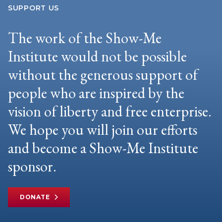
SUPPORT US
The work of the Show-Me
Institute would not be possible
without the generous support of
people who are inspired by the
vision of liberty and free enterprise.
We hope you will join our efforts
and become a Show-Me Institute
sponsor.
DONATE