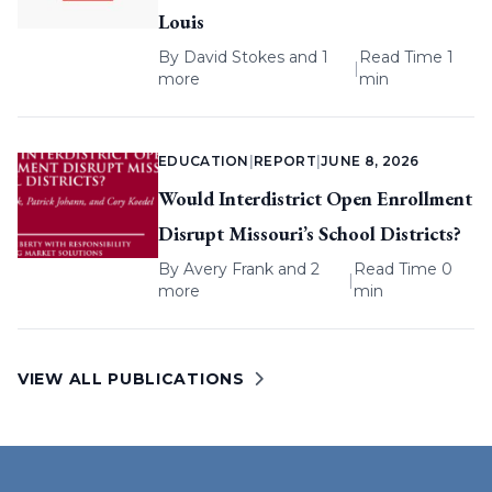
Louis
By
David Stokes
and 1
Read Time 1
|
more
min
EDUCATION
|
REPORT
|
JUNE 8, 2026
Would Interdistrict Open Enrollment
Disrupt Missouri’s School Districts?
By
Avery Frank
and 2
Read Time 0
|
more
min
VIEW ALL PUBLICATIONS