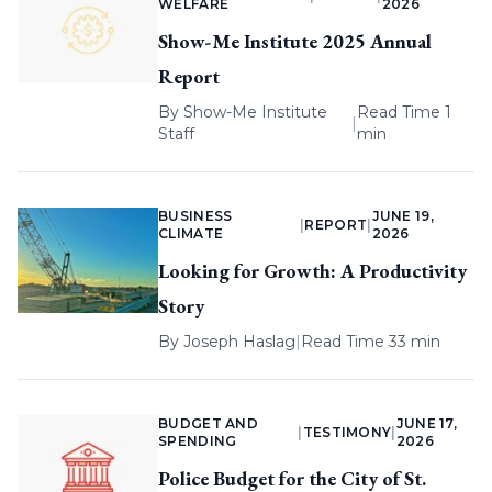
WELFARE
2026
Show-Me Institute 2025 Annual
Report
By
Show-Me Institute
Read Time 1
|
Staff
min
BUSINESS
JUNE 19,
|
REPORT
|
CLIMATE
2026
Looking for Growth: A Productivity
Story
By
Joseph Haslag
|
Read Time 33 min
BUDGET AND
JUNE 17,
|
TESTIMONY
|
SPENDING
2026
Police Budget for the City of St.