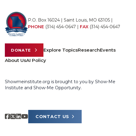
P.O. Box 16024 | Saint Louis, MO 63105 |
PHONE
(314) 454-0647
|
FAX
(314) 454-0647
Explore Topics
Research
Events
DONATE
About Us
AI Policy
Showmeinstitute.org is brought to you by Show-Me
Institute and Show-Me Opportunity.
CONTACT US