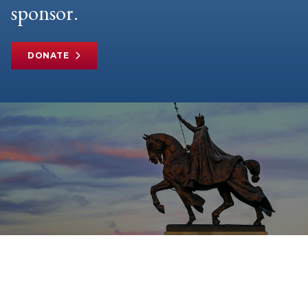
sponsor.
DONATE