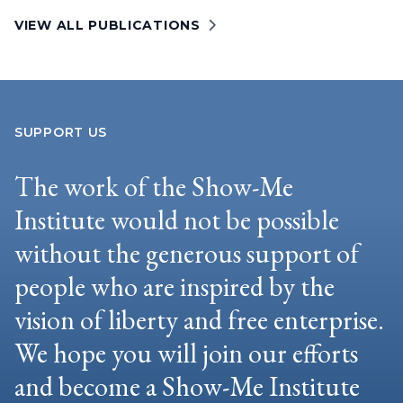
VIEW ALL PUBLICATIONS
SUPPORT US
The work of the Show-Me
Institute would not be possible
without the generous support of
people who are inspired by the
vision of liberty and free enterprise.
We hope you will join our efforts
and become a Show-Me Institute