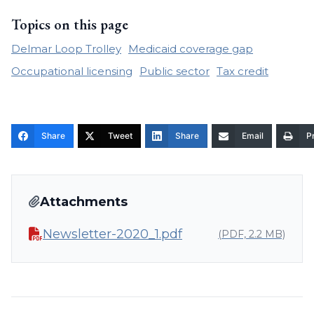
Topics on this page
Delmar Loop Trolley
Medicaid coverage gap
Occupational licensing
Public sector
Tax credit
Share
Tweet
Share
Email
Pr
Attachments
Newsletter-2020_1.pdf
(PDF, 2.2 MB)