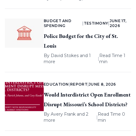
BUDGET AND
JUNE 17,
|
TESTIMONY
|
SPENDING
2026
Police Budget for the City of St.
Louis
By
David Stokes
and 1
Read Time 1
|
more
min
EDUCATION
|
REPORT
|
JUNE 8, 2026
Would Interdistrict Open Enrollment
Disrupt Missouri’s School Districts?
By
Avery Frank
and 2
Read Time 0
|
more
min