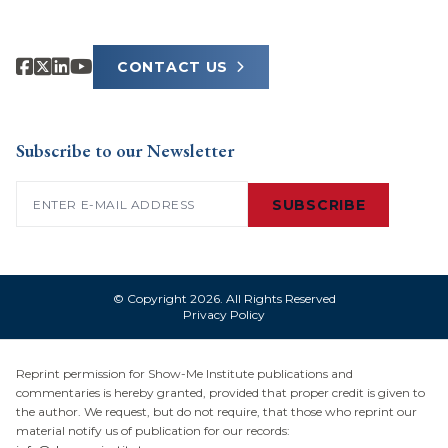
CONTACT US
Subscribe to our Newsletter
Email
(Required)
SUBSCRIBE
© Copyright 2026. All Rights Reserved
Privacy Policy
Reprint permission for Show-Me Institute publications and
commentaries is hereby granted, provided that proper credit is given to
the author. We request, but do not require, that those who reprint our
material notify us of publication for our records: