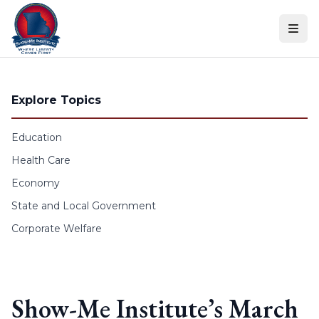
Skip to content
Explore Topics
Education
Health Care
Economy
State and Local Government
Corporate Welfare
Show-Me Institute’s March