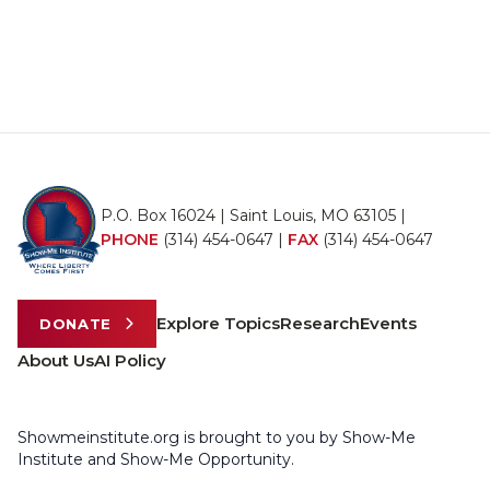
P.O. Box 16024 | Saint Louis, MO 63105 |
PHONE
(314) 454-0647
|
FAX
(314) 454-0647
Explore Topics
Research
Events
DONATE
About Us
AI Policy
Showmeinstitute.org is brought to you by Show-Me
Institute and Show-Me Opportunity.