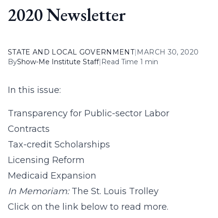
2020 Newsletter
STATE AND LOCAL GOVERNMENT
|
MARCH 30, 2020
By
Show-Me Institute Staff
|
Read Time 1 min
In this issue:
Transparency for Public-sector Labor
Contracts
Tax-credit Scholarships
Licensing Reform
Medicaid Expansion
In Memoriam:
The St. Louis Trolley
Click on the link below to read more.