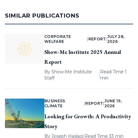
SIMILAR PUBLICATIONS
CORPORATE
JULY 28,
|
REPORT
|
WELFARE
2026
Show-Me Institute 2025 Annual
Report
By
Show-Me Institute
Read Time 1
|
Staff
min
BUSINESS
JUNE 19,
|
REPORT
|
CLIMATE
2026
Looking for Growth: A Productivity
Story
By
Joseph Haslag
|
Read Time 33 min