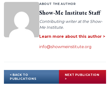
ABOUT THE AUTHOR
Show-Me Institute Staff
Contributing writer at the Show-
Me Institute.
Learn more about this author >
info@showmeinstitute.org
< BACK TO
NEXT PUBLICATION
PUBLICATIONS
>