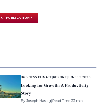
XT PUBLICATION >
BUSINESS CLIMATE
|
REPORT
|
JUNE 19, 2026
Looking for Growth: A Productivity
Story
By
Joseph Haslag
|
Read Time 33 min