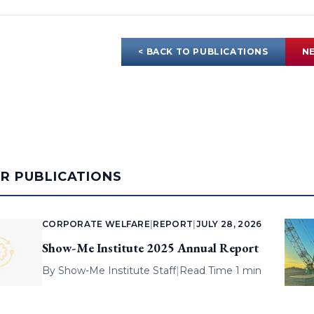
< BACK TO PUBLICATIONS
NE
AR PUBLICATIONS
CORPORATE WELFARE
|
REPORT
|
JULY 28, 2026
Show-Me Institute 2025 Annual Report
By
Show-Me Institute Staff
|
Read Time 1 min