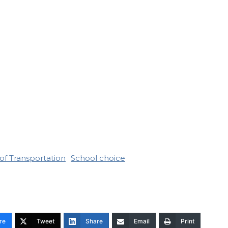
of Transportation
School choice
re
Tweet
Share
Email
Print