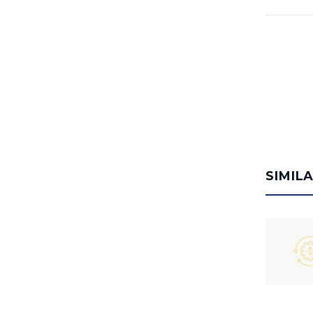
SIMIL