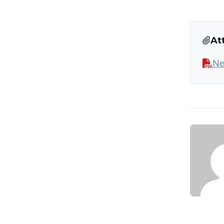
At
Ne