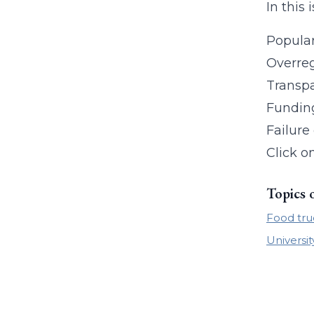
In this 
Popular
Overreg
Transp
Fundin
Failure
Click o
Topics 
Food tru
Universit