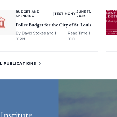
BUDGET AND
JUNE 17,
|
TESTIMONY
|
SPENDING
2026
Police Budget for the City of St. Louis
By
David Stokes
and 1
Read Time 1
|
more
min
LL PUBLICATIONS
Institute