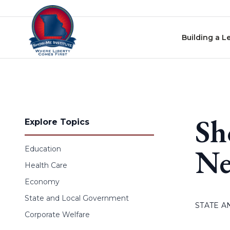
Skip to content
Building a L
Sh
Explore Topics
Ne
Education
Health Care
Economy
State and Local Government
STATE 
Corporate Welfare