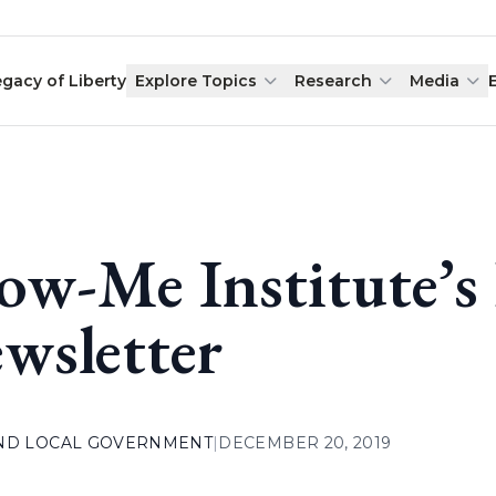
egacy of Liberty
Explore Topics
Research
Media
ow-Me Institute’
wsletter
AND LOCAL GOVERNMENT
|
DECEMBER 20, 2019