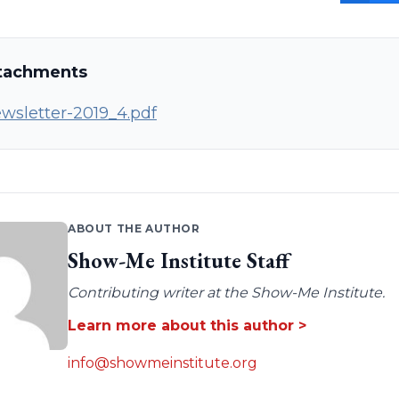
tachments
wsletter-2019_4.pdf
ABOUT THE AUTHOR
Show-Me Institute Staff
Contributing writer at the Show-Me Institute.
Learn more about this author >
info@showmeinstitute.org