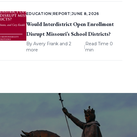
EDUCATION
|
REPORT
|
JUNE 8, 2026
Would Interdistrict Open Enrollment
Disrupt Missouri’s School Districts?
By
Avery Frank
and 2
Read Time 0
|
more
min