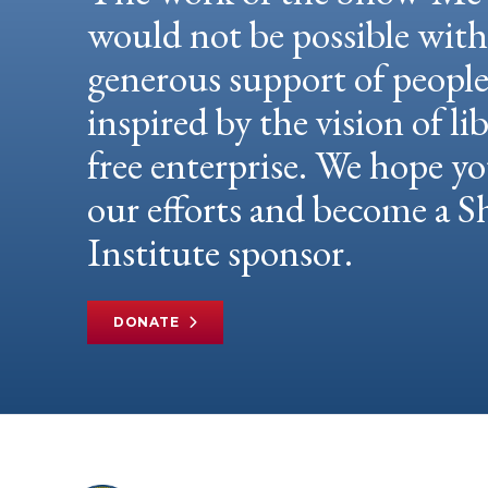
would not be possible wit
generous support of peopl
inspired by the vision of li
free enterprise. We hope yo
our efforts and become a
Institute sponsor.
DONATE