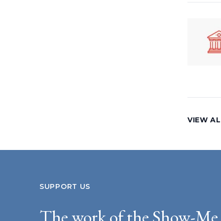
VIEW A
SUPPORT US
The work of the Show-Me 