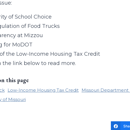
issue:
ity of School Choice
ulation of Food Trucks
arency at Mizzou
g for MoDOT
 of the Low-Income Housing Tax Credit
n the link below to read more.
on this page
ck
Low-Income Housing Tax Credit
Missouri Department 
y of Missouri
Sha