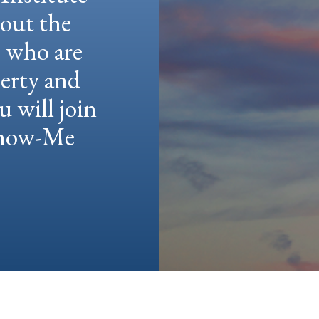
hout the
e who are
berty and
u will join
 Show-Me