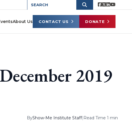
Events
About Us
CONTACT US
DONATE
s December 2019
By
Show-Me Institute Staff
|
Read Time 1 min