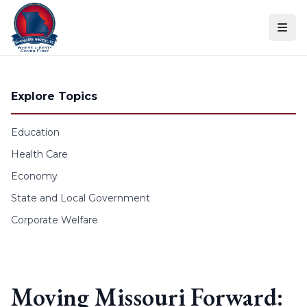
Skip to content
Explore Topics
Education
Health Care
Economy
State and Local Government
Corporate Welfare
Moving Missouri Forward: