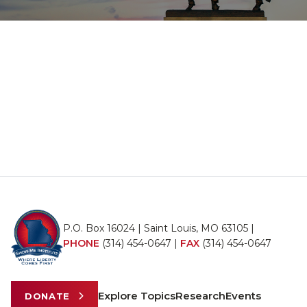
P.O. Box 16024 | Saint Louis, MO 63105 |
PHONE
(314) 454-0647
|
FAX
(314) 454-0647
Explore Topics
Research
Events
DONATE