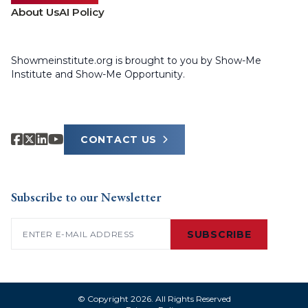
About Us
AI Policy
Showmeinstitute.org is brought to you by Show-Me
Institute and Show-Me Opportunity.
CONTACT US
Subscribe to our Newsletter
Email
(Required)
SUBSCRIBE
© Copyright 2026. All Rights Reserved