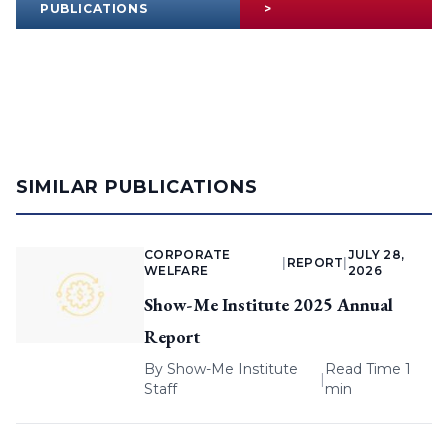
PUBLICATIONS
>
SIMILAR PUBLICATIONS
CORPORATE
JULY 28,
|
REPORT
|
WELFARE
2026
Show-Me Institute 2025 Annual
Report
By
Show-Me Institute
Read Time 1
|
Staff
min