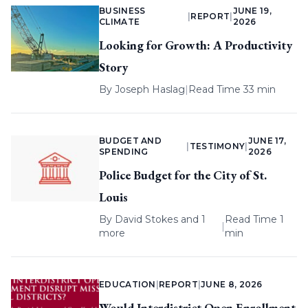
BUSINESS
JUNE 19,
|
REPORT
|
CLIMATE
2026
Looking for Growth: A Productivity
Story
By
Joseph Haslag
|
Read Time 33 min
BUDGET AND
JUNE 17,
|
TESTIMONY
|
SPENDING
2026
Police Budget for the City of St.
Louis
By
David Stokes
and 1
Read Time 1
|
more
min
EDUCATION
|
REPORT
|
JUNE 8, 2026
Would Interdistrict Open Enrollment