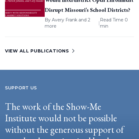
Disrupt Missouri’s School Districts?
By
Avery Frank
and 2
Read Time 0
|
more
min
VIEW ALL PUBLICATIONS
SUPPORT US
The work of the Show-Me
Institute would not be possible
without the generous support of