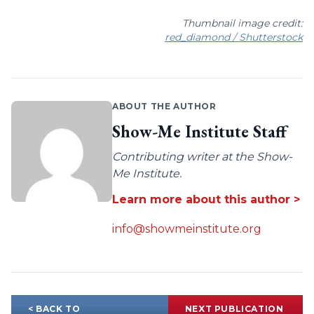
Thumbnail image credit:
red_diamond / Shutterstock
ABOUT THE AUTHOR
Show-Me Institute Staff
Contributing writer at the Show-
Me Institute.
Learn more about this author >
info@showmeinstitute.org
< BACK TO
NEXT PUBLICATION