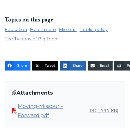
Topics on this page
Education
Health care
Missouri
Public policy
The Tyranny of Big Tech
Share
Tweet
Share
Email
Pr
Attachments
Moving-Missouri-
(PDF, 79.7 KB)
Forward.pdf