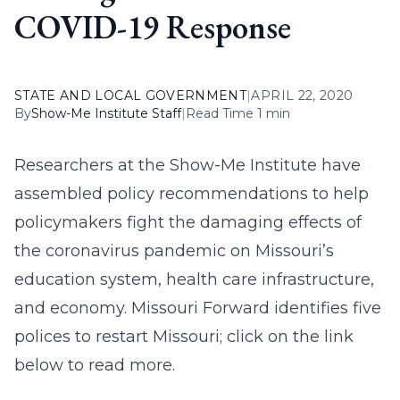
COVID-19 Response
STATE AND LOCAL GOVERNMENT
|
APRIL 22, 2020
By
Show-Me Institute Staff
|
Read Time 1 min
Researchers at the Show-Me Institute have
assembled policy recommendations to help
policymakers fight the damaging effects of
the coronavirus pandemic on Missouri’s
education system, health care infrastructure,
and economy. Missouri Forward identifies five
polices to restart Missouri; click on the link
below to read more.