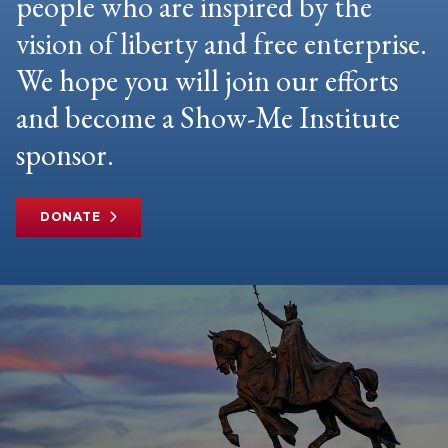
people who are inspired by the
vision of liberty and free enterprise.
We hope you will join our efforts
and become a Show-Me Institute
sponsor.
DONATE