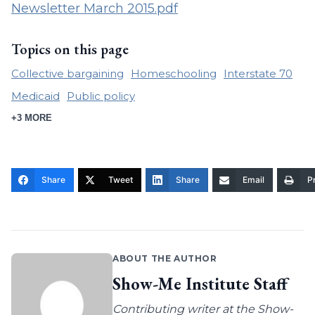
Newsletter March 2015.pdf
Topics on this page
Collective bargaining
Homeschooling
Interstate 70
Medicaid
Public policy
+3 MORE
Share
Tweet
Share
Email
Pr
ABOUT THE AUTHOR
Show-Me Institute Staff
Contributing writer at the Show-