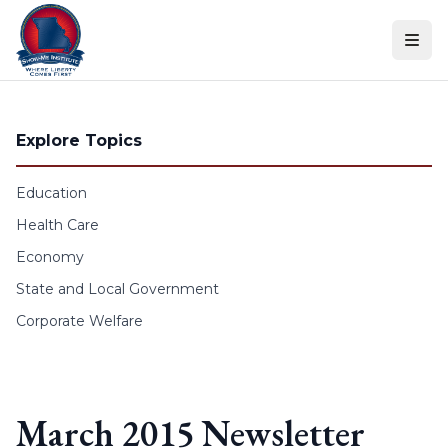
Skip to content
Explore Topics
Education
Health Care
Economy
State and Local Government
Corporate Welfare
March 2015 Newsletter