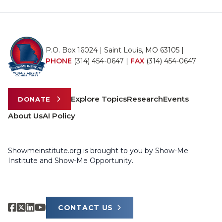
P.O. Box 16024 | Saint Louis, MO 63105 |
PHONE
(314) 454-0647
|
FAX
(314) 454-0647
Explore Topics
Research
Events
DONATE
About Us
AI Policy
Showmeinstitute.org is brought to you by Show-Me
Institute and Show-Me Opportunity.
CONTACT US