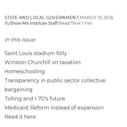
STATE AND LOCAL GOVERNMENT
|
MARCH 15, 2016
By
Show-Me Institute Staff
|
Read Time 1 min
In this issue:
Saint Louis stadium folly
Winston Churchill on taxation
Homeschooling
Transparency in public sector collective
bargaining
Tolling and I-70's future
Medicaid: Reform instead of expansion
Read it here: