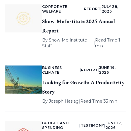
CORPORATE
JULY 28,
|
REPORT
|
WELFARE
2026
Show-Me Institute 2025 Annual
Report
By
Show-Me Institute
Read Time 1
|
Staff
min
BUSINESS
JUNE 19,
|
REPORT
|
CLIMATE
2026
Looking for Growth: A Productivity
Story
By
Joseph Haslag
|
Read Time 33 min
BUDGET AND
JUNE 17,
|
TESTIMONY
|
SPENDING
2026