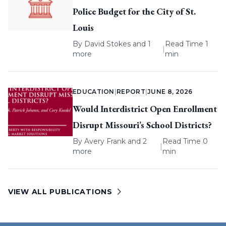
Police Budget for the City of St.
Louis
By
David Stokes
and 1
Read Time 1
|
more
min
EDUCATION
|
REPORT
|
JUNE 8, 2026
Would Interdistrict Open Enrollment
Disrupt Missouri’s School Districts?
By
Avery Frank
and 2
Read Time 0
|
more
min
VIEW ALL PUBLICATIONS