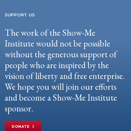
SUPPORT US
The work of the Show-Me
Institute would not be possible
without the generous support of
people who are inspired by the
vision of liberty and free enterprise.
We hope you will join our efforts
and become a Show-Me Institute
sponsor.
DONATE