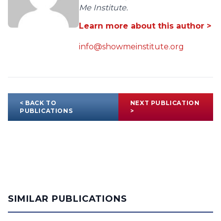
Me Institute.
Learn more about this author >
info@showmeinstitute.org
< BACK TO
NEXT PUBLICATION
PUBLICATIONS
>
SIMILAR PUBLICATIONS