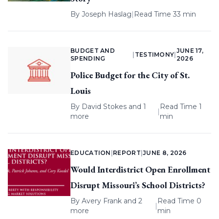
By
Joseph Haslag
|
Read Time 33 min
BUDGET AND
JUNE 17,
|
TESTIMONY
|
SPENDING
2026
Police Budget for the City of St.
Louis
By
David Stokes
and 1
Read Time 1
|
more
min
EDUCATION
|
REPORT
|
JUNE 8, 2026
Would Interdistrict Open Enrollment
Disrupt Missouri’s School Districts?
By
Avery Frank
and 2
Read Time 0
|
more
min