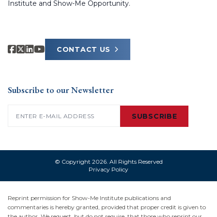
Institute and Show-Me Opportunity.
CONTACT US
Subscribe to our Newsletter
Email
(Required)
SUBSCRIBE
© Copyright 2026. All Rights Reserved
Privacy Policy
Reprint permission for Show-Me Institute publications and
commentaries is hereby granted, provided that proper credit is given to
the author. We request, but do not require, that those who reprint our