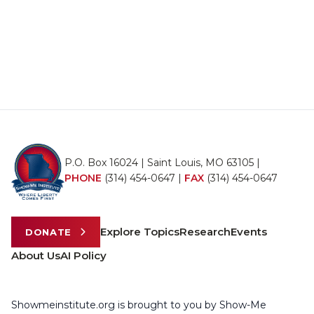
P.O. Box 16024 | Saint Louis, MO 63105 |
PHONE
(314) 454-0647
|
FAX
(314) 454-0647
Explore Topics
Research
Events
DONATE
About Us
AI Policy
Showmeinstitute.org is brought to you by Show-Me