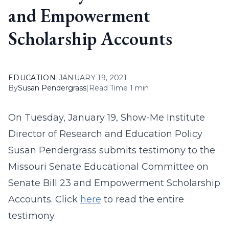
and Empowerment
Scholarship Accounts
EDUCATION
|
JANUARY 19, 2021
By
Susan Pendergrass
|
Read Time 1 min
On Tuesday, January 19, Show-Me Institute
Director of Research and Education Policy
Susan Pendergrass submits testimony to the
Missouri Senate Educational Committee on
Senate Bill 23 and Empowerment Scholarship
Accounts. Click
here
to read the entire
testimony.