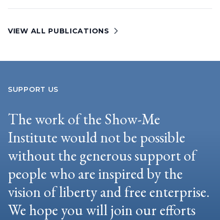
VIEW ALL PUBLICATIONS
SUPPORT US
The work of the Show-Me
Institute would not be possible
without the generous support of
people who are inspired by the
vision of liberty and free enterprise.
We hope you will join our efforts