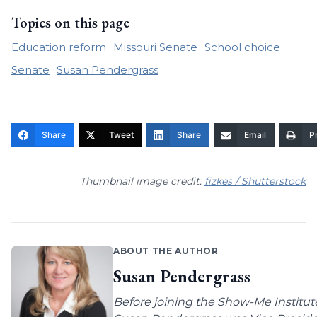
Topics on this page
Education reform
Missouri Senate
School choice
Senate
Susan Pendergrass
Share
Tweet
Share
Email
Pr
Thumbnail image credit:
fizkes / Shutterstock
ABOUT THE AUTHOR
Susan Pendergrass
Before joining the Show-Me Institut