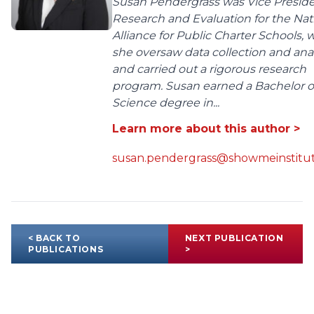
Susan Pendergrass was Vice Preside
Research and Evaluation for the Nat
Alliance for Public Charter Schools,
she oversaw data collection and anal
and carried out a rigorous research
program. Susan earned a Bachelor o
Science degree in...
Learn more about this author >
susan.pendergrass@showmeinstitut
< BACK TO
NEXT PUBLICATION
PUBLICATIONS
>