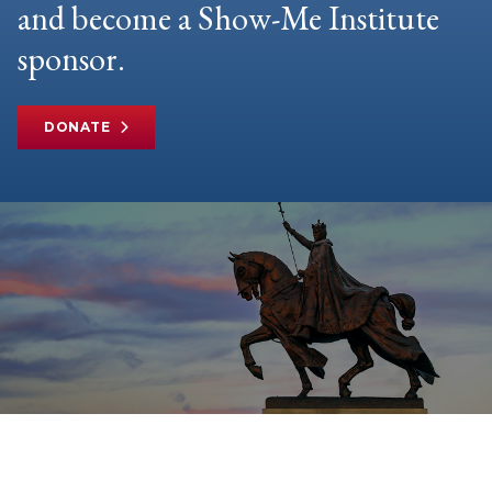
and become a Show-Me Institute
sponsor.
DONATE