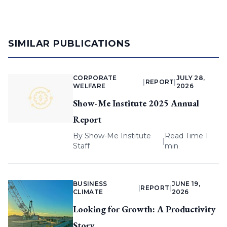
SIMILAR PUBLICATIONS
CORPORATE
JULY 28,
|
REPORT
|
WELFARE
2026
Show-Me Institute 2025 Annual
Report
By
Show-Me Institute
Read Time 1
|
Staff
min
BUSINESS
JUNE 19,
|
REPORT
|
CLIMATE
2026
Looking for Growth: A Productivity
Story