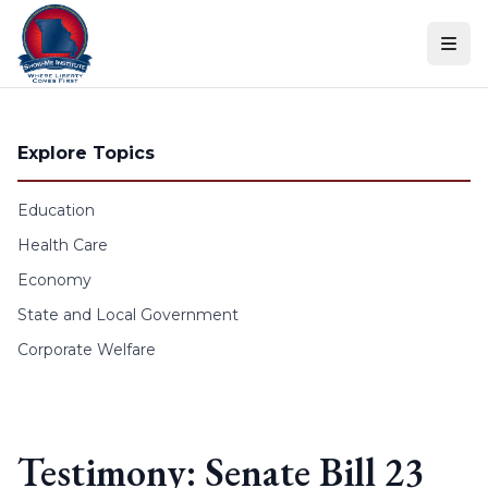
Skip to content
Explore Topics
Education
Health Care
Economy
State and Local Government
Corporate Welfare
Testimony: Senate Bill 23