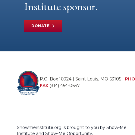
Institute sponsor.
DONATE
P.O. Box 16024 | Saint Louis, MO 63105 |
PHO
FAX
(314) 454-0647
Showmeinstitute.org is brought to you by Show-Me
Institute and Show-Me Opportunity.