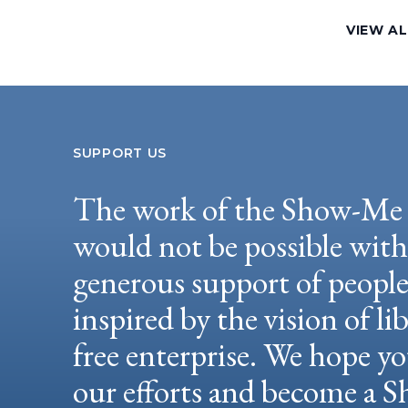
VIEW A
SUPPORT US
The work of the Show-Me 
would not be possible wit
generous support of peopl
inspired by the vision of li
free enterprise. We hope yo
our efforts and become a