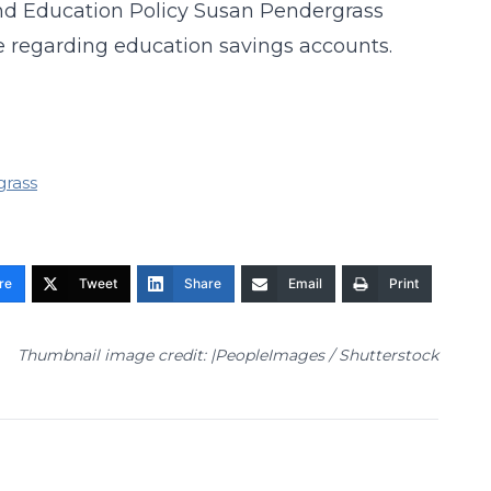
and Education Policy Susan Pendergrass
 regarding education savings accounts.
grass
re
Tweet
Share
Email
Print
Thumbnail image credit: |PeopleImages / Shutterstock