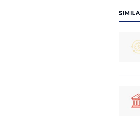
SIMIL