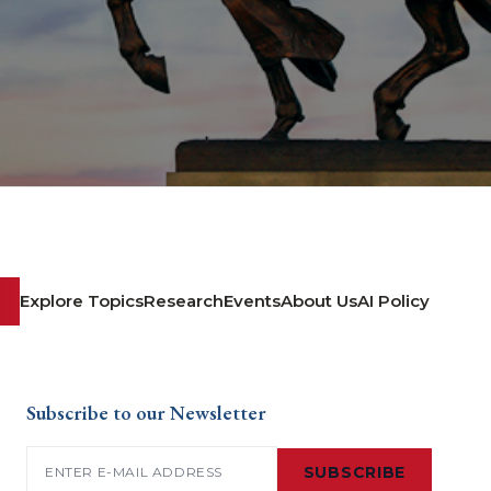
Explore Topics
Research
Events
About Us
AI Policy
Subscribe to our Newsletter
Email
(Required)
SUBSCRIBE