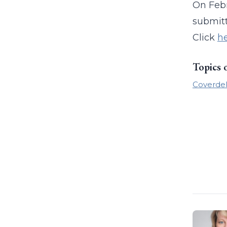
On Febr
submitt
Click
h
Topics 
Coverdel