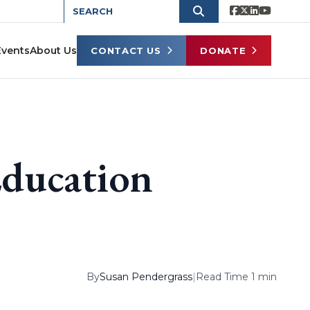
Events
About Us
CONTACT US
DONATE
Education
By
Susan Pendergrass
|
Read Time 1 min