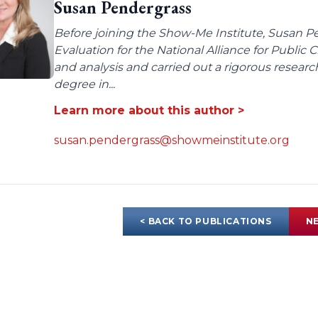
Susan Pendergrass
Before joining the Show-Me Institute, Susan P
Evaluation for the National Alliance for Public
and analysis and carried out a rigorous resear
degree in...
Learn more about this author >
susan.pendergrass@showmeinstitute.org
< BACK TO PUBLICATIONS
NE