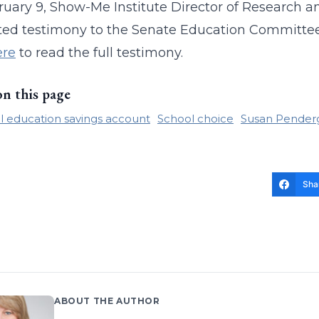
uary 9, Show-Me Institute Director of Research 
ed testimony to the Senate Education Committee
ere
to read the full testimony.
on this page
l education savings account
School choice
Susan Pender
Sha
ABOUT THE AUTHOR