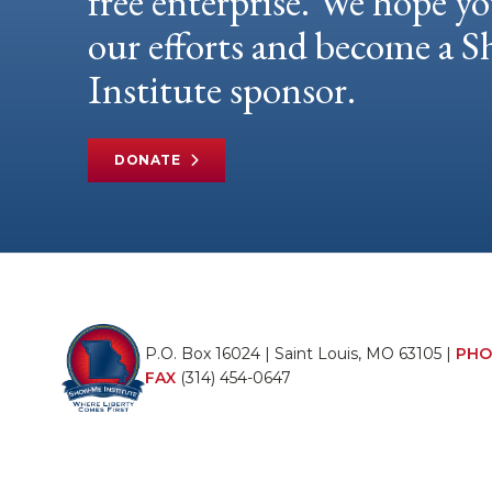
free enterprise. We hope yo
our efforts and become a
Institute sponsor.
DONATE
P.O. Box 16024 | Saint Louis, MO 63105 |
PHO
FAX
(314) 454-0647