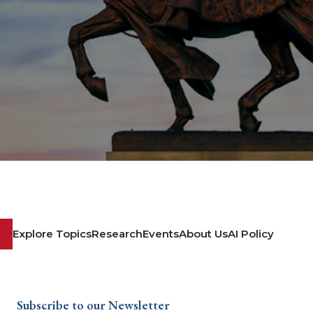
Explore Topics
Research
Events
About Us
AI Policy
Subscribe to our Newsletter