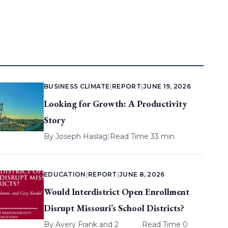
BUSINESS CLIMATE
|
REPORT
|
JUNE 19, 2026
Looking for Growth: A Productivity
Story
By
Joseph Haslag
|
Read Time 33 min
EDUCATION
|
REPORT
|
JUNE 8, 2026
Would Interdistrict Open Enrollment
Disrupt Missouri’s School Districts?
By
Avery Frank
and 2
Read Time 0