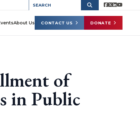
Events
About Us
CONTACT US
DONATE
llment of
 in Public