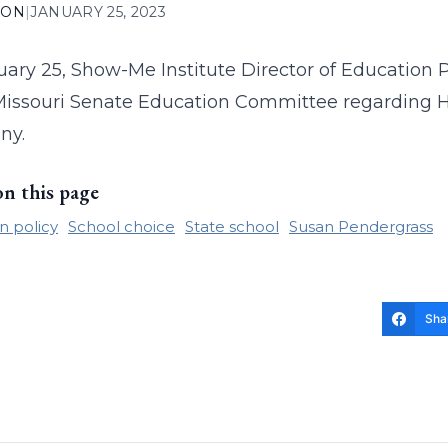
ION
|
JANUARY 25, 2023
ary 25, Show-Me Institute Director of Education
Missouri Senate Education Committee regarding Ho
ny.
on this page
n policy
School choice
State school
Susan Pendergrass
Sha