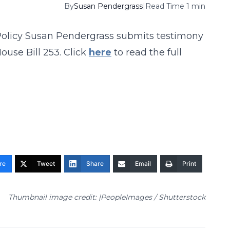
By
Susan Pendergrass
|
Read Time 1 min
 Policy Susan Pendergrass submits testimony
use Bill 253. Click
here
to read the full
re
Tweet
Share
Email
Print
Thumbnail image credit: |PeopleImages / Shutterstock