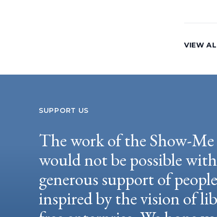
VIEW A
SUPPORT US
The work of the Show-Me 
would not be possible wit
generous support of peopl
inspired by the vision of li