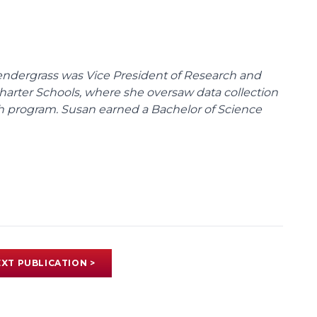
endergrass was Vice President of Research and
 Charter Schools, where she oversaw data collection
ch program. Susan earned a Bachelor of Science
XT PUBLICATION >