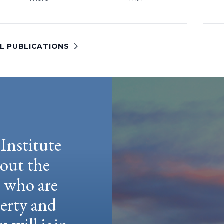
LL PUBLICATIONS
Institute
hout the
e who are
berty and