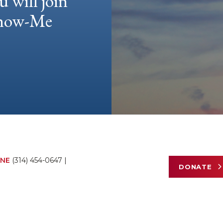
u will join
 Show-Me
NE
(314) 454-0647
|
DONATE