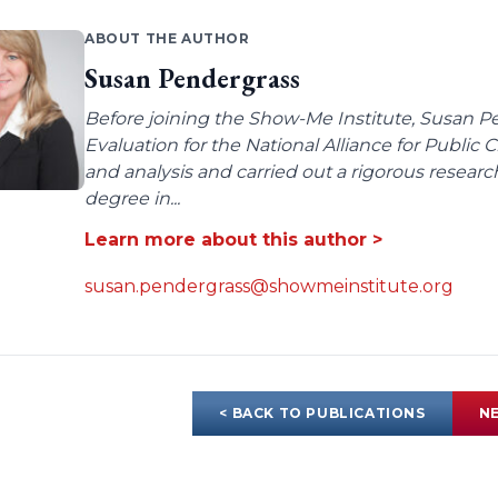
ABOUT THE AUTHOR
Susan Pendergrass
Before joining the Show-Me Institute, Susan P
Evaluation for the National Alliance for Public
and analysis and carried out a rigorous resear
degree in...
Learn more about this author >
susan.pendergrass@showmeinstitute.org
< BACK TO PUBLICATIONS
NE