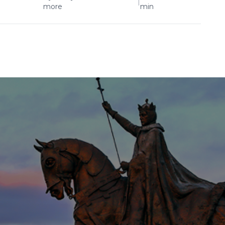
|
more
min