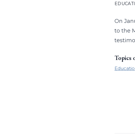
EDUCAT
On Janu
to the 
testimo
Topics 
Educatio