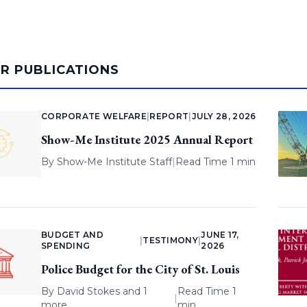
AR PUBLICATIONS
CORPORATE WELFARE
|
REPORT
|
JULY 28, 2026
Show-Me Institute 2025 Annual Report
By
Show-Me Institute Staff
|
Read Time 1 min
BUDGET AND
JUNE 17,
|
TESTIMONY
|
SPENDING
2026
Police Budget for the City of St. Louis
By
David Stokes
and 1
Read Time 1
|
more
min