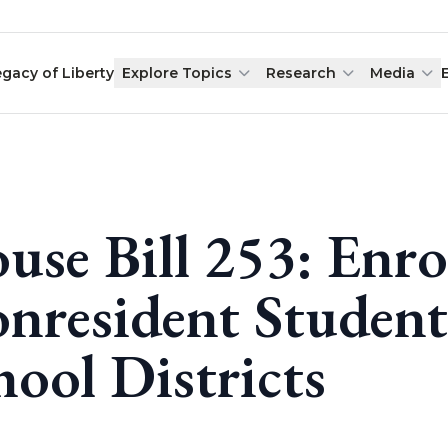
egacy of Liberty
Explore Topics
Research
Media
use Bill 253: Enro
nresident Students
hool Districts