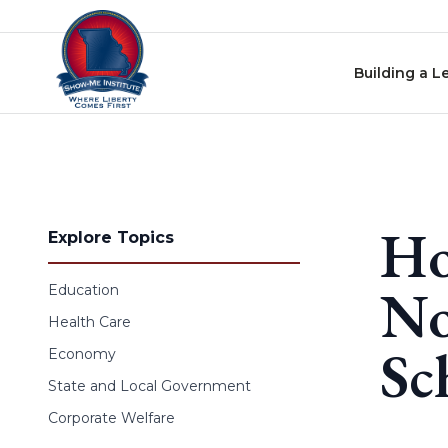
Skip to content
Building a L
Ho
Explore Topics
No
Education
Health Care
Sc
Economy
State and Local Government
Corporate Welfare