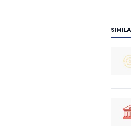
SIMIL