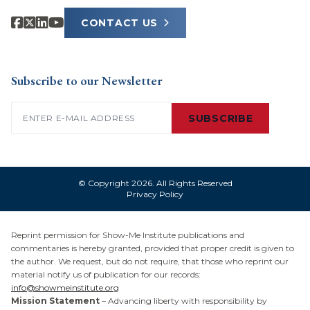
CONTACT US
Subscribe to our Newsletter
Email
(Required)
SUBSCRIBE
© Copyright 2026. All Rights Reserved
Privacy Policy
Reprint permission for Show-Me Institute publications and
commentaries is hereby granted, provided that proper credit is given to
the author. We request, but do not require, that those who reprint our
material notify us of publication for our records:
info@showmeinstitute.org
Mission Statement
– Advancing liberty with responsibility by