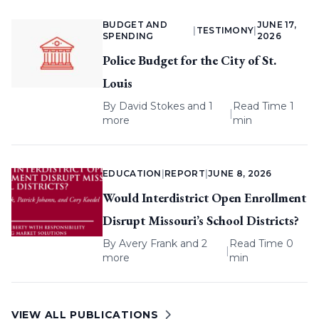
BUDGET AND
JUNE 17,
|
TESTIMONY
|
SPENDING
2026
Police Budget for the City of St.
Louis
By
David Stokes
and 1
Read Time 1
|
more
min
EDUCATION
|
REPORT
|
JUNE 8, 2026
Would Interdistrict Open Enrollment
Disrupt Missouri’s School Districts?
By
Avery Frank
and 2
Read Time 0
|
more
min
VIEW ALL PUBLICATIONS