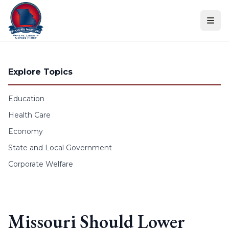
Skip to content
Explore Topics
Education
Health Care
Economy
State and Local Government
Corporate Welfare
Missouri Should Lower