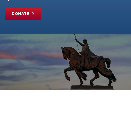
DONATE