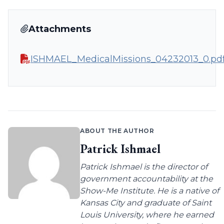
Attachments
ISHMAEL_MedicalMissions_04232013_0.pd
ABOUT THE AUTHOR
Patrick Ishmael
Patrick Ishmael is the director of
government accountability at the
Show-Me Institute. He is a native of
Kansas City and graduate of Saint
Louis University, where he earned