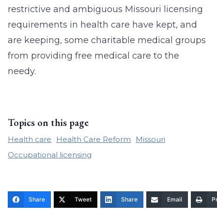
restrictive and ambiguous Missouri licensing
requirements in health care have kept, and
are keeping, some charitable medical groups
from providing free medical care to the
needy.
Topics on this page
Health care
Health Care Reform
Missouri
Occupational licensing
Share
Tweet
Share
Email
Pr