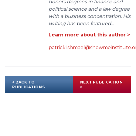
honors degrees in finance and
political science and a law degree
with a business concentration. His
writing has been featured...
Learn more about this author >
patrick.ishmael@showmeinstitute.o
< BACK TO
NEXT PUBLICATION
PUBLICATIONS
>