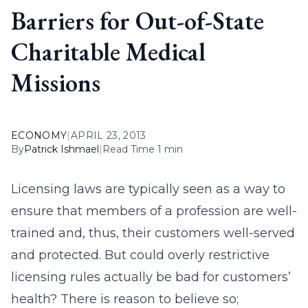
Barriers for Out-of-State
Charitable Medical
Missions
ECONOMY
|
APRIL 23, 2013
By
Patrick Ishmael
|
Read Time 1 min
Licensing laws are typically seen as a way to
ensure that members of a profession are well-
trained and, thus, their customers well-served
and protected. But could overly restrictive
licensing rules actually be bad for customers’
health? There is reason to believe so;