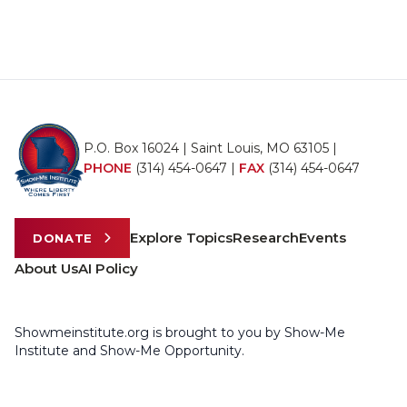
P.O. Box 16024 | Saint Louis, MO 63105 |
PHONE
(314) 454-0647
|
FAX
(314) 454-0647
Explore Topics
Research
Events
DONATE
About Us
AI Policy
Showmeinstitute.org is brought to you by Show-Me
Institute and Show-Me Opportunity.