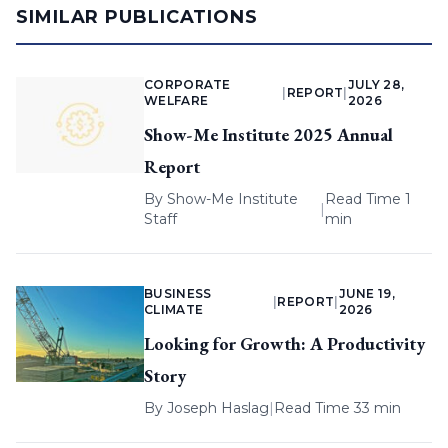
SIMILAR PUBLICATIONS
CORPORATE
JULY 28,
|
REPORT
|
WELFARE
2026
Show-Me Institute 2025 Annual
Report
By
Show-Me Institute
Read Time 1
|
Staff
min
BUSINESS
JUNE 19,
|
REPORT
|
CLIMATE
2026
Looking for Growth: A Productivity
Story
By
Joseph Haslag
|
Read Time 33 min