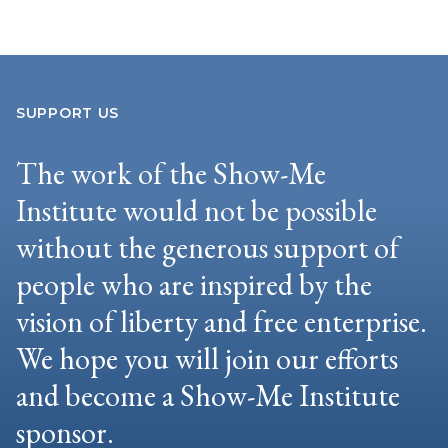
SUPPORT US
The work of the Show-Me
Institute would not be possible
without the generous support of
people who are inspired by the
vision of liberty and free enterprise.
We hope you will join our efforts
and become a Show-Me Institute
sponsor.