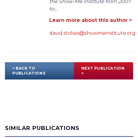
the Show-Me Institute from 2007
to...
Learn more about this author >
david.stokes@showmeinstitute.org
< BACK TO
NEXT PUBLICATION
PUBLICATIONS
>
SIMILAR PUBLICATIONS