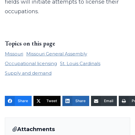
fields will initiate attempts to license their
occupations.
Topics on this page
Missouri
Missouri General Assembly
Occupational licensing
St. Louis Cardinals
Supply and demand
Share
Tweet
Share
Email
Pr
Attachments