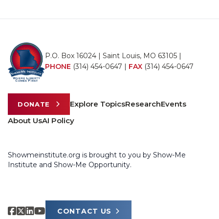
P.O. Box 16024 | Saint Louis, MO 63105 |
PHONE
(314) 454-0647
|
FAX
(314) 454-0647
Explore Topics
Research
Events
DONATE
About Us
AI Policy
Showmeinstitute.org is brought to you by Show-Me
Institute and Show-Me Opportunity.
CONTACT US