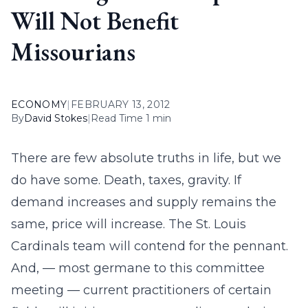
Will Not Benefit
Missourians
ECONOMY
|
FEBRUARY 13, 2012
By
David Stokes
|
Read Time 1 min
There are few absolute truths in life, but we
do have some. Death, taxes, gravity. If
demand increases and supply remains the
same, price will increase. The St. Louis
Cardinals team will contend for the pennant.
And, — most germane to this committee
meeting — current practitioners of certain