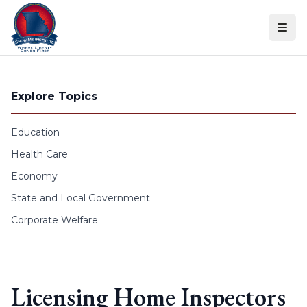
Skip to content
Explore Topics
Education
Health Care
Economy
State and Local Government
Corporate Welfare
Licensing Home Inspectors