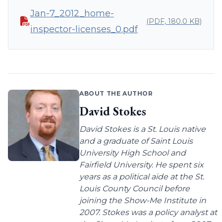
Jan-7_2012_home-
(PDF, 180.0 KB)
inspector-licenses_0.pdf
ABOUT THE AUTHOR
David Stokes
David Stokes is a St. Louis native
and a graduate of Saint Louis
University High School and
Fairfield University. He spent six
years as a political aide at the St.
Louis County Council before
joining the Show-Me Institute in
2007. Stokes was a policy analyst at