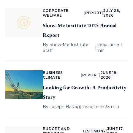
CORPORATE
JULY 28,
|
REPORT
|
WELFARE
2026
Show-Me Institute 2025 Annual
Report
By
Show-Me Institute
Read Time 1
|
Staff
min
BUSINESS
JUNE 19,
|
REPORT
|
CLIMATE
2026
Looking for Growth: A Productivity
Story
By
Joseph Haslag
|
Read Time 33 min
BUDGET AND
JUNE 17,
|
TESTIMONY
|