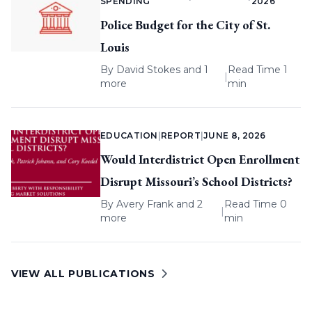
SPENDING
2026
Police Budget for the City of St.
Louis
By
David Stokes
and 1
Read Time 1
|
more
min
EDUCATION
|
REPORT
|
JUNE 8, 2026
Would Interdistrict Open Enrollment
Disrupt Missouri’s School Districts?
By
Avery Frank
and 2
Read Time 0
|
more
min
VIEW ALL PUBLICATIONS