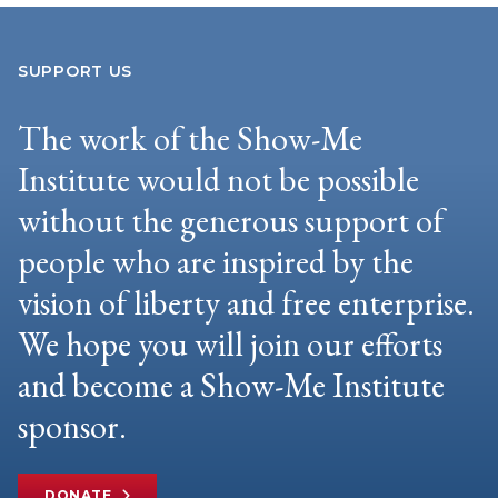
SUPPORT US
The work of the Show-Me
Institute would not be possible
without the generous support of
people who are inspired by the
vision of liberty and free enterprise.
We hope you will join our efforts
and become a Show-Me Institute
sponsor.
DONATE