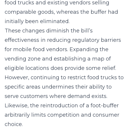
food trucks and existing vendors selling
comparable goods, whereas the buffer had
initially been eliminated.
These changes diminish the bill’s
effectiveness in reducing regulatory barriers
for mobile food vendors. Expanding the
vending zone and establishing a map of
eligible locations does provide some relief.
However, continuing to restrict food trucks to
specific areas undermines their ability to
serve customers where demand exists.
Likewise, the reintroduction of a foot-buffer
arbitrarily limits competition and consumer
choice.