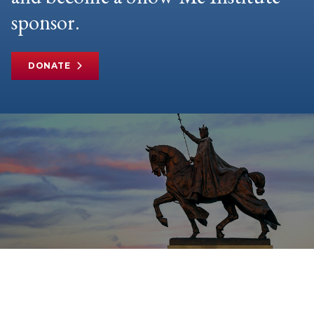
sponsor.
DONATE