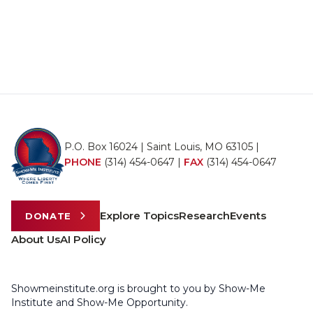
P.O. Box 16024 | Saint Louis, MO 63105 |
PHONE
(314) 454-0647
|
FAX
(314) 454-0647
Explore Topics
Research
Events
DONATE
About Us
AI Policy
Showmeinstitute.org is brought to you by Show-Me
Institute and Show-Me Opportunity.