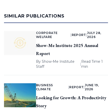
SIMILAR PUBLICATIONS
CORPORATE
JULY 28,
|
REPORT
|
WELFARE
2026
Show-Me Institute 2025 Annual
Report
By
Show-Me Institute
Read Time 1
|
Staff
min
BUSINESS
JUNE 19,
|
REPORT
|
CLIMATE
2026
Looking for Growth: A Productivity
Story