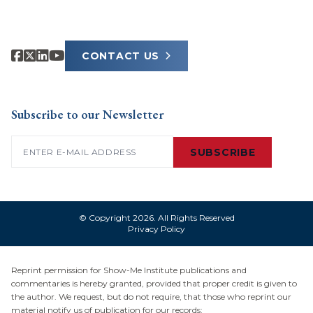
CONTACT US
Subscribe to our Newsletter
Email
(Required)
SUBSCRIBE
© Copyright 2026. All Rights Reserved
Privacy Policy
Reprint permission for Show-Me Institute publications and
commentaries is hereby granted, provided that proper credit is given to
the author. We request, but do not require, that those who reprint our
material notify us of publication for our records: