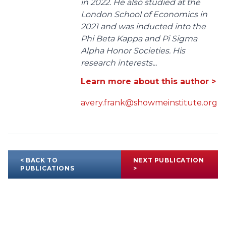
in 2022. He also studied at the
London School of Economics in
2021 and was inducted into the
Phi Beta Kappa and Pi Sigma
Alpha Honor Societies. His
research interests...
Learn more about this author >
avery.frank@showmeinstitute.org
< BACK TO
NEXT PUBLICATION
PUBLICATIONS
>