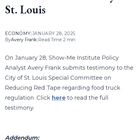
St. Louis
ECONOMY
|
JANUARY 28, 2025
By
Avery Frank
|
Read Time 2 min
On January 28, Show-Me Institute Policy
Analyst Avery Frank submits testimony to the
City of St. Louis Special Committee on
Reducing Red Tape regarding food truck
regulation. Click
here
to read the full
testimony.
Addendum: