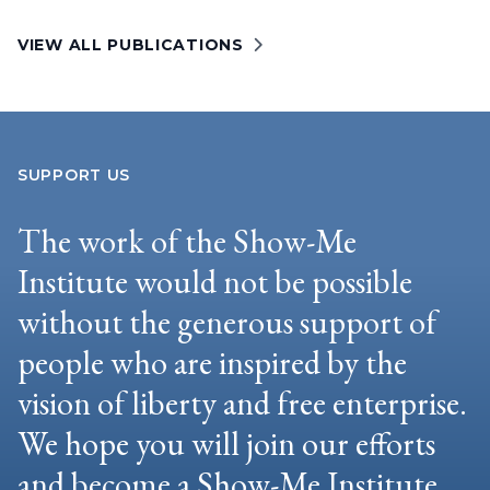
VIEW ALL PUBLICATIONS
SUPPORT US
The work of the Show-Me
Institute would not be possible
without the generous support of
people who are inspired by the
vision of liberty and free enterprise.
We hope you will join our efforts
and become a Show-Me Institute