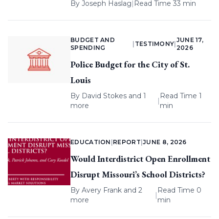
By
Joseph Haslag
|
Read Time 33 min
BUDGET AND
JUNE 17,
|
TESTIMONY
|
SPENDING
2026
Police Budget for the City of St.
Louis
By
David Stokes
and 1
Read Time 1
|
more
min
EDUCATION
|
REPORT
|
JUNE 8, 2026
Would Interdistrict Open Enrollment
Disrupt Missouri’s School Districts?
By
Avery Frank
and 2
Read Time 0
|
more
min