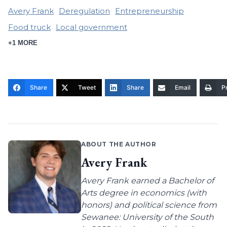
Avery Frank
Deregulation
Entrepreneurship
Food truck
Local government
+1 MORE
Share
Tweet
Share
Email
Pr
ABOUT THE AUTHOR
Avery Frank
Avery Frank earned a Bachelor of
Arts degree in economics (with
honors) and political science from
Sewanee: University of the South