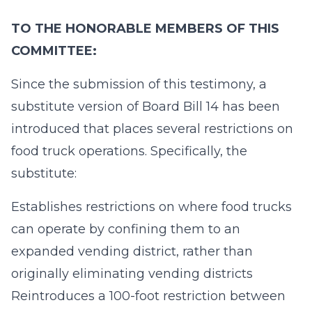
TO THE HONORABLE MEMBERS OF THIS
COMMITTEE:
Since the submission of this testimony, a
substitute version of Board Bill 14 has been
introduced that places several restrictions on
food truck operations. Specifically, the
substitute:
Establishes restrictions on where food trucks
can operate by confining them to an
expanded vending district, rather than
originally eliminating vending districts
Reintroduces a 100-foot restriction between