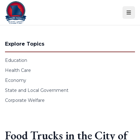
Skip to content
Explore Topics
Education
Health Care
Economy
State and Local Government
Corporate Welfare
Food Trucks in the City of