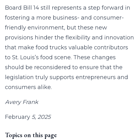
Board Bill 14 still represents a step forward in
fostering a more business- and consumer-
friendly environment, but these new
provisions hinder the flexibility and innovation
that make food trucks valuable contributors
to St. Louis’s food scene. These changes
should be reconsidered to ensure that the
legislation truly supports entrepreneurs and
consumers alike.
Avery Frank
February
5, 2025
Topics on this page