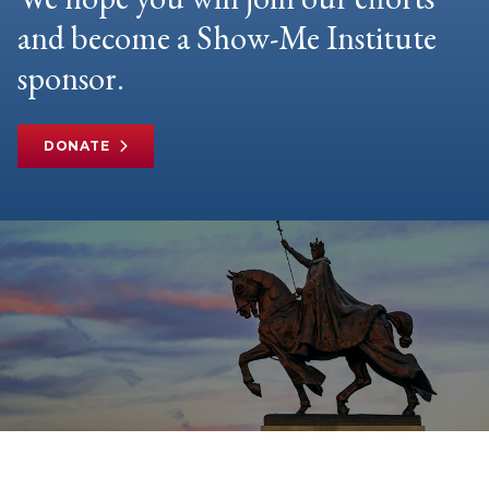
and become a Show-Me Institute
sponsor.
DONATE