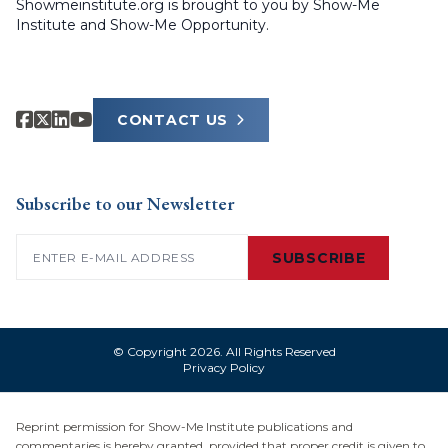
Showmeinstitute.org is brought to you by Show-Me
Institute and Show-Me Opportunity.
CONTACT US
Subscribe to our Newsletter
Email
(Required)
SUBSCRIBE
© Copyright 2026. All Rights Reserved
Privacy Policy
Reprint permission for Show-Me Institute publications and
commentaries is hereby granted, provided that proper credit is given to