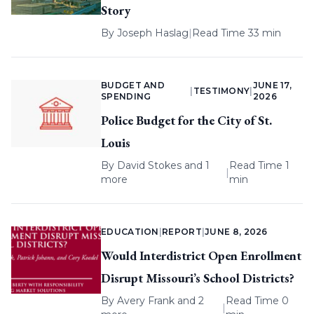
Story
By
Joseph Haslag
|
Read Time 33 min
BUDGET AND
JUNE 17,
|
TESTIMONY
|
SPENDING
2026
Police Budget for the City of St.
Louis
By
David Stokes
and 1
Read Time 1
|
more
min
EDUCATION
|
REPORT
|
JUNE 8, 2026
Would Interdistrict Open Enrollment
Disrupt Missouri’s School Districts?
By
Avery Frank
and 2
Read Time 0
|