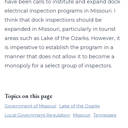
have been calls to institute and expand dock
electrical inspection programs in Missouri. I
think that dock inspections should be
expanded in Missouri, particularly in tourist
areas such as Lake of the Ozarks. However, it
is imperative to establish the program in a
manner that does not allow it to become a
monopoly for a select group of inspectors.
Topics on this page
Government of Missouri
Lake of the Ozarks
Local Government Regulation
Missouri
Tennessee