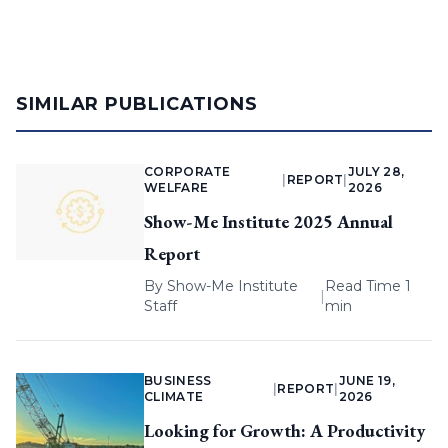
SIMILAR PUBLICATIONS
CORPORATE
JULY 28,
|
REPORT
|
WELFARE
2026
Show-Me Institute 2025 Annual
Report
By
Show-Me Institute
Read Time 1
|
Staff
min
BUSINESS
JUNE 19,
|
REPORT
|
CLIMATE
2026
Looking for Growth: A Productivity