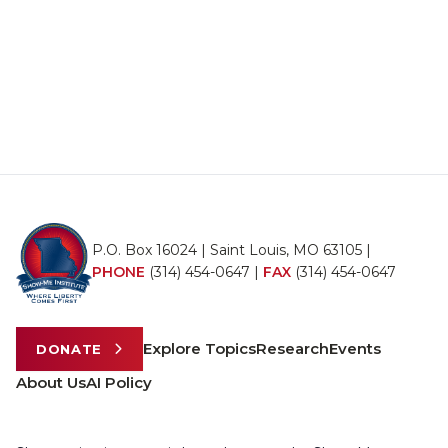
P.O. Box 16024 | Saint Louis, MO 63105 |
PHONE
(314) 454-0647
|
FAX
(314) 454-0647
Explore Topics
Research
Events
DONATE
About Us
AI Policy