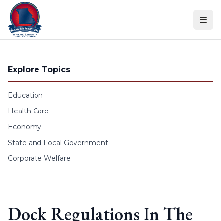
Skip to content
Explore Topics
Education
Health Care
Economy
State and Local Government
Corporate Welfare
Dock Regulations In The