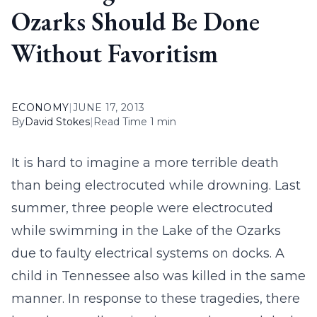
Ozarks Should Be Done
Without Favoritism
ECONOMY
|
JUNE 17, 2013
By
David Stokes
|
Read Time 1 min
It is hard to imagine a more terrible death
than being electrocuted while drowning. Last
summer, three people were electrocuted
while swimming in the Lake of the Ozarks
due to faulty electrical systems on docks. A
child in Tennessee also was killed in the same
manner. In response to these tragedies, there