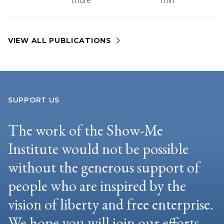
more
min
VIEW ALL PUBLICATIONS
SUPPORT US
The work of the Show-Me
Institute would not be possible
without the generous support of
people who are inspired by the
vision of liberty and free enterprise.
We hope you will join our efforts