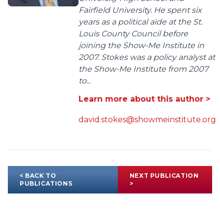
Fairfield University. He spent six
years as a political aide at the St.
Louis County Council before
joining the Show-Me Institute in
2007. Stokes was a policy analyst at
the Show-Me Institute from 2007
to...
Learn more about this author >
david.stokes@showmeinstitute.org
< BACK TO
NEXT PUBLICATION
PUBLICATIONS
>