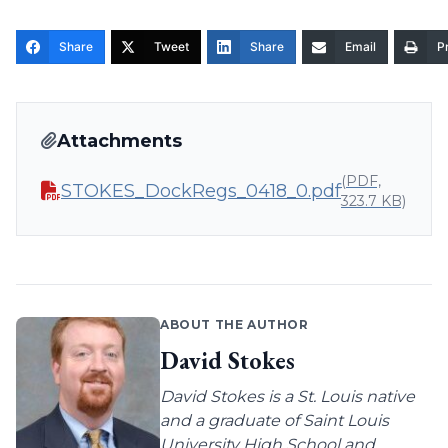
Share
Tweet
Share
Email
Pr
Attachments
(PDF,
STOKES_DockRegs_0418_0.pdf
323.7 KB)
ABOUT THE AUTHOR
David Stokes
David Stokes is a St. Louis native
and a graduate of Saint Louis
University High School and