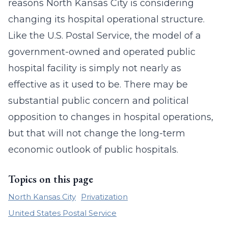
reasons North Kansas City is considering
changing its hospital operational structure.
Like the U.S. Postal Service, the model of a
government-owned and operated public
hospital facility is simply not nearly as
effective as it used to be. There may be
substantial public concern and political
opposition to changes in hospital operations,
but that will not change the long-term
economic outlook of public hospitals.
Topics on this page
North Kansas City
Privatization
United States Postal Service