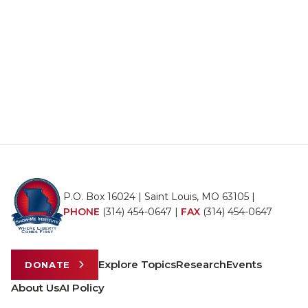
P.O. Box 16024 | Saint Louis, MO 63105 |
PHONE
(314) 454-0647
|
FAX
(314) 454-0647
Explore Topics
Research
Events
DONATE
About Us
AI Policy