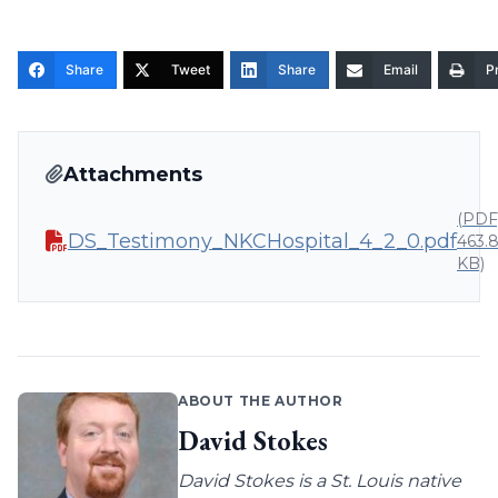
Share
Tweet
Share
Email
Pr
Attachments
(PDF
DS_Testimony_NKCHospital_4_2_0.pdf
463.
KB)
ABOUT THE AUTHOR
David Stokes
David Stokes is a St. Louis native