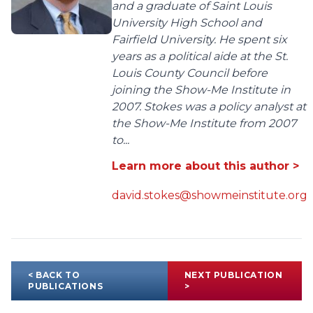
and a graduate of Saint Louis
University High School and
Fairfield University. He spent six
years as a political aide at the St.
Louis County Council before
joining the Show-Me Institute in
2007. Stokes was a policy analyst at
the Show-Me Institute from 2007
to...
Learn more about this author >
david.stokes@showmeinstitute.org
< BACK TO
NEXT PUBLICATION
PUBLICATIONS
>