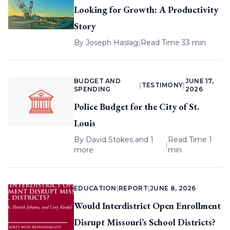
Looking for Growth: A Productivity
Story
By
Joseph Haslag
|
Read Time 33 min
BUDGET AND
JUNE 17,
|
TESTIMONY
|
SPENDING
2026
Police Budget for the City of St.
Louis
By
David Stokes
and 1
Read Time 1
|
more
min
EDUCATION
|
REPORT
|
JUNE 8, 2026
Would Interdistrict Open Enrollment
Disrupt Missouri’s School Districts?