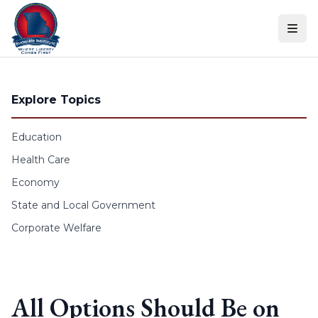
Skip to content
Explore Topics
Education
Health Care
Economy
State and Local Government
Corporate Welfare
All Options Should Be on