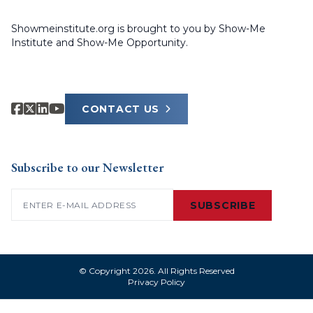
Showmeinstitute.org is brought to you by Show-Me
Institute and Show-Me Opportunity.
CONTACT US
Subscribe to our Newsletter
Email
(Required)
SUBSCRIBE
© Copyright 2026. All Rights Reserved
Privacy Policy