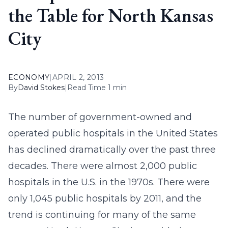
the Table for North Kansas
City
ECONOMY
|
APRIL 2, 2013
By
David Stokes
|
Read Time 1 min
The number of government-owned and
operated public hospitals in the United States
has declined dramatically over the past three
decades. There were almost 2,000 public
hospitals in the U.S. in the 1970s. There were
only 1,045 public hospitals by 2011, and the
trend is continuing for many of the same