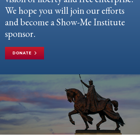
We hope you will join our efforts
and become a Show-Me Institute
sponsor.
DONATE