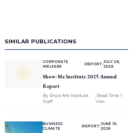
SIMILAR PUBLICATIONS
CORPORATE
JULY 28,
|
REPORT
|
WELFARE
2026
Show-Me Institute 2025 Annual
Report
By
Show-Me Institute
Read Time 1
|
Staff
min
BUSINESS
JUNE 19,
|
REPORT
|
CLIMATE
2026