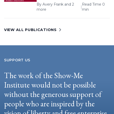
By
Avery Frank
and 2
Read Time 0
|
more
min
VIEW ALL PUBLICATIONS
SUPPORT US
The work of the Show-Me
Institute would not be possible
without the generous support of
people who are inspired by the
vision of liberty and free enterprise.