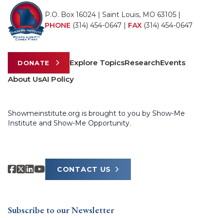
P.O. Box 16024 | Saint Louis, MO 63105 |
PHONE
(314) 454-0647
|
FAX
(314) 454-0647
Explore Topics
Research
Events
DONATE
About Us
AI Policy
Showmeinstitute.org is brought to you by Show-Me
Institute and Show-Me Opportunity.
CONTACT US
Subscribe to our Newsletter