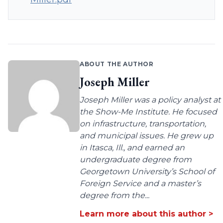
ABOUT THE AUTHOR
Joseph Miller
Joseph Miller was a policy analyst at
the Show-Me Institute. He focused
on infrastructure, transportation,
and municipal issues. He grew up
in Itasca, Ill., and earned an
undergraduate degree from
Georgetown University’s School of
Foreign Service and a master’s
degree from the...
Learn more about this author >