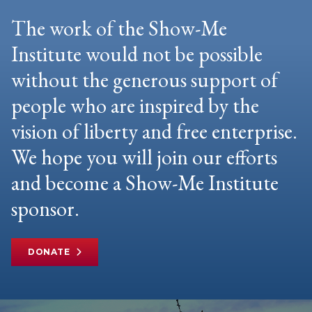
The work of the Show-Me
Institute would not be possible
without the generous support of
people who are inspired by the
vision of liberty and free enterprise.
We hope you will join our efforts
and become a Show-Me Institute
sponsor.
DONATE