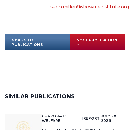
joseph.miller@showmeinstitute.org
< BACK TO
NEXT PUBLICATION
PUBLICATIONS
>
SIMILAR PUBLICATIONS
CORPORATE
JULY 28,
|
REPORT
|
WELFARE
2026