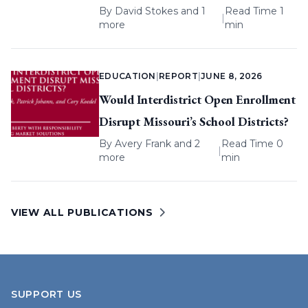
By
David Stokes
and 1
Read Time 1
|
more
min
EDUCATION
|
REPORT
|
JUNE 8, 2026
Would Interdistrict Open Enrollment
Disrupt Missouri’s School Districts?
By
Avery Frank
and 2
Read Time 0
|
more
min
VIEW ALL PUBLICATIONS
SUPPORT US