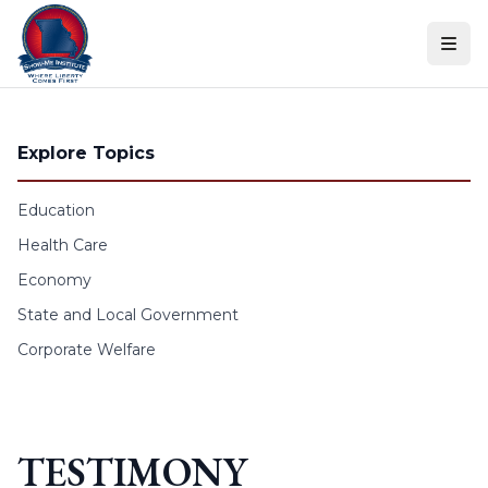
Skip to content
Explore Topics
Education
Health Care
Economy
State and Local Government
Corporate Welfare
TESTIMONY