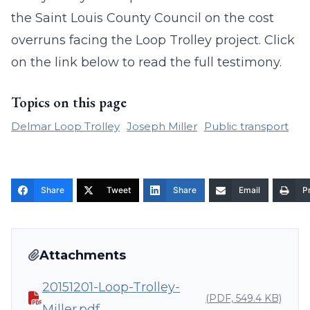
the Saint Louis County Council on the cost
overruns facing the Loop Trolley project. Click
on the link below to read the full testimony.
Topics on this page
Delmar Loop Trolley
Joseph Miller
Public transport
Share
Tweet
Share
Email
Pr
Attachments
20151201-Loop-Trolley-
(PDF, 549.4 KB)
Miller.pdf