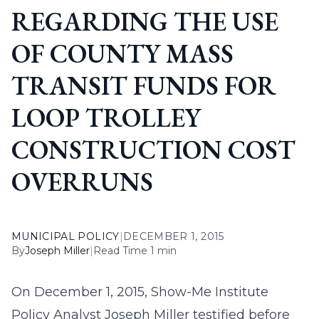
REGARDING THE USE
OF COUNTY MASS
TRANSIT FUNDS FOR
LOOP TROLLEY
CONSTRUCTION COST
OVERRUNS
MUNICIPAL POLICY
|
DECEMBER 1, 2015
By
Joseph Miller
|
Read Time 1 min
On December 1, 2015, Show-Me Institute
Policy Analyst Joseph Miller testified before