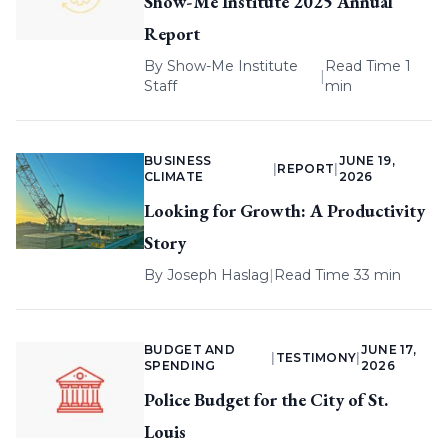
Show-Me Institute 2025 Annual
Report
By
Show-Me Institute
Read Time 1
|
Staff
min
BUSINESS
JUNE 19,
|
REPORT
|
CLIMATE
2026
Looking for Growth: A Productivity
Story
By
Joseph Haslag
|
Read Time 33 min
BUDGET AND
JUNE 17,
|
TESTIMONY
|
SPENDING
2026
Police Budget for the City of St.
Louis