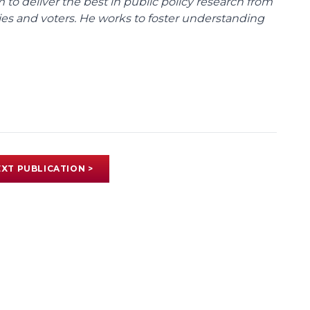
m to deliver the best in public policy research from
ies and voters. He works to foster understanding
XT PUBLICATION >