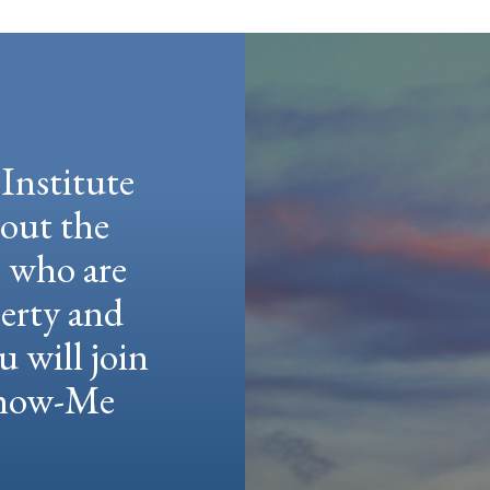
Institute
hout the
e who are
berty and
u will join
 Show-Me