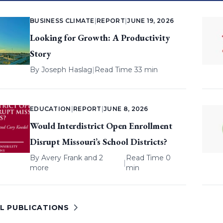
BUSINESS CLIMATE
|
REPORT
|
JUNE 19, 2026
Looking for Growth: A Productivity
Story
By
Joseph Haslag
|
Read Time 33 min
EDUCATION
|
REPORT
|
JUNE 8, 2026
Would Interdistrict Open Enrollment
Disrupt Missouri’s School Districts?
By
Avery Frank
and 2
Read Time 0
|
more
min
LL PUBLICATIONS