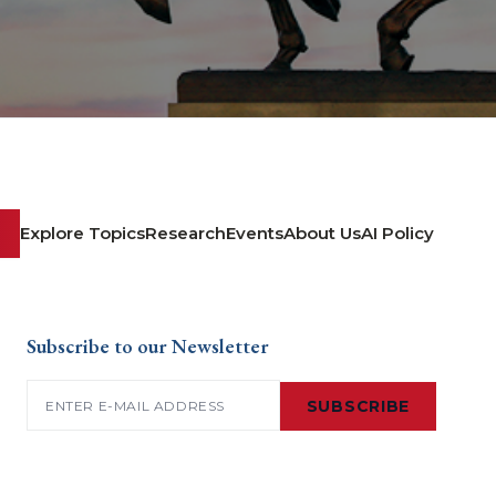
Explore Topics
Research
Events
About Us
AI Policy
Subscribe to our Newsletter
Email
(Required)
SUBSCRIBE