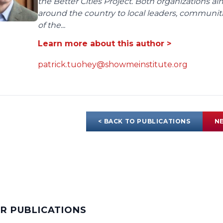
the Better Cities Project. Both organizations ai
around the country to local leaders, communit
of the...
Learn more about this author >
patrick.tuohey@showmeinstitute.org
< BACK TO PUBLICATIONS
NE
AR PUBLICATIONS