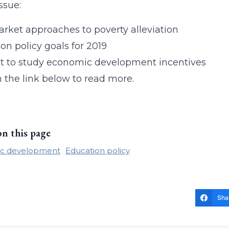
issue:
rket approaches to poverty alleviation
on policy goals for 2019
t to study economic development incentives
n the link below to read more.
on this page
c development
Education policy
Sha