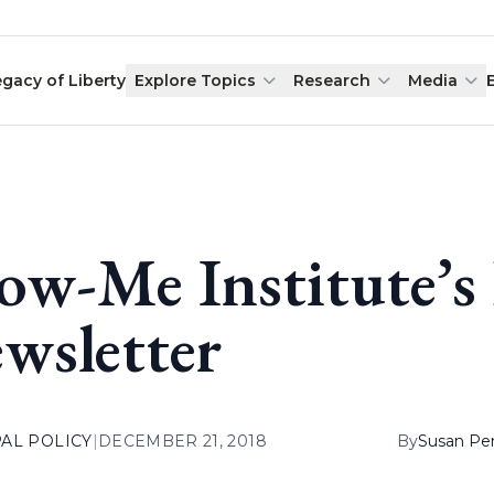
egacy of Liberty
Explore Topics
Research
Media
ow-Me Institute’
wsletter
AL POLICY
|
DECEMBER 21, 2018
By
Susan Pe