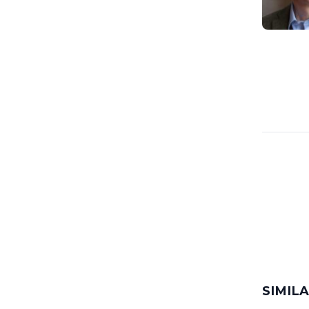
SIMIL