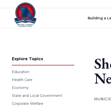
Skip to content
Building a L
Sh
Explore Topics
Ne
Education
Health Care
Economy
State and Local Government
MUNICIP
Corporate Welfare