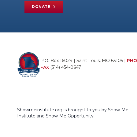
DONATE
P.O. Box 16024 | Saint Louis, MO 63105 |
PHO
FAX
(314) 454-0647
Showmeinstitute.org is brought to you by Show-Me
Institute and Show-Me Opportunity.