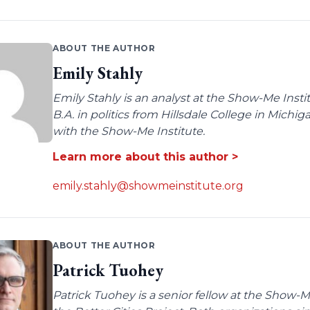
ABOUT THE AUTHOR
Emily Stahly
Emily Stahly is an analyst at the Show-Me Insti
B.A. in politics from Hillsdale College in Michi
with the Show-Me Institute.
Learn more about this author >
emily.stahly@showmeinstitute.org
ABOUT THE AUTHOR
Patrick Tuohey
Patrick Tuohey is a senior fellow at the Show-M