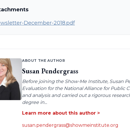
tachments
wsletter-December-2018.pdf
ABOUT THE AUTHOR
Susan Pendergrass
Before joining the Show-Me Institute, Susan P
Evaluation for the National Alliance for Public
and analysis and carried out a rigorous resear
degree in...
Learn more about this author >
susan.pendergrass@showmeinstitute.org