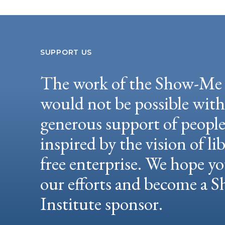
SUPPORT US
The work of the Show-Me 
would not be possible wit
generous support of peopl
inspired by the vision of li
free enterprise. We hope yo
our efforts and become a
Institute sponsor.