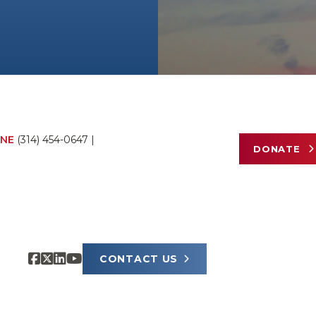
NE
(314) 454-0647
|
DONATE
CONTACT US