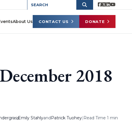
Events
About Us
CONTACT US
DONATE
s December 2018
ndergrass
,
Emily Stahly
and
Patrick Tuohey
|
Read Time 1 min