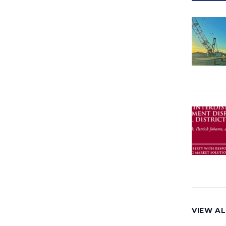
VIEW A