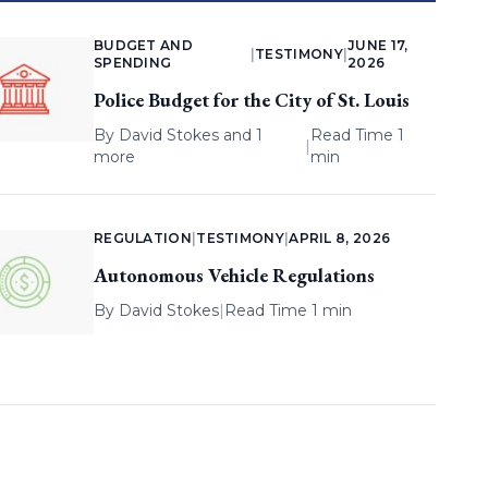
BUDGET AND
JUNE 17,
|
TESTIMONY
|
SPENDING
2026
Police Budget for the City of St. Louis
By
David Stokes
and 1
Read Time 1
|
more
min
REGULATION
|
TESTIMONY
|
APRIL 8, 2026
Autonomous Vehicle Regulations
By
David Stokes
|
Read Time 1 min