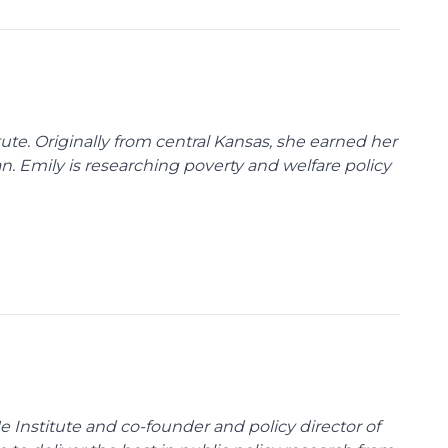
tute. Originally from central Kansas, she earned her
gan. Emily is researching poverty and welfare policy
e Institute and co-founder and policy director of