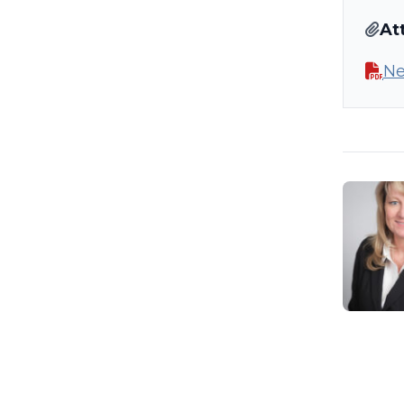
At
Ne