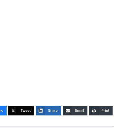
re
Tweet
Share
Email
Print