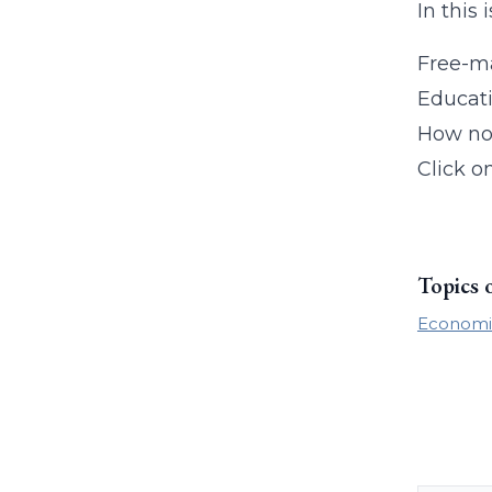
In this 
Free-ma
Educati
How no
Click o
Topics 
Economi