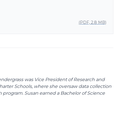
(PDF, 2.8 MB)
endergrass was Vice President of Research and
 Charter Schools, where she oversaw data collection
ch program. Susan earned a Bachelor of Science