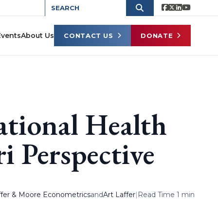
Events
About Us
CONTACT US
DONATE
ational Health
i Perspective
affer & Moore Econometrics
and
Art Laffer
|
Read Time 1 min