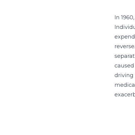
In 1960
Individ
expendi
reverse
separat
caused 
driving 
medical
exacerb