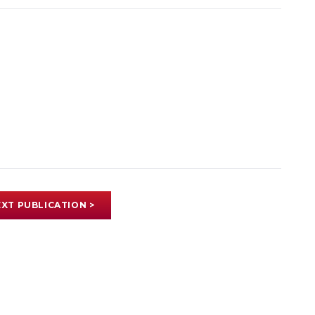
XT PUBLICATION >