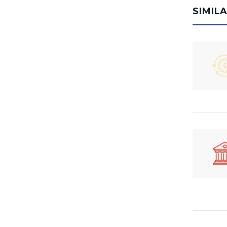
SIMIL