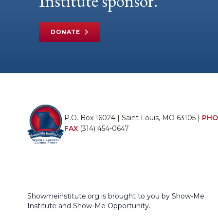
Institute sponsor.
DONATE
P.O. Box 16024 | Saint Louis, MO 63105 |
PHO
FAX
(314) 454-0647
Showmeinstitute.org is brought to you by Show-Me
Institute and Show-Me Opportunity.