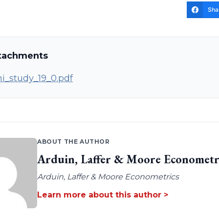
Sha
tachments
i_study_19_0.pdf
ABOUT THE AUTHOR
Arduin, Laffer & Moore Econometr
Arduin, Laffer & Moore Econometrics
Learn more about this author >