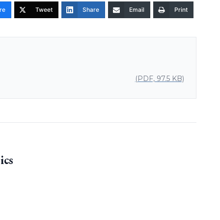
re
Tweet
Share
Email
Print
(PDF, 97.5 KB)
ics