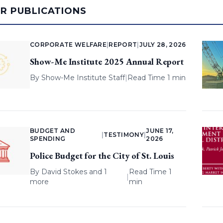
AR PUBLICATIONS
CORPORATE WELFARE
|
REPORT
|
JULY 28, 2026
Show-Me Institute 2025 Annual Report
By
Show-Me Institute Staff
|
Read Time 1 min
BUDGET AND
JUNE 17,
|
TESTIMONY
|
SPENDING
2026
Police Budget for the City of St. Louis
By
David Stokes
and 1
Read Time 1
|
more
min