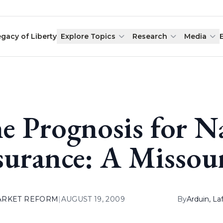
egacy of Liberty
Explore Topics
Research
Media
e Prognosis for N
surance: A Missour
ARKET REFORM
|
AUGUST 19, 2009
By
Arduin, L