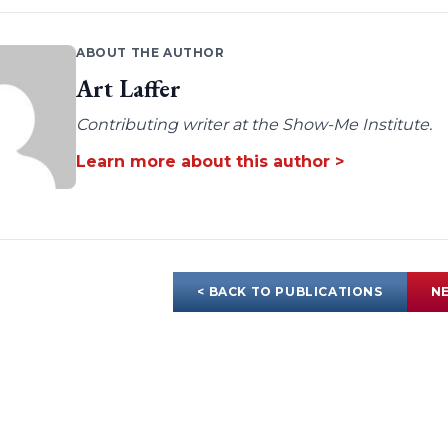
ABOUT THE AUTHOR
Art Laffer
Contributing writer at the Show-Me Institute.
Learn more about this author >
< BACK TO PUBLICATIONS
NE