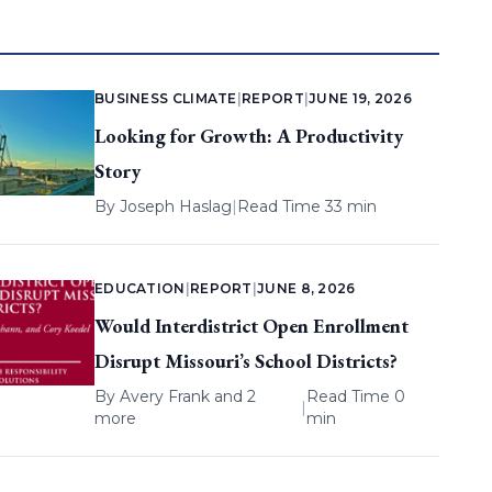
BUSINESS CLIMATE
|
REPORT
|
JUNE 19, 2026
Looking for Growth: A Productivity
Story
By
Joseph Haslag
|
Read Time 33 min
EDUCATION
|
REPORT
|
JUNE 8, 2026
Would Interdistrict Open Enrollment
Disrupt Missouri’s School Districts?
By
Avery Frank
and 2
Read Time 0
|
more
min