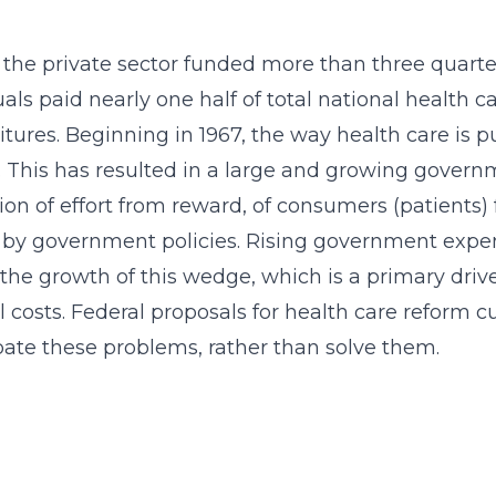
, the private sector funded more than three quarte
uals paid nearly one half of total national health
tures. Beginning in 1967, the way health care is 
. This has resulted in a large and growing gove
ion of effort from reward, of consumers (patients)
by government policies. Rising government expend
the growth of this wedge, which is a primary driver i
 costs. Federal proposals for health care reform 
ate these problems, rather than solve them.