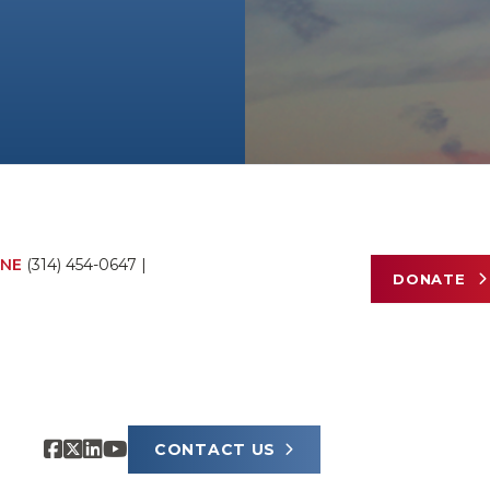
NE
(314) 454-0647
|
DONATE
CONTACT US