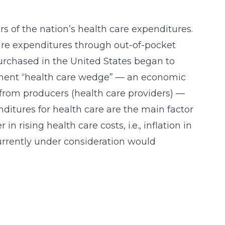
rs of the nation’s health care expenditures.
 care expenditures through out-of-pocket
purchased in the United States began to
rnment “health care wedge” — an economic
 from producers (health care providers) —
itures for health care are the main factor
n rising health care costs, i.e., inflation in
currently under consideration would