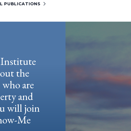
LL PUBLICATIONS
Institute
hout the
e who are
berty and
u will join
 Show-Me