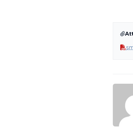
At
sm