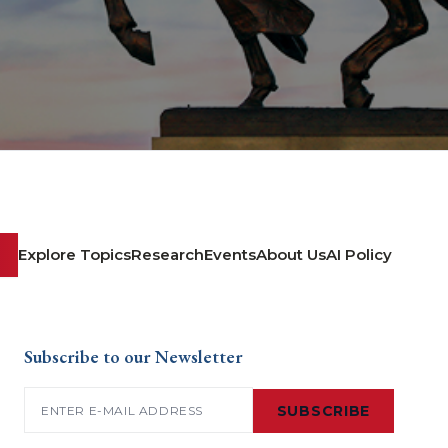
Explore Topics
Research
Events
About Us
AI Policy
Subscribe to our Newsletter
Email
(Required)
SUBSCRIBE