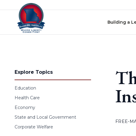
Skip to content
Building a L
Th
Explore Topics
In
Education
Health Care
Economy
State and Local Government
FREE-M
Corporate Welfare