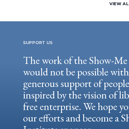
VIEW A
SUPPORT US
The work of the Show-Me 
would not be possible wit
generous support of peopl
inspired by the vision of li
free enterprise. We hope yo
our efforts and become a