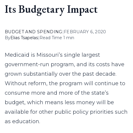
Its Budgetary Impact
BUDGET AND SPENDING
|
FEBRUARY 6, 2020
By
Elias Tsapelas
|
Read Time 1 min
Medicaid is Missouri’s single largest
government-run program, and its costs have
grown substantially over the past decade.
Without reform, the program will continue to
consume more and more of the state’s
budget, which means less money will be
available for other public policy priorities such
as education.