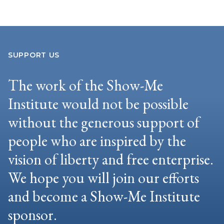
SUPPORT US
The work of the Show-Me
Institute would not be possible
without the generous support of
people who are inspired by the
vision of liberty and free enterprise.
We hope you will join our efforts
and become a Show-Me Institute
sponsor.