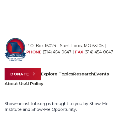
P.O. Box 16024 | Saint Louis, MO 63105 |
PHONE
(314) 454-0647
|
FAX
(314) 454-0647
Explore Topics
Research
Events
DONATE
About Us
AI Policy
Showmeinstitute.org is brought to you by Show-Me
Institute and Show-Me Opportunity.