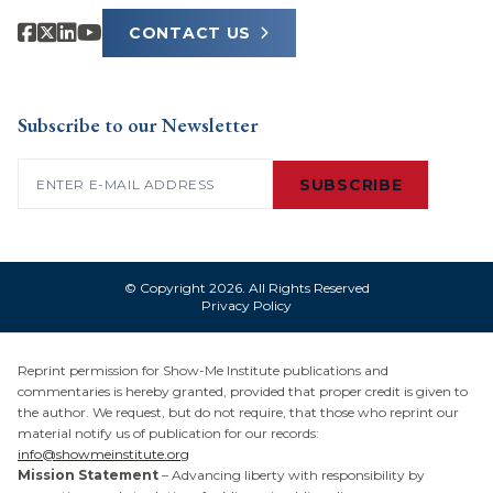
CONTACT US
Subscribe to our Newsletter
Email
(Required)
SUBSCRIBE
© Copyright 2026. All Rights Reserved
Privacy Policy
Reprint permission for Show-Me Institute publications and
commentaries is hereby granted, provided that proper credit is given to
the author. We request, but do not require, that those who reprint our
material notify us of publication for our records:
info@showmeinstitute.org
Mission Statement
– Advancing liberty with responsibility by