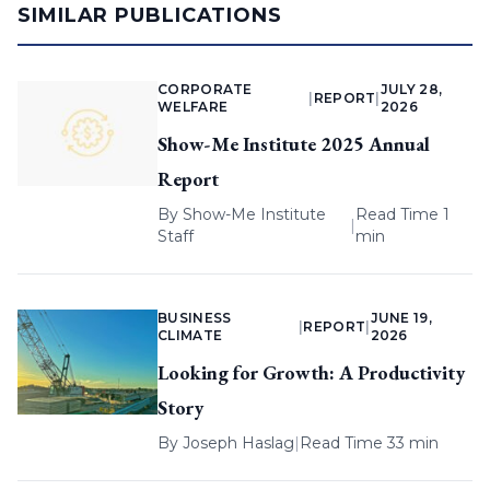
SIMILAR PUBLICATIONS
CORPORATE
JULY 28,
|
REPORT
|
WELFARE
2026
Show-Me Institute 2025 Annual
Report
By
Show-Me Institute
Read Time 1
|
Staff
min
BUSINESS
JUNE 19,
|
REPORT
|
CLIMATE
2026
Looking for Growth: A Productivity
Story
By
Joseph Haslag
|
Read Time 33 min