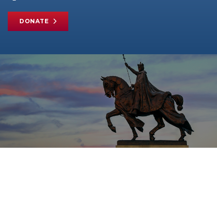
DONATE