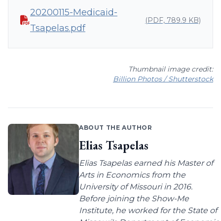
20200115-Medicaid-
(PDF, 789.9 KB)
Tsapelas.pdf
Thumbnail image credit:
Billion Photos / Shutterstock
ABOUT THE AUTHOR
Elias Tsapelas
Elias Tsapelas earned his Master of
Arts in Economics from the
University of Missouri in 2016.
Before joining the Show-Me
Institute, he worked for the State of