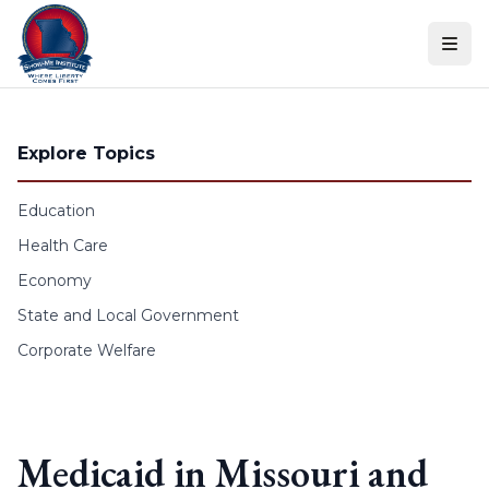
Skip to content
Explore Topics
Education
Health Care
Economy
State and Local Government
Corporate Welfare
Medicaid in Missouri and