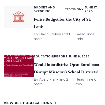
BUDGET AND
JUNE 17,
|
TESTIMONY
|
SPENDING
2026
Police Budget for the City of St.
Louis
By
David Stokes
and 1
Read Time 1
|
more
min
EDUCATION
|
REPORT
|
JUNE 8, 2026
Would Interdistrict Open Enrollment
Disrupt Missouri’s School Districts?
By
Avery Frank
and 2
Read Time 0
|
more
min
VIEW ALL PUBLICATIONS