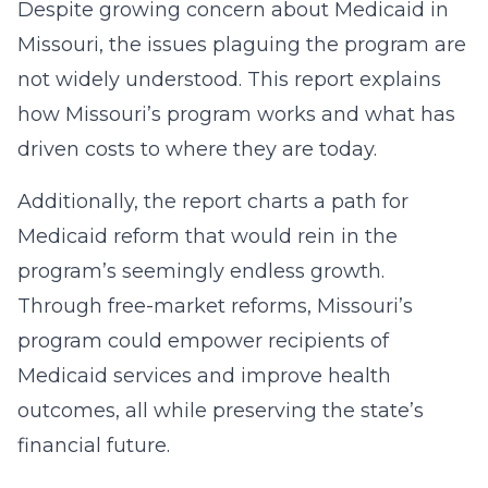
Despite growing concern about Medicaid in
Missouri, the issues plaguing the program are
not widely understood. This report explains
how Missouri’s program works and what has
driven costs to where they are today.
Additionally, the report charts a path for
Medicaid reform that would rein in the
program’s seemingly endless growth.
Through free-market reforms, Missouri’s
program could empower recipients of
Medicaid services and improve health
outcomes, all while preserving the state’s
financial future.