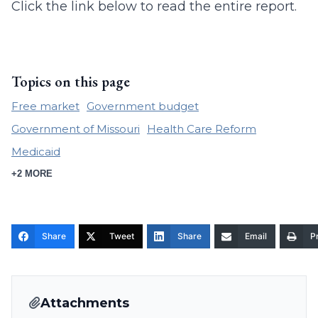
Click the link below to read the entire report.
Topics on this page
Free market
Government budget
Government of Missouri
Health Care Reform
Medicaid
+2 MORE
Share
Tweet
Share
Email
Pr
Attachments