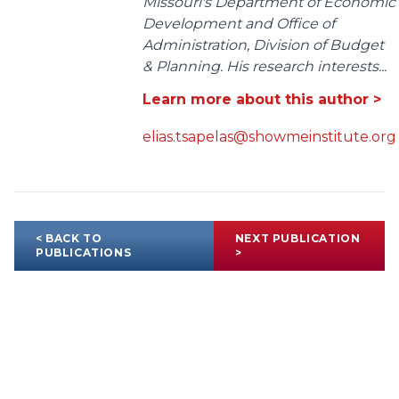
Missouri's Department of Economic
Development and Office of
Administration, Division of Budget
& Planning. His research interests...
Learn more about this author >
elias.tsapelas@showmeinstitute.org
< BACK TO
NEXT PUBLICATION
PUBLICATIONS
>