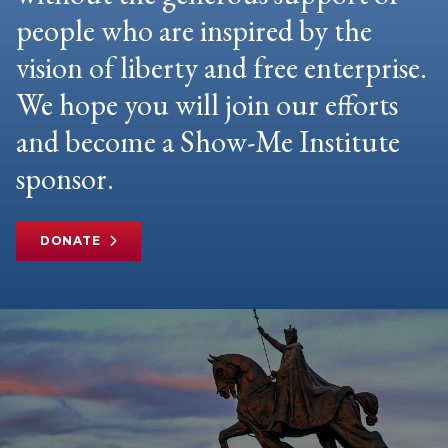
people who are inspired by the
vision of liberty and free enterprise.
We hope you will join our efforts
and become a Show-Me Institute
sponsor.
DONATE