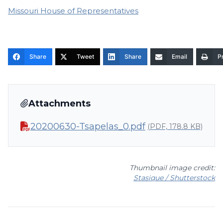
Missouri House of Representatives
Share
Tweet
Share
Email
Pr
Attachments
20200630-Tsapelas_0.pdf
(PDF, 178.8 KB)
Thumbnail image credit:
Stasique / Shutterstock