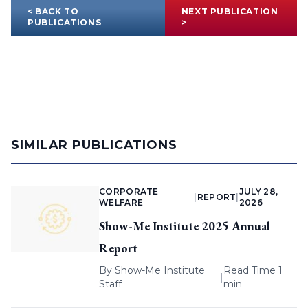
< BACK TO
NEXT PUBLICATION
PUBLICATIONS
>
SIMILAR PUBLICATIONS
CORPORATE
JULY 28,
|
REPORT
|
WELFARE
2026
Show-Me Institute 2025 Annual
Report
By
Show-Me Institute
Read Time 1
|
Staff
min