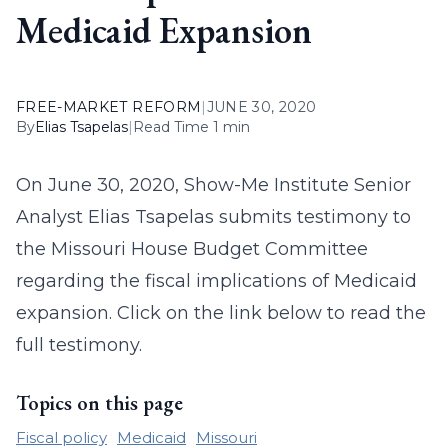
Medicaid Expansion
FREE-MARKET REFORM
|
JUNE 30, 2020
By
Elias Tsapelas
|
Read Time 1 min
On June 30, 2020, Show-Me Institute Senior
Analyst Elias Tsapelas submits testimony to
the Missouri House Budget Committee
regarding the fiscal implications of Medicaid
expansion. Click on the link below to read the
full testimony.
Topics on this page
Fiscal policy
Medicaid
Missouri