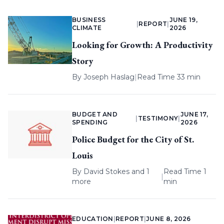
BUSINESS
JUNE 19,
|
REPORT
|
CLIMATE
2026
Looking for Growth: A Productivity
Story
By
Joseph Haslag
|
Read Time 33 min
BUDGET AND
JUNE 17,
|
TESTIMONY
|
SPENDING
2026
Police Budget for the City of St.
Louis
By
David Stokes
and 1
Read Time 1
|
more
min
EDUCATION
|
REPORT
|
JUNE 8, 2026