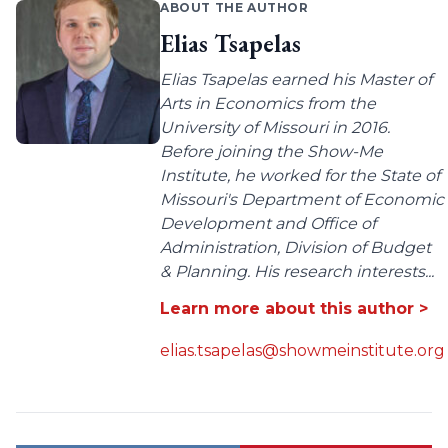
ABOUT THE AUTHOR
Elias Tsapelas
Elias Tsapelas earned his Master of
Arts in Economics from the
University of Missouri in 2016.
Before joining the Show-Me
Institute, he worked for the State of
Missouri's Department of Economic
Development and Office of
Administration, Division of Budget
& Planning. His research interests...
Learn more about this author >
elias.tsapelas@showmeinstitute.org