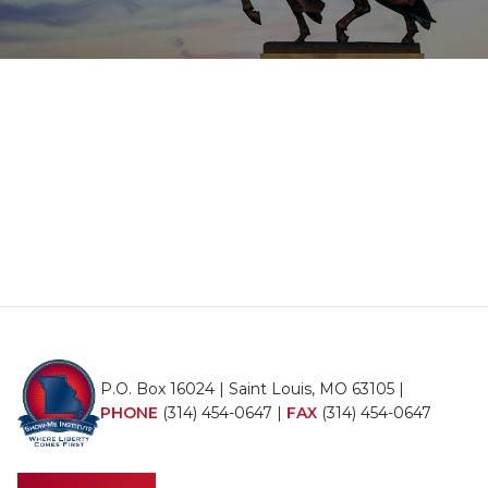
P.O. Box 16024 | Saint Louis, MO 63105 |
PHONE
(314) 454-0647
|
FAX
(314) 454-0647