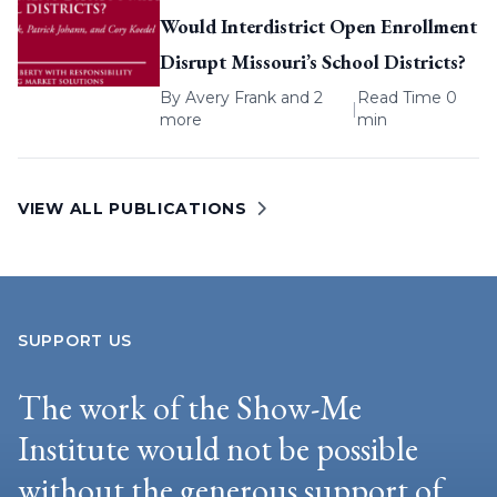
Would Interdistrict Open Enrollment
Disrupt Missouri’s School Districts?
By
Avery Frank
and 2
Read Time 0
|
more
min
VIEW ALL PUBLICATIONS
SUPPORT US
The work of the Show-Me
Institute would not be possible
without the generous support of