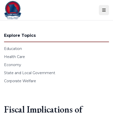
Skip to content
Explore Topics
Education
Health Care
Economy
State and Local Government
Corporate Welfare
Fiscal Implications of