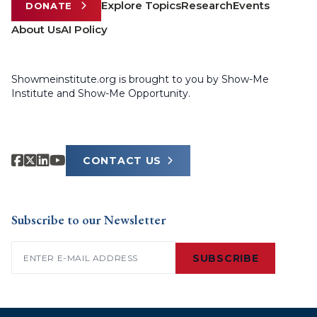
Explore Topics
Research
Events
DONATE
About Us
AI Policy
Showmeinstitute.org is brought to you by Show-Me
Institute and Show-Me Opportunity.
CONTACT US
Subscribe to our Newsletter
Email
(Required)
SUBSCRIBE